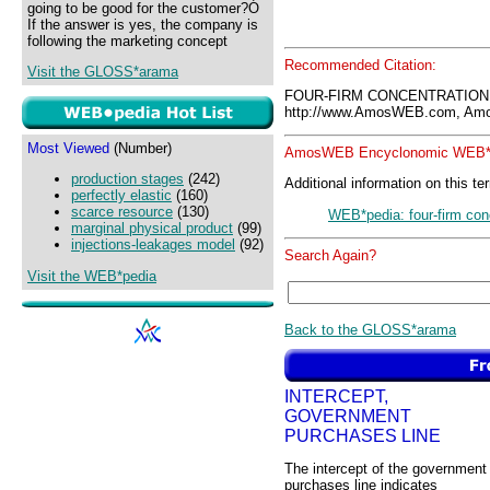
going to be good for the customer?Ó
If the answer is yes, the company is
following the marketing concept
Recommended Citation:
Visit the GLOSS*arama
FOUR-FIRM CONCENTRATION 
http://www.AmosWEB.com, Amos
Most Viewed
(Number)
AmosWEB Encyclonomic WEB*p
production stages
(242)
Additional information on this te
perfectly elastic
(160)
scarce resource
(130)
WEB*pedia: four-firm conc
marginal physical product
(99)
injections-leakages model
(92)
Search Again?
Visit the WEB*pedia
Back to the GLOSS*arama
INTERCEPT,
GOVERNMENT
PURCHASES LINE
The intercept of the government
purchases line indicates