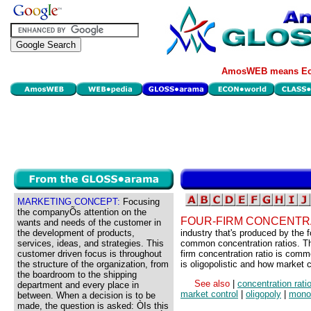
AmosWEB means Eco
MARKETING CONCEPT:
Focusing
the companyÕs attention on the
FOUR-FIRM CONCENTRA
wants and needs of the customer in
the development of products,
industry that's produced by the f
services, ideas, and strategies. This
common concentration ratios. The
customer driven focus is throughout
firm concentration ratio is comm
the structure of the organization, from
is oligopolistic and how market co
the boardroom to the shipping
See also
|
concentration rati
department and every place in
market control
|
oligopoly
|
monop
between. When a decision is to be
made, the question is asked: ÒIs this