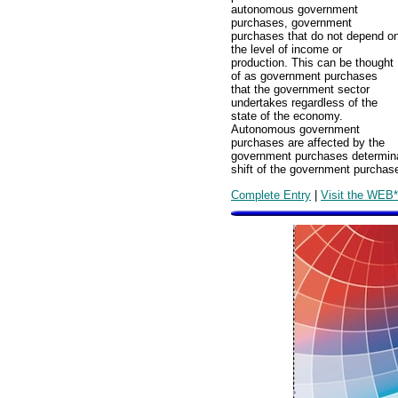
autonomous government
purchases, government
purchases that do not depend o
the level of income or
production. This can be thought
of as government purchases
that the government sector
undertakes regardless of the
state of the economy.
Autonomous government
purchases are affected by the
government purchases determina
shift of the government purchase
Complete Entry
|
Visit the WEB*