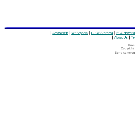
|
|
|
|
AmosWEB
WEB*pedia
GLOSS*arama
ECON*world
|
|
About Us
Te
Thank
Copyrigh
Send comments