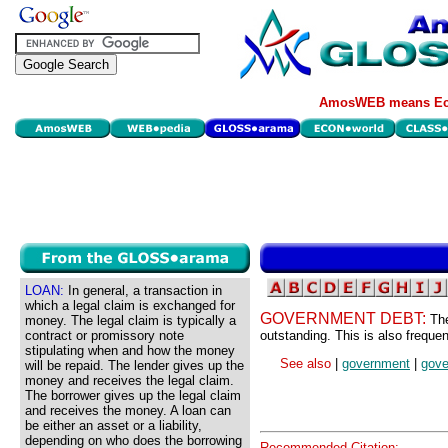
AmosWEB means Eco
LOAN:
In general, a transaction in
which a legal claim is exchanged for
GOVERNMENT DEBT:
The
money. The legal claim is typically a
contract or promissory note
outstanding. This is also frequen
stipulating when and how the money
See also
|
government
|
gove
will be repaid. The lender gives up the
money and receives the legal claim.
The borrower gives up the legal claim
and receives the money. A loan can
be either an asset or a liability,
depending on who does the borrowing
Recommended Citation: