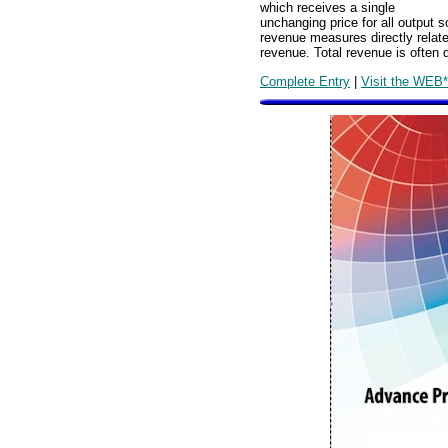
which receives a single
unchanging price for all output s
revenue measures directly relat
revenue. Total revenue is often 
Complete Entry
|
Visit the WEB*