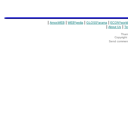
|
|
|
|
AmosWEB
WEB*pedia
GLOSS*arama
ECON*world
|
|
About Us
Te
Thank
Copyrigh
Send comments