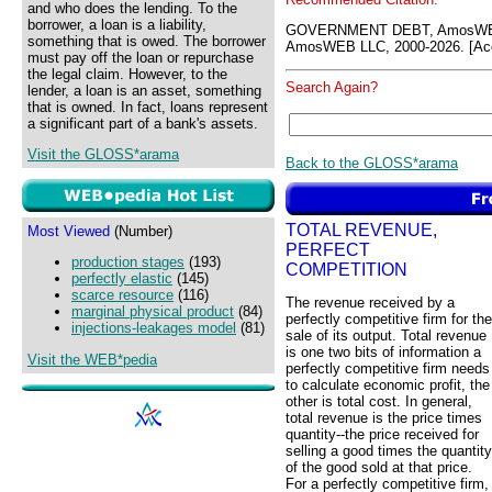
and who does the lending. To the
borrower, a loan is a liability,
GOVERNMENT DEBT, AmosWEB
something that is owed. The borrower
AmosWEB LLC, 2000-2026. [Acc
must pay off the loan or repurchase
the legal claim. However, to the
Search Again?
lender, a loan is an asset, something
that is owned. In fact, loans represent
a significant part of a bank's assets.
Visit the GLOSS*arama
Back to the GLOSS*arama
TOTAL REVENUE,
Most Viewed
(Number)
PERFECT
production stages
(193)
COMPETITION
perfectly elastic
(145)
scarce resource
(116)
The revenue received by a
marginal physical product
(84)
perfectly competitive firm for the
injections-leakages model
(81)
sale of its output. Total revenue
is one two bits of information a
Visit the WEB*pedia
perfectly competitive firm needs
to calculate economic profit, the
other is total cost. In general,
total revenue is the price times
quantity--the price received for
selling a good times the quantity
of the good sold at that price.
For a perfectly competitive firm,