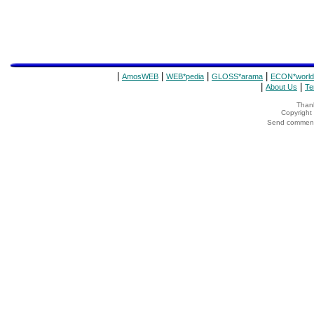
|
|
|
|
AmosWEB
WEB*pedia
GLOSS*arama
ECON*world
|
|
About Us
Te
Thank
Copyrigh
Send comments