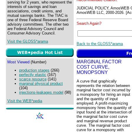
serving for 2 years, who represent the
interests of savings and loan
JUDICIAL POLICY, AmosWEB G
associations, credit unions, and
AmosWEB LLC, 2000-2026. [Acc
mutual savings banks. The TIAC is
one of three Federal Reserve Board
Search Again?
advisory committees. The other two
are Federal Advisory Council and
Consumer Advisory Council.
Visit the GLOSS*arama
Back to the GLOSS*arama
MARGINAL FACTOR
Most Viewed
(Number)
COST CURVE,
production stages
(266)
MONOPSONY
perfectly elastic
(167)
scarce resource
(141)
A curve that graphically
marginal physical product
represents the relation between
(104)
marginal factor cost incurred by
injections-leakages model
(98)
a monopsony for hiring an input
and the quantity of input
Visit the WEB*pedia
employed. A profit-maximizing
monopsony hires the quantity of
input found at the intersection of
the marginal factor cost curve
and marginal revenue product
curve. The marginal factor cost
curve for a monopsony with