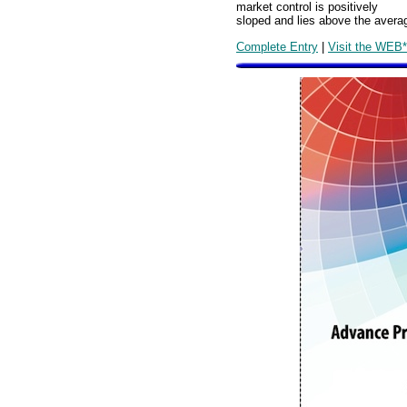
market control is positively
sloped and lies above the averag
Complete Entry
|
Visit the WEB*