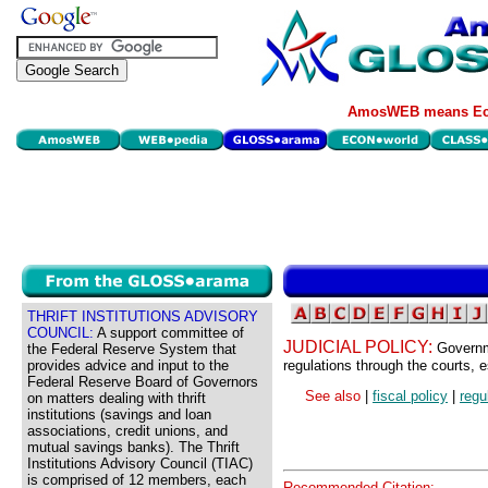
AmosWEB means Eco
THRIFT INSTITUTIONS ADVISORY
COUNCIL:
A support committee of
JUDICIAL POLICY:
Governm
the Federal Reserve System that
provides advice and input to the
regulations through the courts, 
Federal Reserve Board of Governors
See also
|
fiscal policy
|
regu
on matters dealing with thrift
institutions (savings and loan
associations, credit unions, and
mutual savings banks). The Thrift
Institutions Advisory Council (TIAC)
is comprised of 12 members, each
Recommended Citation: