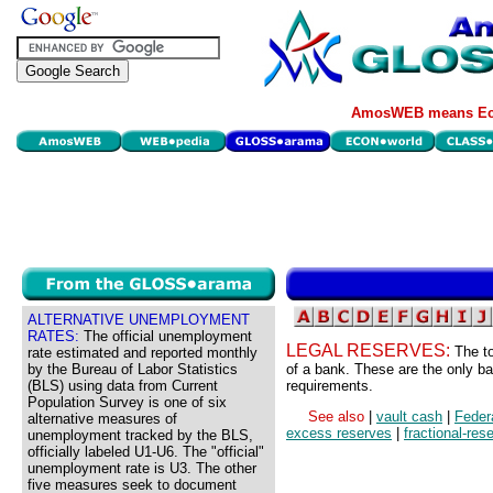
AmosWEB means Eco
ALTERNATIVE UNEMPLOYMENT
RATES:
The official unemployment
LEGAL RESERVES:
The t
rate estimated and reported monthly
by the Bureau of Labor Statistics
of a bank. These are the only ba
(BLS) using data from Current
requirements.
Population Survey is one of six
See also
|
vault cash
|
Feder
alternative measures of
excess reserves
|
fractional-res
unemployment tracked by the BLS,
officially labeled U1-U6. The "official"
unemployment rate is U3. The other
five measures seek to document