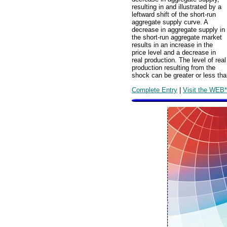
resulting in and illustrated by a
leftward shift of the short-run
aggregate supply curve. A
decrease in aggregate supply in
the short-run aggregate market
results in an increase in the
price level and a decrease in
real production. The level of real
production resulting from the
shock can be greater or less tha
Complete Entry
|
Visit the WEB*