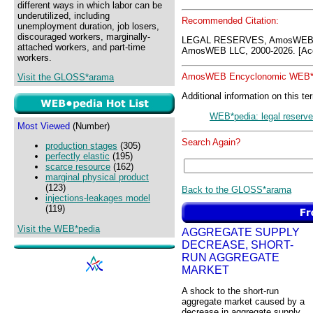
different ways in which labor can be
underutilized, including
Recommended Citation:
unemployment duration, job losers,
discouraged workers, marginally-
LEGAL RESERVES, AmosWEB G
attached workers, and part-time
AmosWEB LLC, 2000-2026. [Acc
workers.
AmosWEB Encyclonomic WEB*p
Visit the GLOSS*arama
Additional information on this te
WEB*pedia: legal reserv
Most Viewed
(Number)
Search Again?
production stages
(305)
perfectly elastic
(195)
scarce resource
(162)
marginal physical product
(123)
Back to the GLOSS*arama
injections-leakages model
(119)
Visit the WEB*pedia
AGGREGATE SUPPLY
DECREASE, SHORT-
RUN AGGREGATE
MARKET
A shock to the short-run
aggregate market caused by a
decrease in aggregate supply,