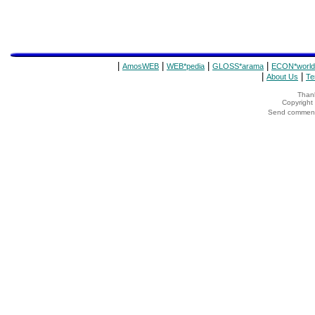
|
|
|
|
AmosWEB
WEB*pedia
GLOSS*arama
ECON*world
|
|
About Us
Te
Thank
Copyrigh
Send comments