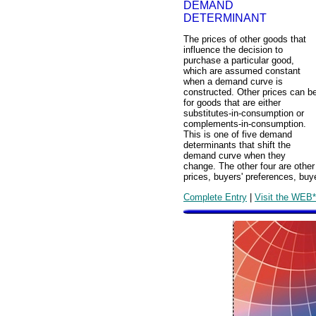
DEMAND
DETERMINANT
The prices of other goods that
influence the decision to
purchase a particular good,
which are assumed constant
when a demand curve is
constructed. Other prices can b
for goods that are either
substitutes-in-consumption or
complements-in-consumption.
This is one of five demand
determinants that shift the
demand curve when they
change. The other four are other
prices, buyers' preferences, buy
Complete Entry
|
Visit the WEB*