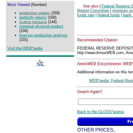
Most Viewed
(Number)
See also
|
Federal Reserve 
Market Committee
|
monetary po
production stages
(269)
funds rate
|
federal funds
|
bank 
perfectly elastic
(168)
scarce resource
(144)
marginal physical product
(104)
long-run production analysis
(101)
Recommended Citation:
Visit the WEB*pedia
FEDERAL RESERVE DEPOSIT
http://www.AmosWEB.com, Amos
AmosWEB Encyclonomic WEB*p
Additional information on this te
WEB*pedia: Federal Rese
Search Again?
Back to the GLOSS*arama
OTHER PRICES,