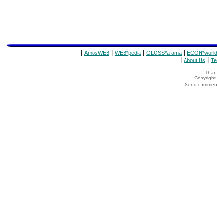
|
|
|
|
AmosWEB
WEB*pedia
GLOSS*arama
ECON*world
|
|
About Us
Te
Thank
Copyrigh
Send comments