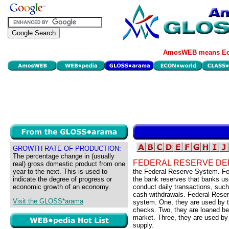
AmosWEB means Eco
GROWTH RATE OF PRODUCTION:
The percentage change in (usually
FEDERAL RESERVE DE
real) gross domestic product from one
year to the next. This is used to
the Federal Reserve System. Fed
indicate the degree of progress or
the bank reserves that banks us
economic growth of an economy.
conduct daily transactions, suc
cash withdrawals. Federal Reserv
Visit the GLOSS*arama
system. One, they are used by t
checks. Two, they are loaned b
market. Three, they are used by
supply.