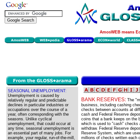
AmosWEB means Eco
SEASONAL UNEMPLOYMENT:
Unemployment is caused by
BANK RESERVES:
The "m
relatively regular and predictable
declines in particular industries or
business, including cashing chec
occupations over the course of a
checks between accounts at diff
year, often corresponding with the
cash and Federal Reserve deposi
seasons. Unlike cyclical
coins that a bank keeps on the b
unemployment, that could occur at
which is used to "cash" checks 
any time, seasonal unemployment is
withdraw. Federal Reserve depos
an essential part of many jobs. For
Reserve System, which are used 
example, your regular, run-of-the-mill,
millions of checks written each