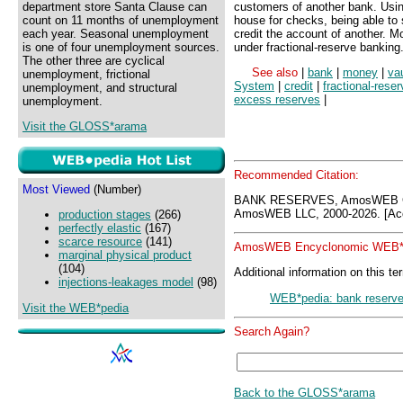
department store Santa Clause can
customers of another bank. Using
count on 11 months of unemployment
house for checks, being able to
each year. Seasonal unemployment
credit the account of another. 
is one of four unemployment sources.
under fractional-reserve banking
The other three are cyclical
See also
|
bank
|
money
|
va
unemployment, frictional
System
|
credit
|
fractional-rese
unemployment, and structural
excess reserves
|
unemployment.
Visit the GLOSS*arama
Recommended Citation:
Most Viewed
(Number)
BANK RESERVES, AmosWEB GL
AmosWEB LLC, 2000-2026. [Acc
production stages
(266)
perfectly elastic
(167)
scarce resource
(141)
AmosWEB Encyclonomic WEB*p
marginal physical product
(104)
Additional information on this te
injections-leakages model
(98)
WEB*pedia: bank reserv
Visit the WEB*pedia
Search Again?
Back to the GLOSS*arama