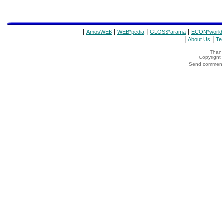
|
|
|
|
AmosWEB
WEB*pedia
GLOSS*arama
ECON*world
|
|
About Us
Te
Thank
Copyrigh
Send comments