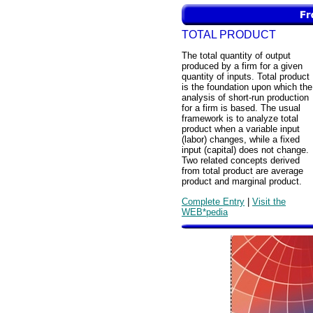
TOTAL PRODUCT
The total quantity of output
produced by a firm for a given
quantity of inputs. Total product
is the foundation upon which the
analysis of short-run production
for a firm is based. The usual
framework is to analyze total
product when a variable input
(labor) changes, while a fixed
input (capital) does not change.
Two related concepts derived
from total product are average
product and marginal product.
Complete Entry
|
Visit the
WEB*pedia