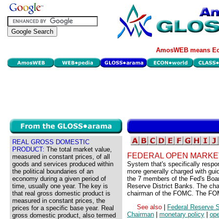
AmosWEB means Eco
REAL GROSS DOMESTIC
PRODUCT:
The total market value,
FEDERAL OPEN MARKE
measured in constant prices, of all
goods and services produced within
System that's specifically respo
the political boundaries of an
more generally charged with gui
economy during a given period of
the 7 members of the Fed's Boar
time, usually one year. The key is
Reserve District Banks. The cha
that real gross domestic product is
chairman of the FOMC. The FOM
measured in constant prices, the
See also
|
Federal Reserve 
prices for a specific base year. Real
Chairman
|
monetary policy
|
ope
gross domestic product, also termed