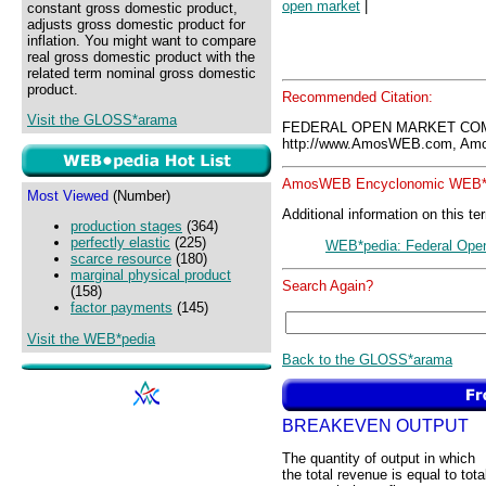
open market
|
constant gross domestic product,
adjusts gross domestic product for
inflation. You might want to compare
real gross domestic product with the
related term nominal gross domestic
product.
Recommended Citation:
Visit the GLOSS*arama
FEDERAL OPEN MARKET COM
http://www.AmosWEB.com, Amos
AmosWEB Encyclonomic WEB*p
Most Viewed
(Number)
Additional information on this te
production stages
(364)
perfectly elastic
(225)
WEB*pedia: Federal Ope
scarce resource
(180)
marginal physical product
Search Again?
(158)
factor payments
(145)
Visit the WEB*pedia
Back to the GLOSS*arama
BREAKEVEN OUTPUT
The quantity of output in which
the total revenue is equal to tota