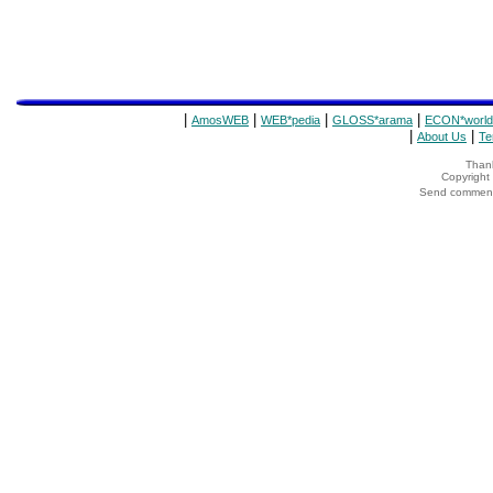
|
|
|
|
AmosWEB
WEB*pedia
GLOSS*arama
ECON*world
|
|
About Us
Te
Thank
Copyrigh
Send comments