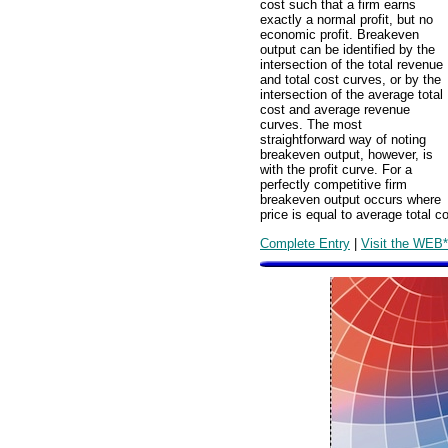
cost such that a firm earns
exactly a normal profit, but no
economic profit. Breakeven
output can be identified by the
intersection of the total revenue
and total cost curves, or by the
intersection of the average total
cost and average revenue
curves. The most
straightforward way of noting
breakeven output, however, is
with the profit curve. For a
perfectly competitive firm
breakeven output occurs where
price is equal to average total co
Complete Entry
|
Visit the WEB*