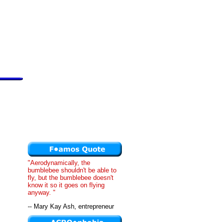
"Aerodynamically, the
bumblebee shouldn't be able to
fly, but the bumblebee doesn't
know it so it goes on flying
anyway. "
-- Mary Kay Ash, entrepreneur