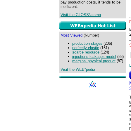
pay production costs, it tends to be
inefficient.
Visit the GLOSS*arama
Most Viewed
(Number)
production stages
(206)
perfectly elastic
(151)
scarce resource
(124)
injections-leakages model
(88)
marginal physical product
(87)
Visit the WEB*pedia
T
g
e
s
s
s
m
p