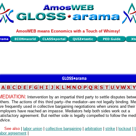
AmosWEB means Economics with a Touch of Whimsy!
MEDIATION:
Intervention by an impartial third party to settle disputes bet
thers. The actions of this third party--the mediator--are not legally binding. M
re frequently used in collective bargaining negotiations when unions and their
employers have reached an impasse. Mediators help both sides work out a
atisfactory agreement. But neither side is legally compelled to follow the medi
dvice.
See also
|
labor union
|
collective bargaining
|
arbitration
|
strike
|
lockout
|
labor agreement
|