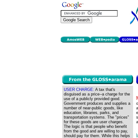
USER CHARGE:
A tax that's
disguised as a price--a charge for the
use of a publicly provided good.
Government produces and supplies a
o
number of near-public goods, like
a
education, libraries, parks, and
transportation systems. The "prices"
s
for these goods are user charges.
a
The logic is that people who benefit
from the good and are willing to pay,
should pay for them. While this helps