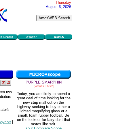
Thursday
August 6, 2026
PURPLE SMARPHIN
[What's This?]
ween two
Today, you are likely to spend a
ediators
great deal of time looking for the
new strip mall out on the
highway seeking to buy either a
ator's
lighted magnifying glass or a
small, foam rubber football. Be
on the lookout for fairy dust that
boycott
|
tastes like salt.
Your Complete Scope