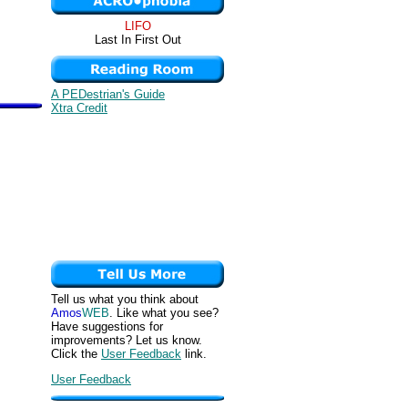
LIFO
Last In First Out
A PEDestrian's Guide
Xtra Credit
Tell us what you think about
Amos
WEB
. Like what you see?
Have suggestions for
improvements? Let us know.
Click the
User Feedback
link.
User Feedback