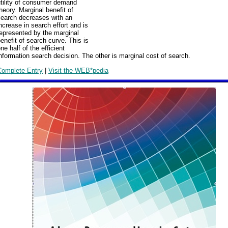
utility of consumer demand
heory. Marginal benefit of
search decreases with an
ncrease in search effort and is
epresented by the marginal
enefit of search curve. This is
ne half of the efficient
nformation search decision. The other is marginal cost of search.
Complete Entry
|
Visit the WEB*pedia