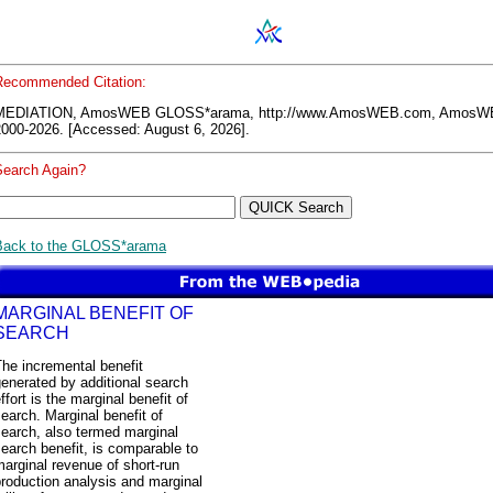
Recommended Citation:
MEDIATION, AmosWEB GLOSS*arama, http://www.AmosWEB.com, AmosW
2000-2026. [Accessed: August 6, 2026].
Search Again?
Back to the GLOSS*arama
MARGINAL BENEFIT OF
SEARCH
he incremental benefit
enerated by additional search
ffort is the marginal benefit of
earch. Marginal benefit of
earch, also termed marginal
earch benefit, is comparable to
arginal revenue of short-run
roduction analysis and marginal