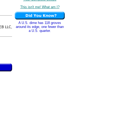
This isn't me! What am I?
A U.S. dime has 118 groves
around its edge, one fewer than
EB LLC,
a U.S. quarter.