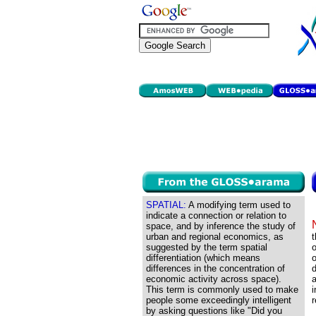
SPATIAL:
A modifying term used to
indicate a connection or relation to
space, and by inference the study of
urban and regional economics, as
t
suggested by the term spatial
o
differentiation (which means
o
differences in the concentration of
economic activity across space).
a
This term is commonly used to make
people some exceedingly intelligent
r
by asking questions like "Did you