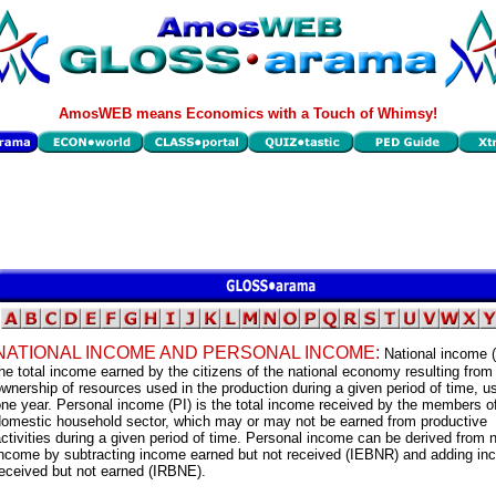
AmosWEB means Economics with a Touch of Whimsy!
NATIONAL INCOME AND PERSONAL INCOME:
National income (
he total income earned by the citizens of the national economy resulting from 
wnership of resources used in the production during a given period of time, u
ne year. Personal income (PI) is the total income received by the members o
domestic household sector, which may or may not be earned from productive
ctivities during a given period of time. Personal income can be derived from n
income by subtracting income earned but not received (IEBNR) and adding i
eceived but not earned (IRBNE).