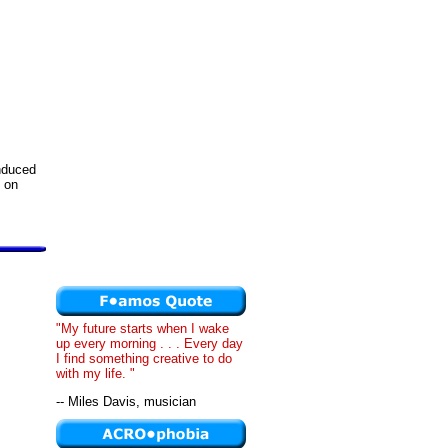
induced
 on
"My future starts when I wake
up every morning . . . Every day
I find something creative to do
with my life. "
-- Miles Davis, musician