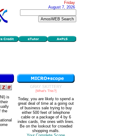
Friday
August 7, 2026
GRAY SKITTERY
[What's This?]
NI) is
Today, you are likely to spend a
their
great deal of time at a going out
sually
of business sale trying to buy
f the
either 500 feet of telephone
cable or a package of 4 by 6
ational
index cards, the ones with lines.
ncome
Be on the lookout for crowded
shopping malls.
Your Complete Scope