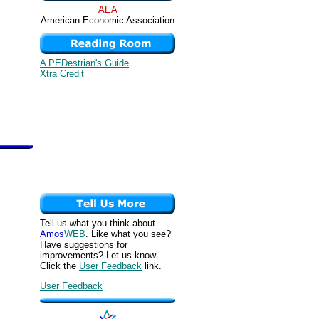
AEA
American Economic Association
A PEDestrian's Guide
Xtra Credit
Tell us what you think about
Amos
WEB
. Like what you see?
Have suggestions for
improvements? Let us know.
Click the
User Feedback
link.
User Feedback