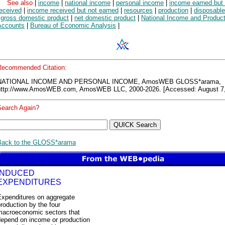
See also
|
income
|
national income
|
personal income
|
income earned but 
received
|
income received but not earned
|
resources
|
production
|
disposabl
|
gross domestic product
|
net domestic product
|
National Income and Produc
Accounts
|
Bureau of Economic Analysis
|
Recommended Citation:
NATIONAL INCOME AND PERSONAL INCOME, AmosWEB GLOSS*arama,
http://www.AmosWEB.com, AmosWEB LLC, 2000-2026. [Accessed: August 7,
Search Again?
Back to the GLOSS*arama
INDUCED
EXPENDITURES
Expenditures on aggregate
roduction by the four
macroeconomic sectors that
depend on income or production