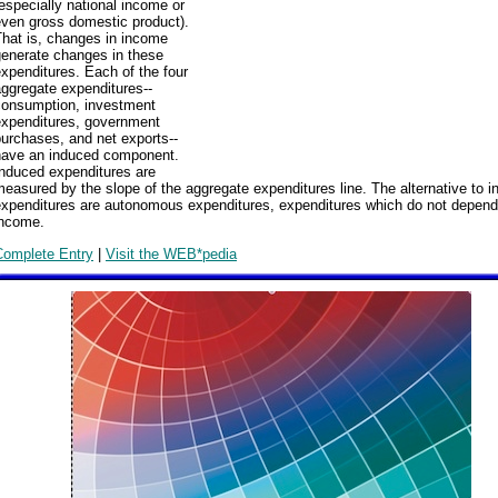
especially national income or
even gross domestic product).
That is, changes in income
generate changes in these
xpenditures. Each of the four
ggregate expenditures--
consumption, investment
expenditures, government
urchases, and net exports--
have an induced component.
Induced expenditures are
easured by the slope of the aggregate expenditures line. The alternative to 
expenditures are autonomous expenditures, expenditures which do not depend
income.
Complete Entry
|
Visit the WEB*pedia