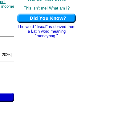
not
e income
This isn't me! What am I?
t
The word "fiscal" is derived from
a Latin word meaning
"moneybag."
 2026].