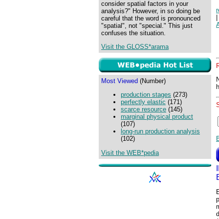
consider spatial factors in your
analysis?" However, in so doing be
careful that the word is pronounced
"spatial", not "special." This just
confuses the situation.
Visit the GLOSS*arama
Most Viewed
(Number)
production stages
(273)
perfectly elastic
(171)
scarce resource
(145)
marginal physical product
(107)
long-run production analysis
(102)
Visit the WEB*pedia
p