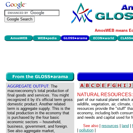
AmosWEB means Eco
AGGREGATE OUTPUT:
The
macroeconomy's total production of
NATURAL RESOURCES
final goods and services. You might
recognized it by it's official term gross
part of our natural planet which 
domestic product. Another related
wildlife, vegetation, air, climate
term is aggregate supply. This is the
resources provide the "stuff" tha
total production in the economy that
economy, including both consume
is purchased by the four basic
and needs and capital used for f
economic sectors -- household,
See also
|
resources
|
land
|
business, government, and foreign.
|
pollution
|
See also aggregate market,