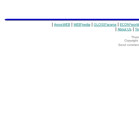
|
|
|
|
AmosWEB
WEB*pedia
GLOSS*arama
ECON*world
|
|
About Us
Te
Thank
Copyrigh
Send comments