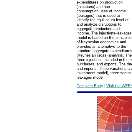
expenditures on production
(injections) and non-
consumption uses of income
(leakages) that is used to
identify the equilibrium level of,
and analyze disruptions to,
aggregate production and
income. The injections-leakages
model is based on the principles
of Keynesian economics and
provides an alternative to the
standard aggregate expenditure
(Keynesian cross) analysis. The
three injections included in th
purchases, and exports. The thr
and imports. Three variations ar
investment model), three-sector 
leakages model.
Complete Entry
|
Visit the WEB*