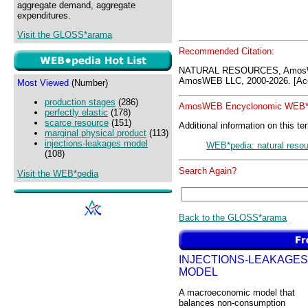
aggregate demand, aggregate
expenditures.
Visit the GLOSS*arama
Recommended Citation:
NATURAL RESOURCES, AmosW
AmosWEB LLC, 2000-2026. [Acc
Most Viewed
(Number)
production stages
(286)
AmosWEB Encyclonomic WEB*p
perfectly elastic
(178)
scarce resource
(151)
Additional information on this te
marginal physical product
(113)
injections-leakages model
WEB*pedia: natural reso
(108)
Search Again?
Visit the WEB*pedia
Back to the GLOSS*arama
INJECTIONS-LEAKAGES
MODEL
A macroeconomic model that
balances non-consumption