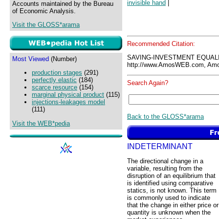
invisible hand
|
Accounts maintained by the Bureau
of Economic Analysis.
Visit the GLOSS*arama
Recommended Citation:
SAVING-INVESTMENT EQUALI
Most Viewed
(Number)
http://www.AmosWEB.com, Amos
production stages
(291)
perfectly elastic
(184)
Search Again?
scarce resource
(154)
marginal physical product
(115)
injections-leakages model
(111)
Back to the GLOSS*arama
Visit the WEB*pedia
INDETERMINANT
The directional change in a
variable, resulting from the
disruption of an equilibrium that
is identified using comparative
statics, is not known. This term
is commonly used to indicate
that the change in either price or
quantity is unknown when the