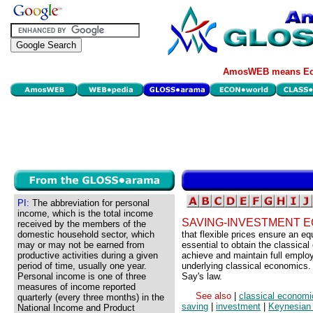
AmosWEB means Eco
PI:
The abbreviation for personal
income, which is the total income
SAVING-INVESTMENT E
received by the members of the
domestic household sector, which
that flexible prices ensure an e
may or may not be earned from
essential to obtain the classica
productive activities during a given
achieve and maintain full emplo
period of time, usually one year.
underlying classical economics.
Personal income is one of three
Say's law.
measures of income reported
See also
|
classical economi
quarterly (every three months) in the
saving
|
investment
|
Keynesian
National Income and Product