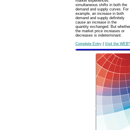
market experiences
simultaneous shifts in both the
demand and supply curves. For
example, an increase in both
demand and supply definitely
cause an increase in the
quantity exchanged. But whethe
the market price increases or
decreases is indeterminant.
Complete Entry
|
Visit the WEB*