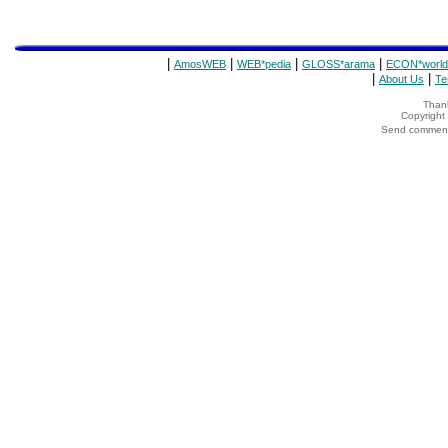
|
|
|
|
AmosWEB
WEB*pedia
GLOSS*arama
ECON*world
|
|
About Us
Te
Thank
Copyrigh
Send comments