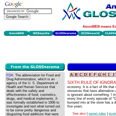
AmosWEB means Eco
FDA:
The abbreviation for Food and
Drug Administration, which is an
SIXTH RULE OF IGNOR
agency of the U. S. Department of
Health and Human Services that
economy. It is a fact of life that 
deals with the safety and
resources that have alternative
effectiveness of food, cosmetics,
is ignorant about something. I m
drugs, and medical implements. It
every line of every episode of "G
was formally established in 1906 to
bumped into at the store has a d
investigate and test what turned out
five years.
to be some pretty dangerous and
See also
|
seven rules
|
eco
disgusting food additives that were