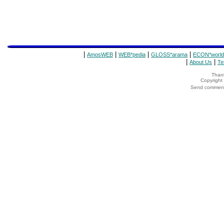
|
|
|
|
AmosWEB
WEB*pedia
GLOSS*arama
ECON*world
|
|
About Us
Te
Thank
Copyrigh
Send comments