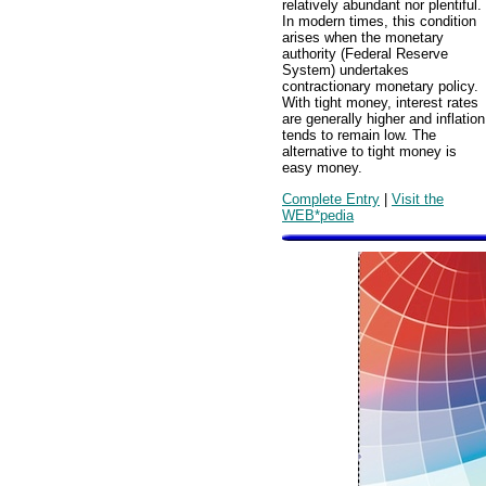
relatively abundant nor plentiful.
In modern times, this condition
arises when the monetary
authority (Federal Reserve
System) undertakes
contractionary monetary policy.
With tight money, interest rates
are generally higher and inflation
tends to remain low. The
alternative to tight money is
easy money.
Complete Entry
|
Visit the
WEB*pedia