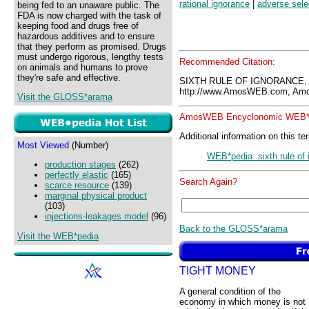
rational ignorance
|
adverse sele
being fed to an unaware public. The
FDA is now charged with the task of
keeping food and drugs free of
hazardous additives and to ensure
that they perform as promised. Drugs
must undergo rigorous, lengthy tests
Recommended Citation:
on animals and humans to prove
they're safe and effective.
SIXTH RULE OF IGNORANCE,
http://www.AmosWEB.com, Amos
Visit the GLOSS*arama
AmosWEB Encyclonomic WEB*p
Additional information on this te
Most Viewed
(Number)
WEB*pedia: sixth rule of
production stages
(262)
perfectly elastic
(165)
Search Again?
scarce resource
(139)
marginal physical product
(103)
injections-leakages model
(96)
Back to the GLOSS*arama
Visit the WEB*pedia
TIGHT MONEY
A general condition of the
economy in which money is not