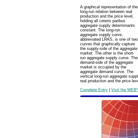
A graphical representation of the
long-run relation between real
production and the price level,
holding all ceteris paribus
aggregate supply determinants
constant. The long-run
aggregate supply curve,
abbreviated LRAS, is one of two
curves that graphically capture
the supply-side of the aggregate
market. The other is the short-
run aggregate supply curve. The
demand-side of the aggregate
market is occupied by the
aggregate demand curve. The
vertical long-run aggregate supp
real production and the price leve
Complete Entry
|
Visit the WEB*