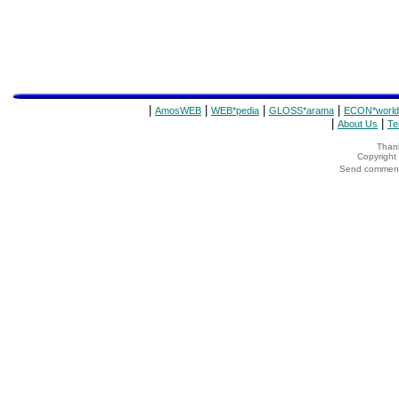
|
|
|
|
AmosWEB
WEB*pedia
GLOSS*arama
ECON*world
|
|
About Us
Te
Thank
Copyrigh
Send comments