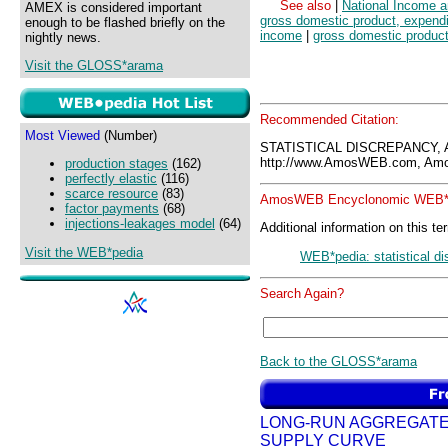
See also
|
National Income 
AMEX is considered important
gross domestic product, expendi
enough to be flashed briefly on the
income
|
gross domestic produc
nightly news.
Visit the GLOSS*arama
Recommended Citation:
Most Viewed
(Number)
STATISTICAL DISCREPANCY,
http://www.AmosWEB.com, Amos
production stages
(162)
perfectly elastic
(116)
scarce resource
(83)
AmosWEB Encyclonomic WEB*p
factor payments
(68)
injections-leakages model
(64)
Additional information on this te
Visit the WEB*pedia
WEB*pedia: statistical d
Search Again?
Back to the GLOSS*arama
LONG-RUN AGGREGAT
SUPPLY CURVE