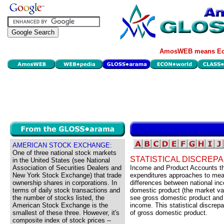
AmosWEB means Eco
AMERICAN STOCK EXCHANGE:
One of three national stock markets
STATISTICAL DISCREP
in the United States (see National
Association of Securities Dealers and
Income and Product Accounts th
New York Stock Exchange) that trade
expenditures approaches to meas
ownership shares in corporations. In
differences between national inc
terms of daily stock transactions and
domestic product (the market valu
the number of stocks listed, the
see gross domestic product and 
American Stock Exchange is the
income. This statistical discrep
smallest of these three. However, it's
of gross domestic product.
composite index of stock prices --