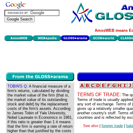
AmosWEB means Eco
TOBIN'S Q:
A financial measure of a
firm's returns, calculated by dividing
TERMS OF TRADE:
The qu
the market value of the firm (that is,
the market value of its outstanding
Terms of trade is usually applied 
stock and debt) by the replacement
any sort of exchange. Terms of (
costs of the firm's assets. According
gives up a relatively smaller quant
to James Tobin of Yale University,
another country's stuff. Terms of
Nobel Laureate in Economics in 1981,
countries and is reflected by ex
if this ratio is greater than 1 it means
See also
|
foreign trade
|
bal
that the firm is earning a rate of return
higher than that justified by the costs