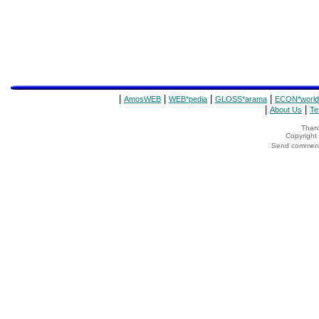
|
|
|
|
AmosWEB
WEB*pedia
GLOSS*arama
ECON*world
|
|
About Us
Te
Thank
Copyrigh
Send comments