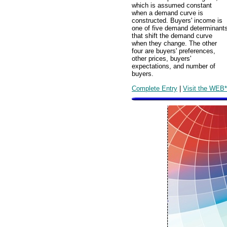
which is assumed constant
when a demand curve is
constructed. Buyers' income is
one of five demand determinant
that shift the demand curve
when they change. The other
four are buyers' preferences,
other prices, buyers'
expectations, and number of
buyers.
Complete Entry
|
Visit the WEB*