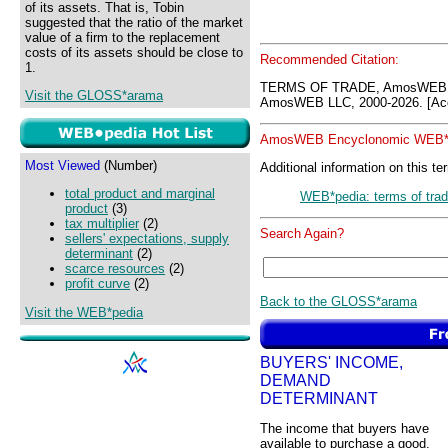
of its assets. That is, Tobin
suggested that the ratio of the market
value of a firm to the replacement
costs of its assets should be close to
Recommended Citation:
1.
TERMS OF TRADE, AmosWEB G
Visit the GLOSS*arama
AmosWEB LLC, 2000-2026. [Acc
AmosWEB Encyclonomic WEB*p
Most Viewed
(Number)
Additional information on this te
total product and marginal
WEB*pedia: terms of tra
product
(3)
tax multiplier
(2)
Search Again?
sellers' expectations, supply
determinant
(2)
scarce resources
(2)
profit curve
(2)
Back to the GLOSS*arama
Visit the WEB*pedia
BUYERS' INCOME,
DEMAND
DETERMINANT
The income that buyers have
available to purchase a good,