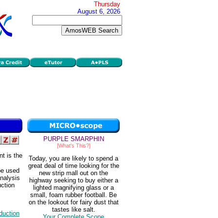
Thursday
August 6, 2026
PURPLE SMARPHIN
[What's This?]
t is the
Today, you are likely to spend a
great deal of time looking for the
be used
new strip mall out on the
analysis
highway seeking to buy either a
uction
lighted magnifying glass or a
small, foam rubber football. Be
on the lookout for fairy dust that
tastes like salt.
duction
Your Complete Scope