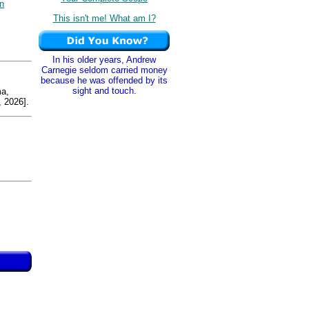
n
This isn't me! What am I?
In his older years, Andrew
Carnegie seldom carried money
because he was offended by its
sight and touch.
a,
 2026].