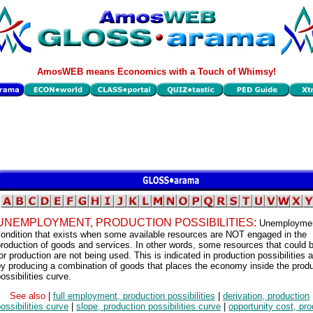
AmosWEB means Economics with a Touch of Whimsy!
UNEMPLOYMENT, PRODUCTION POSSIBILITIES:
Unemploymen
condition that exists when some available resources are NOT engaged in the
roduction of goods and services. In other words, some resources that could 
or production are not being used. This is indicated in production possibilities 
y producing a combination of goods that places the economy inside the prod
ossibilities curve.
See also
|
full employment, production possibilities
|
derivation, production
ossibilities curve
|
slope, production possibilities curve
|
opportunity cost, pro