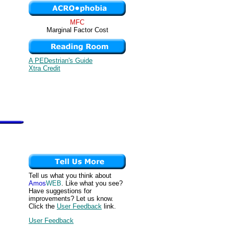
MFC
Marginal Factor Cost
A PEDestrian's Guide
Xtra Credit
Tell us what you think about
Amos
WEB
. Like what you see?
Have suggestions for
improvements? Let us know.
Click the
User Feedback
link.
User Feedback