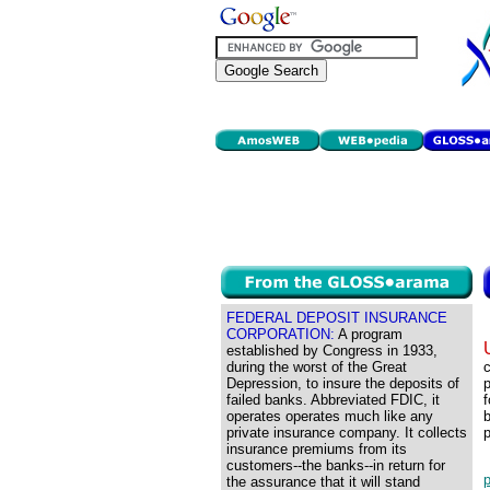
FEDERAL DEPOSIT INSURANCE
CORPORATION:
A program
established by Congress in 1933,
during the worst of the Great
Depression, to insure the deposits of
p
failed banks. Abbreviated FDIC, it
f
operates operates much like any
b
private insurance company. It collects
p
insurance premiums from its
customers--the banks--in return for
p
the assurance that it will stand