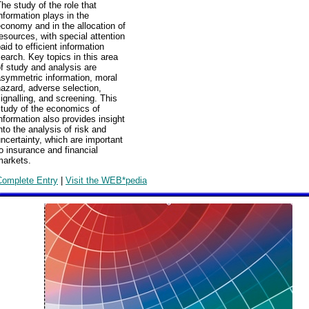
he study of the role that
nformation plays in the
conomy and in the allocation of
esources, with special attention
aid to efficient information
earch. Key topics in this area
f study and analysis are
asymmetric information, moral
azard, adverse selection,
ignalling, and screening. This
study of the economics of
nformation also provides insight
nto the analysis of risk and
ncertainty, which are important
o insurance and financial
markets.
Complete Entry
|
Visit the WEB*pedia