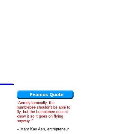
"Aerodynamically, the
bumblebee shouldn't be able to
fly, but the bumblebee doesn't
know it so it goes on flying
anyway. "
-- Mary Kay Ash, entrepreneur