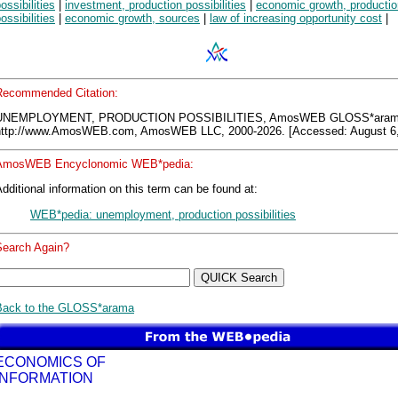
ossibilities
|
investment, production possibilities
|
economic growth, productio
ossibilities
|
economic growth, sources
|
law of increasing opportunity cost
|
Recommended Citation:
UNEMPLOYMENT, PRODUCTION POSSIBILITIES, AmosWEB GLOSS*aram
http://www.AmosWEB.com, AmosWEB LLC, 2000-2026. [Accessed: August 6,
AmosWEB Encyclonomic WEB*pedia:
dditional information on this term can be found at:
WEB*pedia: unemployment, production possibilities
Search Again?
Back to the GLOSS*arama
ECONOMICS OF
INFORMATION