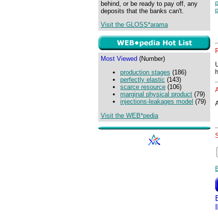
p
behind, or be ready to pay off, any
p
deposits that the banks can't.
Visit the GLOSS*arama
Most Viewed
(Number)
production stages
(186)
perfectly elastic
(143)
scarce resource
(106)
marginal physical product
(79)
injections-leakages model
(79)
A
Visit the WEB*pedia