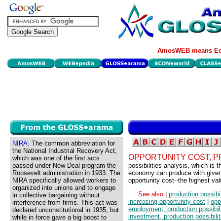
AmosWEB means Eco
NIRA:
The common abbreviation for
the National Industrial Recovery Act,
OPPORTUNITY COST, P
which was one of the first acts
passed under New Deal program the
possibilities analysis, which is 
Roosevelt administration in 1933. The
economy can produce with given 
NIRA specifically allowed workers to
opportunity cost--the highest valu
organized into unions and to engage
See also
|
production possibil
in collective bargaining without
increasing opportunity cost
|
opp
interference from firms. This act was
employment, production possibili
declared unconstitutional in 1935, but
investment, production possibilit
while in force gave a big boost to