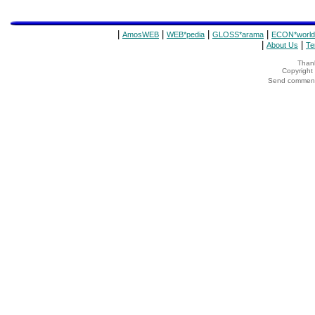
|
|
|
|
AmosWEB
WEB*pedia
GLOSS*arama
ECON*world
|
|
About Us
Te
Thank
Copyrigh
Send comments