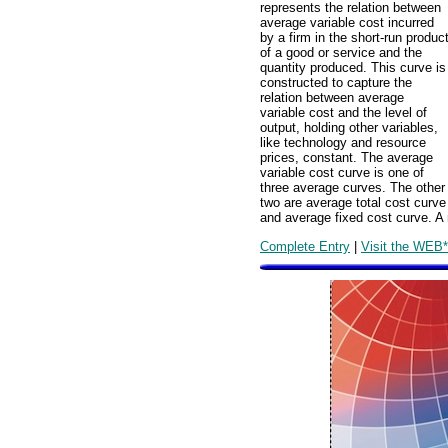
represents the relation between
average variable cost incurred
by a firm in the short-run produc
of a good or service and the
quantity produced. This curve is
constructed to capture the
relation between average
variable cost and the level of
output, holding other variables,
like technology and resource
prices, constant. The average
variable cost curve is one of
three average curves. The other
two are average total cost curve
and average fixed cost curve. A 
Complete Entry
|
Visit the WEB*