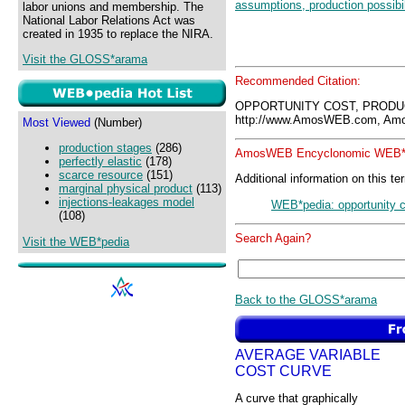
assumptions, production possibil
labor unions and membership. The
National Labor Relations Act was
created in 1935 to replace the NIRA.
Visit the GLOSS*arama
Recommended Citation:
OPPORTUNITY COST, PRODUC
http://www.AmosWEB.com, Amos
Most Viewed
(Number)
production stages
(286)
AmosWEB Encyclonomic WEB*p
perfectly elastic
(178)
scarce resource
(151)
Additional information on this te
marginal physical product
(113)
injections-leakages model
WEB*pedia: opportunity co
(108)
Search Again?
Visit the WEB*pedia
Back to the GLOSS*arama
AVERAGE VARIABLE
COST CURVE
A curve that graphically