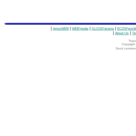
|
|
|
|
AmosWEB
WEB*pedia
GLOSS*arama
ECON*world
|
|
About Us
Te
Thank
Copyrigh
Send comments