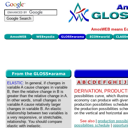
AmosWEB means Eco
ELASTIC:
In general, if changes in
variable A cause changes in variable
DERIVATION, PRODUCTI
B, then the relative change in B is
greater than the relative change in A.
possibilities curve, which illust
In other words, small changes in
economy can produce with given 
variable A cause relatively larger
production possibilities schedule
changes in variable B. An elastic
the production possibilities sch
relationship between two variables is
on the vertical and horizontal ax
a very responsive, or stretchable,
See also
|
production possibil
relationship. You should compare
possibilities schedule
|
opportuni
elastic with inelastic.