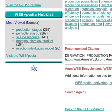
production possibilities
|
unemplo
Visit the GLOSS*arama
production possibilities
|
law of 
allocation
|
graphical analysis
|
a
efficiency
|
economic efficiency
efficiency
|
economic goals
|
ec
standards
|
scarcity
|
factors of 
Most Viewed
(Number)
fallacies
|
production cost
|
law o
analysis
|
production stages
(266)
perfectly elastic
(167)
scarce resource
(141)
marginal physical product
(104)
injections-leakages model
(98)
Recommended Citation:
Visit the WEB*pedia
DERIVATION, PRODUCTION P
http://www.AmosWEB.com, Amos
AmosWEB Encyclonomic WEB*p
Additional information on this te
WEB*pedia: derivation, pr
Search Again?
Back to the GLOSS*arama