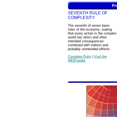
SEVENTH RULE OF
COMPLEXITY
The seventh of seven basic
rules of the economy, stating
that every action in the complex
world has direct and often
intended consequences
combined with indirect and
probably unintended effects.
Complete Entry
|
Visit the
WEB*pedia