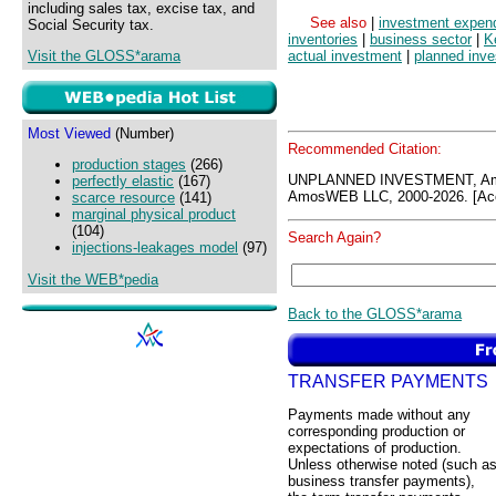
including sales tax, excise tax, and
See also
|
investment expend
Social Security tax.
inventories
|
business sector
|
K
Visit the GLOSS*arama
actual investment
|
planned inv
Most Viewed
(Number)
Recommended Citation:
production stages
(266)
UNPLANNED INVESTMENT, Am
perfectly elastic
(167)
AmosWEB LLC, 2000-2026. [Acc
scarce resource
(141)
marginal physical product
(104)
Search Again?
injections-leakages model
(97)
Visit the WEB*pedia
Back to the GLOSS*arama
TRANSFER PAYMENTS
Payments made without any
corresponding production or
expectations of production.
Unless otherwise noted (such a
business transfer payments),