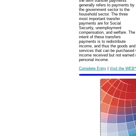
the term transfer payments
generally refers to payments by
the government sector to the
household sector. The three
most important transfer
payments are for Social
Security, unemployment
compensation, and welfare. The
intent of these transfers
payments is to redistribute
income, and thus the goods and
services that can be purchased 
income received but not earned 
personal income.
Complete Entry
|
Visit the WEB*