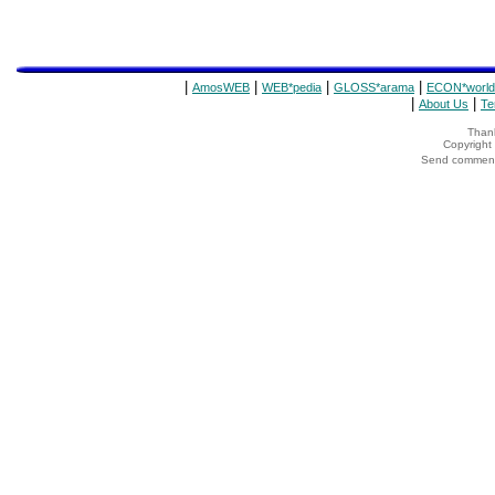
|
|
|
|
AmosWEB
WEB*pedia
GLOSS*arama
ECON*world
|
|
About Us
Te
Thank
Copyrigh
Send comments