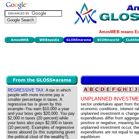
AmosWEB means Eco
REGRESSIVE TAX:
A tax in which
people with more income pay a
UNPLANNED INVESTME
smaller percentage in taxes. A
regressive tax is given by this
sector undertakes apart from th
example--You earn $10,000 a year
economic conditions, interest rat
and your boss gets $20,000. You pay
unplanned investment is change 
$2,000 in taxes (20 percent) while
expenditures differ from aggreg
your boss also pays $2,000 in taxes
positive or negative, meaning bus
(10 percent). Examples of regressive
unplanned investment occur, the
taxes abound (is this surprising given
expenditures are not equal to a
the political clout of the wealthy?),
equilibrium.