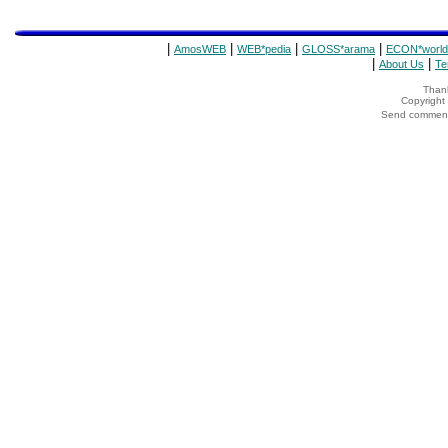
|
|
|
|
AmosWEB
WEB*pedia
GLOSS*arama
ECON*world
|
|
About Us
Te
Thank
Copyrigh
Send comments