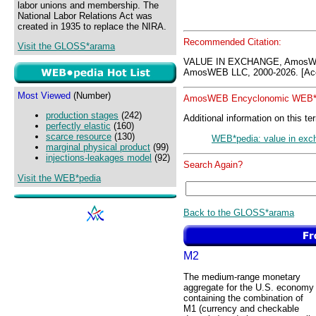
labor unions and membership. The
National Labor Relations Act was
created in 1935 to replace the NIRA.
Recommended Citation:
Visit the GLOSS*arama
VALUE IN EXCHANGE, AmosWE
AmosWEB LLC, 2000-2026. [Acc
Most Viewed
(Number)
AmosWEB Encyclonomic WEB*p
production stages
(242)
Additional information on this te
perfectly elastic
(160)
scarce resource
(130)
WEB*pedia: value in exc
marginal physical product
(99)
injections-leakages model
(92)
Search Again?
Visit the WEB*pedia
Back to the GLOSS*arama
M2
The medium-range monetary
aggregate for the U.S. economy
containing the combination of
M1 (currency and checkable