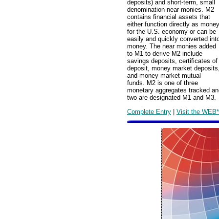
deposits) and short-term, small
denomination near monies. M2
contains financial assets that
either function directly as mone
for the U.S. economy or can be
easily and quickly converted int
money. The near monies added
to M1 to derive M2 include
savings deposits, certificates of
deposit, money market deposits
and money market mutual
funds. M2 is one of three
monetary aggregates tracked an
two are designated M1 and M3.
Complete Entry
|
Visit the WEB*