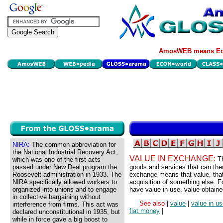
AmosWEB means Eco
NIRA:
The common abbreviation for
the National Industrial Recovery Act,
VALUE IN EXCHANGE:
T
which was one of the first acts
passed under New Deal program the
goods and services that can the
Roosevelt administration in 1933. The
exchange means that value, that i
NIRA specifically allowed workers to
acquisition of something else. 
organized into unions and to engage
have value in use, value obtaine
in collective bargaining without
See also
|
value
|
value in u
interference from firms. This act was
fiat money
|
declared unconstitutional in 1935, but
while in force gave a big boost to