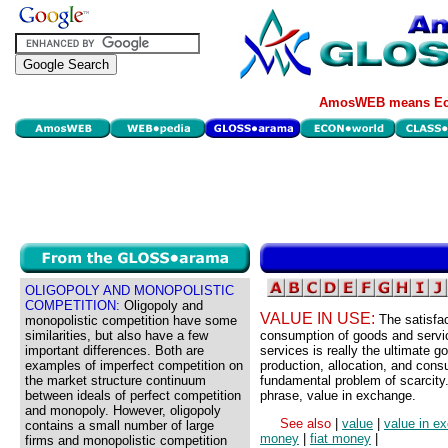
AmosWEB means Eco
OLIGOPOLY AND MONOPOLISTIC
COMPETITION:
Oligopoly and
VALUE IN USE:
The satisfa
monopolistic competition have some
similarities, but also have a few
consumption of goods and servic
important differences. Both are
services is really the ultimate go
examples of imperfect competition on
production, allocation, and cons
the market structure continuum
fundamental problem of scarcity.
between ideals of perfect competition
phrase, value in exchange.
and monopoly. However, oligopoly
See also
|
value
|
value in e
contains a small number of large
money
|
fiat money
|
firms and monopolistic competition