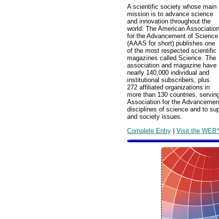
A scientific society whose main
mission is to advance science
and innovation throughout the
world. The American Associatio
for the Advancement of Science
(AAAS for short) publishes one
of the most respected scientific
magazines called Science. The
association and magazine have
nearly 140,000 individual and
institutional subscribers, plus
272 affiliated organizations in
more than 130 countries, serving
Association for the Advancement
disciplines of science and to su
and society issues.
Complete Entry
|
Visit the WEB*