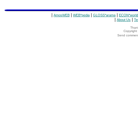
|
|
|
|
AmosWEB
WEB*pedia
GLOSS*arama
ECON*world
|
|
About Us
Te
Thank
Copyrigh
Send comments