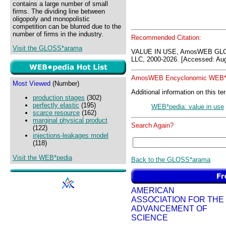
contains a large number of small
firms. The dividing line between
oligopoly and monopolistic
competition can be blurred due to the
number of firms in the industry.
Recommended Citation:
Visit the GLOSS*arama
VALUE IN USE, AmosWEB GLO
LLC, 2000-2026. [Accessed: Aug
AmosWEB Encyclonomic WEB*p
Most Viewed
(Number)
Additional information on this te
production stages
(302)
perfectly elastic
(195)
WEB*pedia: value in use
scarce resource
(162)
marginal physical product
Search Again?
(122)
injections-leakages model
(118)
Visit the WEB*pedia
Back to the GLOSS*arama
AMERICAN
ASSOCIATION FOR THE
ADVANCEMENT OF
SCIENCE