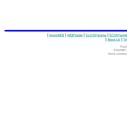
|
|
|
|
AmosWEB
WEB*pedia
GLOSS*arama
ECON*world
|
|
About Us
Te
Thank
Copyrigh
Send comments