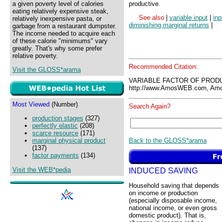
a given poverty level of calories
productive.
eating relatively expensive steak,
See also
|
variable input
|
inp
relatively inexpensive pasta, or
diminishing marginal returns
|
garbage from a restaurant dumpster.
The income needed to acquire each
of these calorie "minimums" vary
greatly. That's why some prefer
relative poverty.
Recommended Citation:
Visit the GLOSS*arama
VARIABLE FACTOR OF PRODU
http://www.AmosWEB.com, Amos
Most Viewed
(Number)
Search Again?
production stages
(327)
perfectly elastic
(208)
scarce resource
(171)
Back to the GLOSS*arama
marginal physical product
(137)
factor payments
(134)
Visit the WEB*pedia
INDUCED SAVING
Household saving that depends
on income or production
(especially disposable income,
national income, or even gross
domestic product). That is,