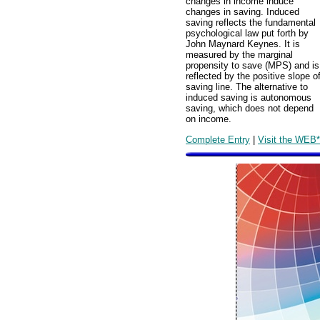
changes in income induce
changes in saving. Induced
saving reflects the fundamental
psychological law put forth by
John Maynard Keynes. It is
measured by the marginal
propensity to save (MPS) and is
reflected by the positive slope o
saving line. The alternative to
induced saving is autonomous
saving, which does not depend
on income.
Complete Entry
|
Visit the WEB*