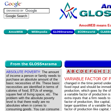
AmosWEB means Eco
ABSOLUTE POVERTY:
The amount
of income a person or family needs to
VARIABLE FACTOR OF 
purchase an absolute amount of the
basic necessities of life. These basic
changed in the time period under
necessities are identified in terms of
fixed input and should be immedi
calories of food, BTUs of energy,
production, which goes by the s
square feet of living space, etc. The
a variable factor of production is
problem with the absolute poverty
extra inputs that a firm needs to
level is that there really are no
factor of production, like capita
absolutes when in comes to
larger quantities of a variable fa
consuming goods. You can consume
factor of production like capital