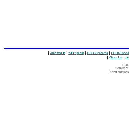
|
|
|
|
AmosWEB
WEB*pedia
GLOSS*arama
ECON*world
|
|
About Us
Te
Thank
Copyrigh
Send comments