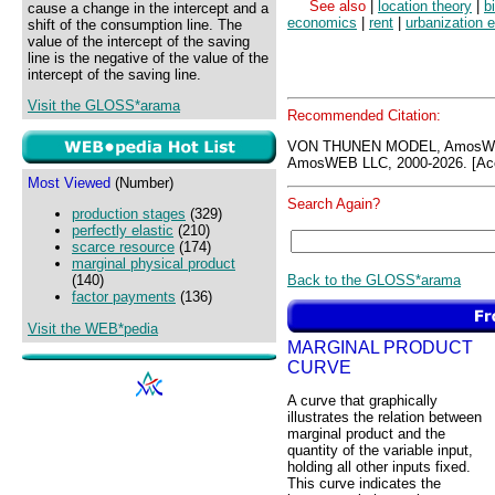
See also
|
location theory
|
b
cause a change in the intercept and a
economics
|
rent
|
urbanization 
shift of the consumption line. The
value of the intercept of the saving
line is the negative of the value of the
intercept of the saving line.
Visit the GLOSS*arama
Recommended Citation:
VON THUNEN MODEL, AmosWEB
AmosWEB LLC, 2000-2026. [Acc
Most Viewed
(Number)
Search Again?
production stages
(329)
perfectly elastic
(210)
scarce resource
(174)
marginal physical product
Back to the GLOSS*arama
(140)
factor payments
(136)
Visit the WEB*pedia
MARGINAL PRODUCT
CURVE
A curve that graphically
illustrates the relation between
marginal product and the
quantity of the variable input,
holding all other inputs fixed.
This curve indicates the