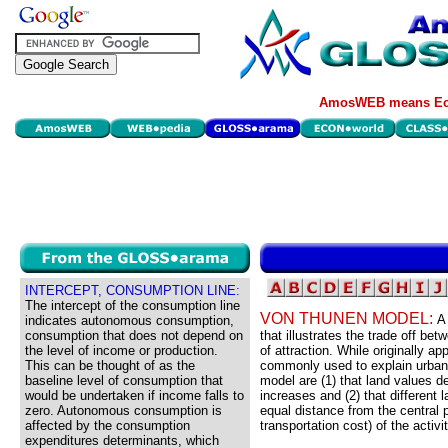
AmosWEB means Eco
INTERCEPT, CONSUMPTION LINE:
The intercept of the consumption line
VON THUNEN MODEL:
A
indicates autonomous consumption,
consumption that does not depend on
that illustrates the trade off be
the level of income or production.
of attraction. While originally a
This can be thought of as the
commonly used to explain urban 
baseline level of consumption that
model are (1) that land values de
would be undertaken if income falls to
increases and (2) that different 
zero. Autonomous consumption is
equal distance from the central p
affected by the consumption
transportation cost) of the activit
expenditures determinants, which