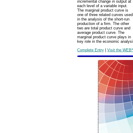
incremental change in output at
each level of a variable input.
The marginal product curve is
one of three related curves used
in the analysis of the short-run
production of a firm. The other
two are total product curve and
average product curve. The
marginal product curve plays in
key role in the economic analysis
Complete Entry
|
Visit the WEB*