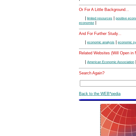
Or For A Little Background...
|
|
limited resources
positive eco
|
economist
And For Further Study...
|
|
economic analysis
economic s
Related Websites (Will Open in
|
American Economic Association
Search Again?
Back to the WEB*pedia