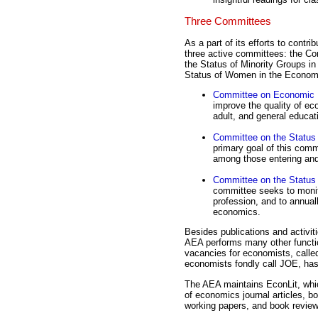
Three Committees
As a part of its efforts to cont
three active committees: the C
the Status of Minority Groups i
Status of Women in the Econom
Committee on Economic 
improve the quality of eco
adult, and general educat
Committee on the Status 
primary goal of this commi
among those entering and
Committee on the Status
committee seeks to monit
profession, and to annual
economics.
Besides publications and activi
AEA performs many other function
vacancies for economists, calle
economists fondly call JOE, has
The AEA maintains EconLit, whic
of economics journal articles, bo
working papers, and book reviews