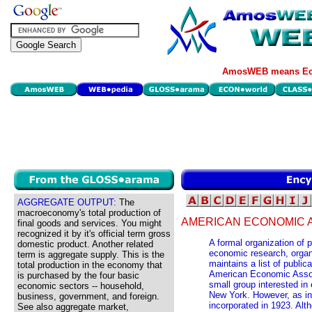
AmosWEB means Eco
AGGREGATE OUTPUT:
The
macroeconomy's total production of
AMERICAN ECONOMIC A
final goods and services. You might
recognized it by it's official term gross
A formal organization of 
domestic product. Another related
economic research, orga
term is aggregate supply. This is the
maintains a list of publi
total production in the economy that
American Economic Associ
is purchased by the four basic
small group interested in
economic sectors -- household,
New York. However, as inte
business, government, and foreign.
incorporated in 1923. Al
See also aggregate market,