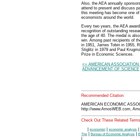
Also, the AEA annually sponsor
attend to present and discuss p
this meeting has become one of 
economists around the world.
Every two years, the AEA awards
recognition of outstanding rese
the age of 40. The medal is als
win. Among past recipients of t
in 1951, James Tobin in 1955, R
Stiglitz in 1979 and Paul Krugm
Prize in Economic Sciences.
<= AMERICAN ASSOCIATION
ADVANCEMENT OF SCIENCE
Recommended Citation:
AMERICAN ECONOMIC ASSOCI
http://www.AmosWEB.com, Amos
Check Out These Related Terms
|
|
economist
economic analysis
|
|
The
Bureau of Economic Analysis
B
|