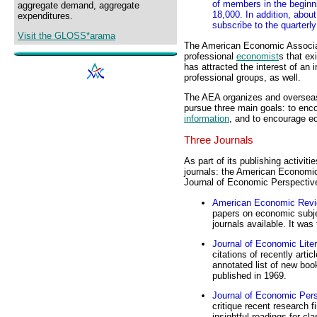
of members in the beginn
aggregate demand, aggregate
18,000. In addition, about 
expenditures.
subscribe to the quarterl
Visit the GLOSS*arama
The American Economic Associat
professional
economist
s that ex
has attracted the interest of a
professional groups, as well.
The AEA organizes and overseas m
pursue three main goals: to en
information
, and to encourage e
Three Journals
As part of its publishing activit
journals: the American Economic
Journal of Economic Perspectiv
American Economic Rev
papers on economic subje
journals available. It was 
Journal of Economic Liter
citations of recently arti
annotated list of new book
published in 1969.
Journal of Economic Per
critique recent research f
insightful readings for cl