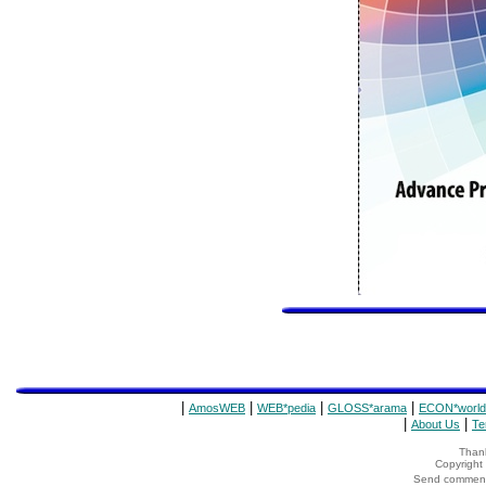
|
|
|
|
AmosWEB
WEB*pedia
GLOSS*arama
ECON*world
|
|
About Us
Te
Thank
Copyrigh
Send comments