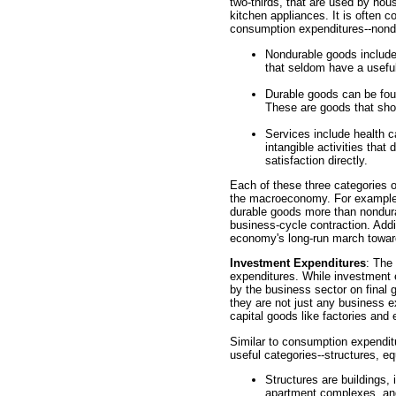
two-thirds, that are used by hou
kitchen appliances. It is often c
consumption expenditures--nond
Nondurable goods include 
that seldom have a useful
Durable goods can be fou
These are goods that sho
Services include health c
intangible activities that
satisfaction directly.
Each of these three categories o
the macroeconomy. For example,
durable goods more than nondur
business-cycle contraction. Addit
economy's long-run march toward
Investment Expenditures
: The
expenditures. While investment
by the business sector on final 
they are not just any business e
capital goods like factories and
Similar to consumption expenditu
useful categories--structures, e
Structures are buildings, 
apartment complexes, and