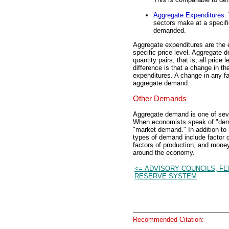
Aggregate Expenditures
:
sectors make at a specifi
demanded.
Aggregate expenditures are the 
specific price level. Aggregate 
quantity pairs, that is, all price
difference is that a change in t
expenditures. A change in any fa
aggregate demand.
Other Demands
Aggregate demand is one of seve
When economists speak of "deman
"market demand." In addition t
types of demand include factor 
factors of production, and mone
around the economy.
<= ADVISORY COUNCILS, F
RESERVE SYSTEM
Recommended Citation: