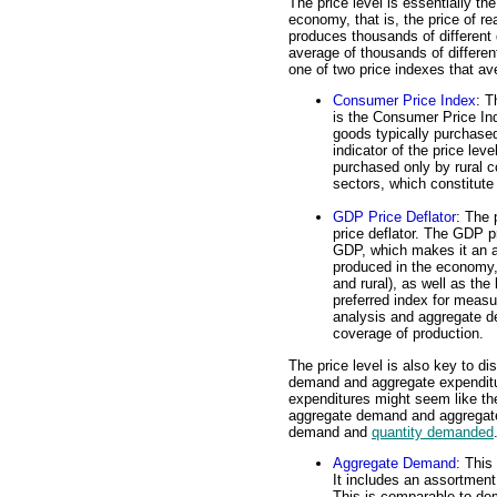
The price level is essentially th
economy, that is, the price of 
produces thousands of different 
average of thousands of differe
one of two price indexes that av
Consumer Price Index
: T
is the Consumer Price Ind
goods typically purchased
indicator of the price leve
purchased only by rural 
sectors, which constitute
GDP Price Deflator
: The 
price deflator. The GDP pr
GDP, which makes it an a
produced in the economy,
and rural), as well as the
preferred index for measu
analysis and aggregate 
coverage of production.
The price level is also key to d
demand and aggregate expendit
expenditures might seem like th
aggregate demand and aggregate
demand and
quantity demanded
Aggregate Demand
: This
It includes an assortment
This is comparable to d