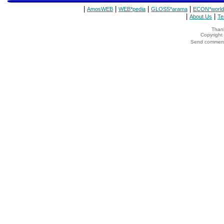
|
|
|
|
AmosWEB
WEB*pedia
GLOSS*arama
ECON*world
|
|
About Us
Te
Thank
Copyrigh
Send comments