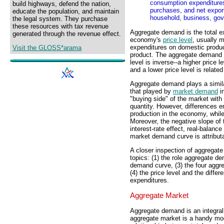
consumption expenditure
build highways, defend the nation,
purchases, and net expor
educate the population, and maintain
household, business, gov
the legal system. They purchase
these resources with tax revenue
Aggregate demand is the total 
generated through the revenue effect.
economy's
price level
, usually 
expenditures on domestic produc
Visit the GLOSS*arama
product. The aggregate demand r
level is inverse--a higher price 
and a lower price level is relate
Aggregate demand plays a simila
that played by
market demand
in
"buying side" of the market with
quantity. However, differences
production in the economy, while
Moreover, the negative slope of 
interest-rate effect, real-balance
market demand curve is attributa
A closer inspection of aggregat
topics: (1) the role aggregate d
demand curve, (3) the four agg
(4) the price level and the dif
expenditures.
Aggregate Market
Aggregate demand is an integral
aggregate market is a handy mo