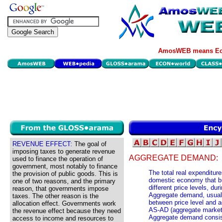
AmosWEB means Eco
REVENUE EFFECT:
The goal of
imposing taxes to generate revenue
AGGREGATE DEMAND:
used to finance the operation of
government, most notably to finance
The total real expenditur
the provision of public goods. This is
domestic economy that buy
one of two reasons, and the primary
different price levels, dur
reason, that governments impose
Aggregate demand, usually
taxes. The other reason is the
between price level and a
allocation effect. Governments work
AS-AD (aggregate market) 
the revenue effect because they need
Aggregate demand consist
access to income and resources to