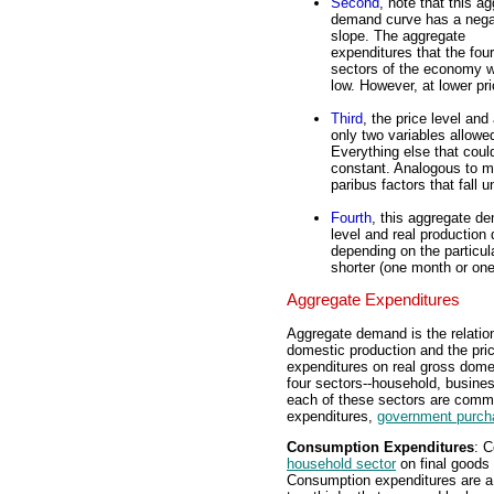
Second
, note that this a
demand curve has a nega
slope. The aggregate
expenditures that the four
sectors of the economy wo
low. However, at lower pr
Third
, the price level an
only two variables allowed
Everything else that cou
constant. Analogous to m
paribus factors that fall
Fourth
, this aggregate d
level and real production
depending on the particul
shorter (one month or one 
Aggregate Expenditures
Aggregate demand is the relati
domestic production and the pric
expenditures on real gross domes
four sectors--household, busine
each of these sectors are com
expenditures,
government purch
Consumption Expenditures
: C
household sector
on final goods 
Consumption expenditures are a 