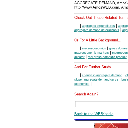
AGGREGATE DEMAND, AmosWE
http://www.AmosWEB.com, Amos
Check Out These Related Terms
|
|
aggregate expenditures
aggreg
|
aggregate demand determinants
agg
Or For A Little Background...
|
|
macroeconomics
gross domest
|
macroeconomic markets
macroecon
|
deflator
real gross domestic product
And For Further Study...
|
|
change in aggregate demand
c
|
slope, aggregate demand curve
busi
|
economics
Search Again?
Back to the WEB*pedia