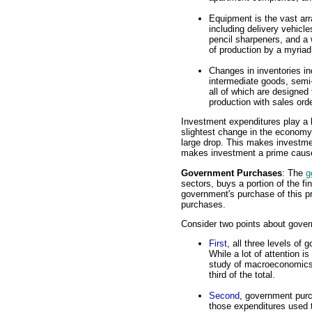
Equipment is the vast arr
including delivery vehicles
pencil sharpeners, and a 
of production by a myriad
Changes in inventories in
intermediate goods, semi
all of which are designed
production with sales ord
Investment expenditures play a k
slightest change in the economy 
large drop. This makes investmen
makes investment a prime cause
Government Purchases
: The
g
sectors, buys a portion of the 
government's purchase of this p
purchases.
Consider two points about gove
First
, all three levels of 
While a lot of attention i
study of macroeconomics,
third of the total.
Second
, government pur
those expenditures used t