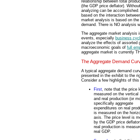
relationship between total produc
(the GDP price deflator). Withou
analyzing can be accomplished. 
based on the interaction betwe
market analysis is based on the
demand. There is NO analysis wi
The aggregate market analysis 
events, especially
business cyc
analyze the effects of assorted
macroeconomic goals of
full e
aggregate market is currently 
The Aggregate Demand Cur
A typical aggregate demand curv
presented in the exhibit to the ri
Consider a few highlights of this
First
, note that the price l
measured on the vertical 
and real production (or m
specifically aggregate
expenditures on real prod
is measured on the horizo
axis. The price level is 
by the GDP price deflato
real production is measu
real GDP.