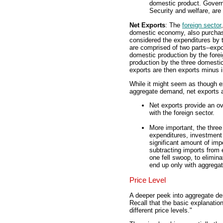
domestic product. Govern
Security and welfare, ar
Net Exports
: The
foreign sector
domestic economy, also purchase
considered the expenditures by 
are comprised of two parts--expo
domestic production by the forei
production by the three domesti
exports are then exports minus 
While it might seem as though ex
aggregate demand, net exports a
Net exports provide an ov
with the foreign sector.
More important, the thre
expenditures, investment
significant amount of im
subtracting imports from e
one fell swoop, to elimin
end up only with aggrega
Price Level
A deeper peek into aggregate dem
Recall that the basic explanatio
different price levels."