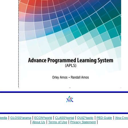
|
|
|
|
|
|
pedia
GLOSS*arama
ECON*world
CLASS*portal
QUIZ*tastic
PED Guide
Xtra Cred
|
|
|
|
About Us
Terms of Use
Privacy Statement