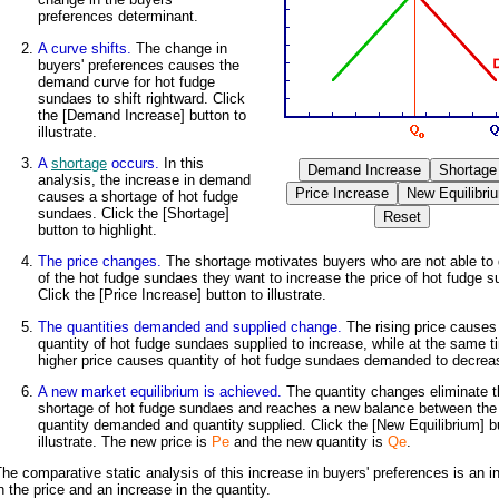
preferences determinant.
A curve shifts.
The change in
buyers' preferences causes the
demand curve for hot fudge
sundaes to shift rightward. Click
the [Demand Increase] button to
illustrate.
A
shortage
occurs.
In this
analysis, the increase in demand
causes a shortage of hot fudge
sundaes. Click the [Shortage]
button to highlight.
The price changes.
The shortage motivates buyers who are not able to g
of the hot fudge sundaes they want to increase the price of hot fudge 
Click the [Price Increase] button to illustrate.
The quantities demanded and supplied change.
The rising price causes
quantity of hot fudge sundaes supplied to increase, while at the same t
higher price causes quantity of hot fudge sundaes demanded to decrea
A new market equilibrium is achieved.
The quantity changes eliminate t
shortage of hot fudge sundaes and reaches a new balance between the
quantity demanded and quantity supplied. Click the [New Equilibrium] b
illustrate. The new price is
Pe
and the new quantity is
Qe
.
he comparative static analysis of this increase in buyers' preferences is an i
n the price and an increase in the quantity.