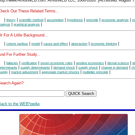
http://www.AmosWEB.com, AmosWEB LLC, 2000-2026. [Accessed: August 7,
Check Out These Related Terms...
|
|
|
|
|
|
|
theory
scientific method
assumption
hypothesis
principle
economic analysis
m
|
|
nalysis
graphical analysis
r For A Little Background...
|
|
|
|
|
|
ceteris paribus
model
cause and effect
abstraction
economic thinking
nd For Further Study...
|
|
|
|
|
|
fallacies
verification
seven economic rules
positive economics
dismal science
d
|
|
|
|
|
eterminants
supply determinants
demand shock
supply shock
change in demand
ch
|
|
|
|
upply
market adjustment
aggregate market shocks
multiplier principle
Search Again?
Back to the WEB*pedia