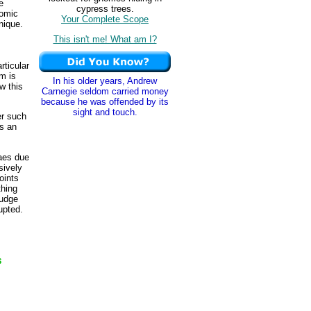
e
cypress trees.
nomic
Your Complete Scope
nique.
This isn't me! What am I?
rticular
um is
In his older years, Andrew
w this
Carnegie seldom carried money
because he was offended by its
sight and touch.
er such
es an
daes due
sively
oints
thing
fudge
upted.