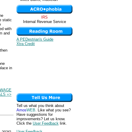
he
IRS
 static
Internal Revenue Service
e
ed with
um and
A PEDestrian's Guide
Xtra Credit
 then
one
place in
 WAGE
ALS =>
Tell us what you think about
Amos
WEB
. Like what you see?
Have suggestions for
improvements? Let us know.
Click the
User Feedback
link.
User Feedback