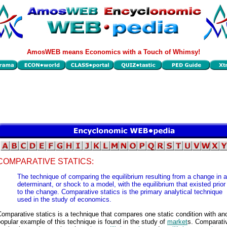
AmosWEB means Economics with a Touch of Whimsy!
COMPARATIVE STATICS:
The technique of comparing the equilibrium resulting from a change in a
determinant, or shock to a model, with the equilibrium that existed prior
to the change. Comparative statics is the primary analytical technique
used in the study of economics.
omparative statics is a technique that compares one static condition with ano
opular example of this technique is found in the study of
market
s. Comparati