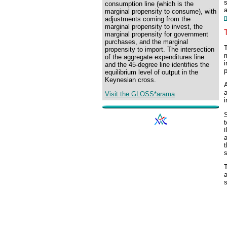
s
consumption line (which is the
marginal propensity to consume), with
adjustments coming from the
marginal propensity to invest, the
marginal propensity for government
purchases, and the marginal
T
propensity to import. The intersection
m
of the aggregate expenditures line
i
and the 45-degree line identifies the
p
equilibrium level of output in the
Keynesian cross.
a
Visit the GLOSS*arama
i
S
t
t
a
t
T
a
s