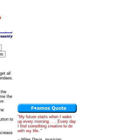
et all
sundaes.
 the
ime the
se.
he
"My future starts when I wake
utton to
up every morning . . . Every day
I find something creative to do
with my life. "
ncrease
-- Miles Davis, musician