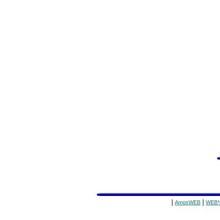
|
|
AmosWEB
WEB*