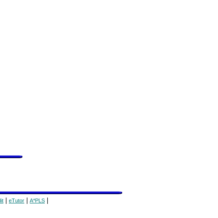
|
|
|
it
eTutor
A*PLS