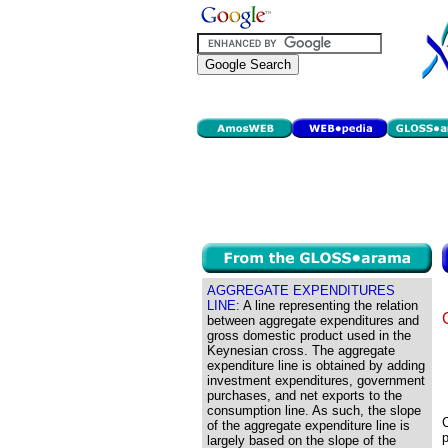
AGGREGATE EXPENDITURES
LINE:
A line representing the relation
between aggregate expenditures and
gross domestic product used in the
Keynesian cross. The aggregate
expenditure line is obtained by adding
investment expenditures, government
purchases, and net exports to the
consumption line. As such, the slope
C
of the aggregate expenditure line is
p
largely based on the slope of the