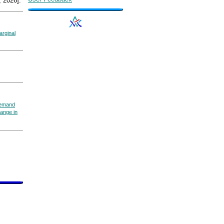
 2026].
arginal
emand
ange in