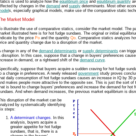
tatics is used to analyze how the
equilibrium price
and
equilibrium quantity
ar
affected by changes in the
demand
and
supply
determinants. Most other eco
model
s, especially graphical models, make use of the comparative static tech
The Market Model
o illustrate the use of comparative statics, consider the market model. The pa
arket illustrated here is for hot fudge sundaes. The original or initial equilibri
ndicate by the price
Po
and the quantity
Qo
. Comparative statics analyzes ho
rice and quantity change due to a disruption of the market.
A change in any of the
demand determinants
or
supply determinants
can trigg
 disruption. In this case, suppose that a change in buyers' preferences caus
ncrease in demand, or a rightward shift of the
demand curve
.
pecifically, suppose that buyers acquire a sudden craving for hot fudge sun
o a change in preferences. A newly released
government
study proves conclu
hat daily consumption of hot fudge sundaes causes an increase in IQ by 30 p
nd makes people more attractive to the opposite sex. This is just the sort of 
hat is bound to change buyers' preferences and increase the demand for hot 
sundaes. And when demand increases, the previous market equilibrium is disr
his disruption of the market can be
nalyzed by systematically identifying
ix steps:
A determinant changes.
In this
analysis, buyers acquire a
greater appetite for hot fudge
sundaes, that is, there is a
change in the buyers'