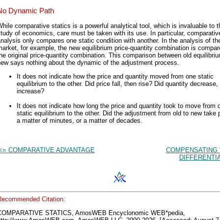
No Dynamic Path
hile comparative statics is a powerful analytical tool, which is invaluable to t
tudy of economics, care must be taken with its use. In particular, comparative
nalysis only compares one static condition with another. In the analysis of th
arket, for example, the new equilibrium price-quantity combination is compar
he original price-quantity combination. This comparison between old equilibri
new says nothing about the dynamic of the adjustment process.
It does not indicate how the price and quantity moved from one static
equilibrium to the other. Did price fall, then rise? Did quantity decrease,
increase?
It does not indicate how long the price and quantity took to move from 
static equilibrium to the other. Did the adjustment from old to new take 
a matter of minutes, or a matter of decades.
<= COMPARATIVE ADVANTAGE
COMPENSATING
DIFFERENTI
Recommended Citation:
COMPARATIVE STATICS, AmosWEB Encyclonomic WEB*pedia,