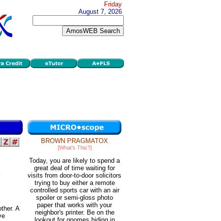
Friday
August 7, 2026
BROWN PRAGMATOX
[What's This?]
Today, you are likely to spend a
great deal of time waiting for
visits from door-to-door solicitors
trying to buy either a remote
controlled sports car with an air
spoiler or semi-gloss photo
paper that works with your
ther. A
neighbor's printer. Be on the
ve
lookout for gnomes hiding in