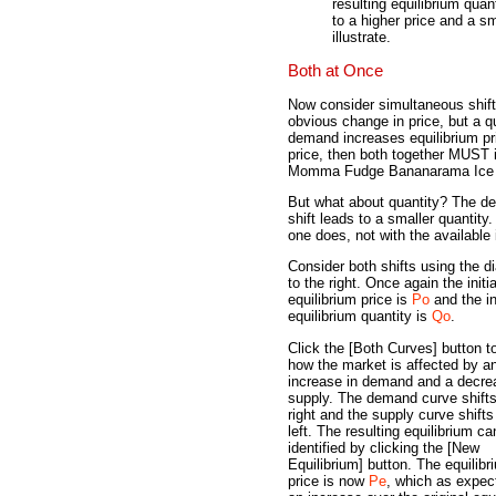
resulting equilibrium quan
to a higher price and a sm
illustrate.
Both at Once
Now consider simultaneous shift
obvious change in price, but a qu
demand increases equilibrium pr
price, then both together MUST i
Momma Fudge Bananarama Ice Cr
But what about quantity? The dem
shift leads to a smaller quanti
one does, not with the available 
Consider both shifts using the d
to the right. Once again the initia
equilibrium price is
Po
and the ini
equilibrium quantity is
Qo
.
Click the [Both Curves] button t
how the market is affected by a
increase in demand and a decre
supply. The demand curve shifts
right and the supply curve shifts
left. The resulting equilibrium ca
identified by clicking the [New
Equilibrium] button. The equilibr
price is now
Pe
, which as expec