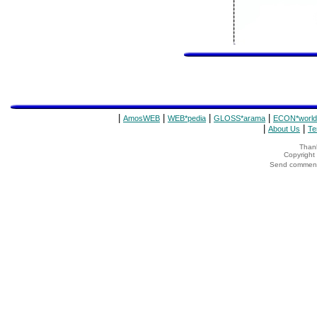
|
|
|
|
AmosWEB
WEB*pedia
GLOSS*arama
ECON*world
|
|
About Us
Te
Thank
Copyrigh
Send comments