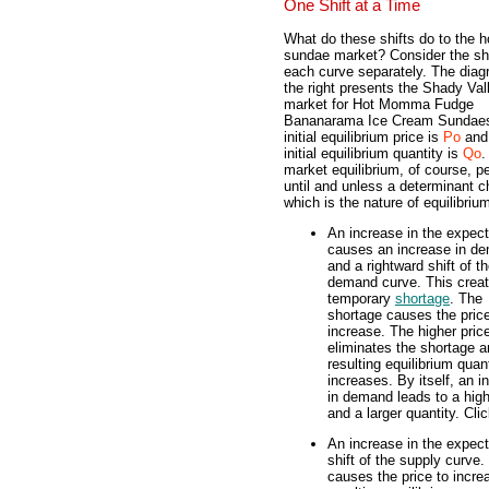
One Shift at a Time
What do these shifts do to the h
sundae market? Consider the shi
each curve separately. The diag
the right presents the Shady Val
market for Hot Momma Fudge
Bananarama Ice Cream Sundae
initial equilibrium price is
Po
and
initial equilibrium quantity is
Qo
.
market equilibrium, of course, pe
until and unless a determinant 
which is the nature of equilibriu
An increase in the expect
causes an increase in d
and a rightward shift of t
demand curve. This crea
temporary
shortage
. The
shortage causes the price
increase. The higher pric
eliminates the shortage a
resulting equilibrium quan
increases. By itself, an i
in demand leads to a high
and a larger quantity. Cli
An increase in the expect
shift of the supply curve
causes the price to incre