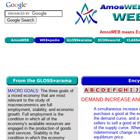
AmosWEB means Eco
MACRO GOALS:
The three goals of
a mixed economy that are most
DEMAND INCREASE AN
relevant to the study of
macroeconomics are full
A simultaneous increase in
employment, stability, and economic
purchase a good at the exi
growth. Full employment is the
the demand curve, and a d
condition in which all of the
sellers to sell a good at t
economy's available resources are
of the supply curve. When
engaged in the production of goods
indeterminant change in e
and services. Stability is the
equilibrium price.
condition in which the economy