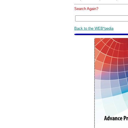
Search Again?
Back to the WEB*pedia