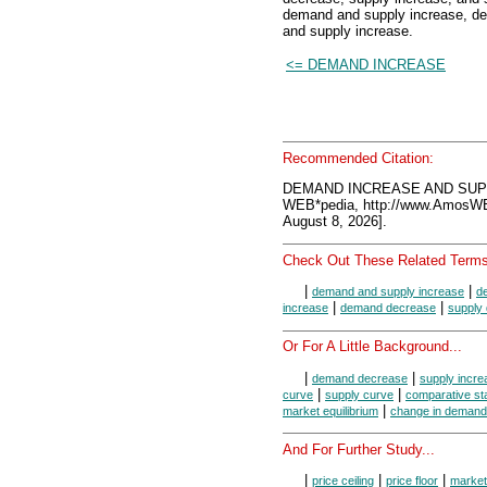
demand and supply increase, d
and supply increase.
<= DEMAND INCREASE
Recommended Citation:
DEMAND INCREASE AND SUPP
WEB*pedia, http://www.AmosW
August 8, 2026].
Check Out These Related Terms
|
|
demand and supply increase
d
|
|
increase
demand decrease
supply
Or For A Little Background...
|
|
demand decrease
supply incre
|
|
curve
supply curve
comparative sta
|
market equilibrium
change in demand
And For Further Study...
|
|
|
price ceiling
price floor
market 