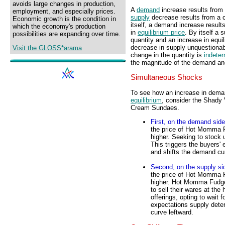
avoids large changes in production,
A
demand
increase results from 
employment, and especially prices.
supply
decrease results from a c
Economic growth is the condition in
itself, a demand increase result
which the economy's production
in
equilibrium price
. By itself a 
possibilities are expanding over time.
quantity and an increase in equi
decrease in supply unquestionab
Visit the GLOSS*arama
change in the quantity is
indeter
the magnitude of the demand an
Simultaneous Shocks
To see how an increase in dema
equilibrium
, consider the Shad
Cream Sundaes.
First, on the demand side
the price of Hot Momma 
higher. Seeking to stock 
This triggers the buyers
and shifts the demand cu
Second, on the supply si
the price of Hot Momma 
higher. Hot Momma Fudg
to sell their wares at the
offerings, opting to wait f
expectations supply deter
curve leftward.