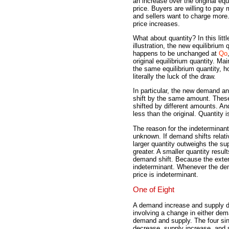
an increase over the original equ
price. Buyers are willing to pay
and sellers want to charge more
price increases.
What about quantity? In this littl
illustration, the new equilibrium 
happens to be unchanged at
Qo
original equilibrium quantity. Mai
the same equilibrium quantity, 
literally the luck of the draw.
In particular, the new demand a
shift by the same amount. Thes
shifted by different amounts. An
less than the original. Quantity 
The reason for the indeterminant 
unknown. If demand shifts relat
larger quantity outweighs the sup
greater. A smaller quantity result
demand shift. Because the extent
indeterminant. Whenever the dem
price is indeterminant.
One of Eight
A demand increase and supply de
involving a change in either dem
demand and supply. The four sin
decrease, supply increase, and 