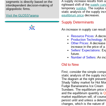
A supply increase results from 
segments is directly based on the
rightward shift of the
supply cur
interdependent decision-making of
temporary
surplus
. The surplus 
oligopolistic firms.
static analysis of the supply inc
equilibrium price
decreases.
Visit the GLOSS*arama
Supply Determinants
An increase in supply can result
Resource Prices
: A decre
Production Technology
: 
Other Prices
: A decrease 
increase in the price of a
Sellers' Expectations
: Ex
future.
Number of Sellers
: An in
Old to New
First, consider the simple compa
static analysis of the supply inc
The diagram at the right present
Shady Valley market for Hot 
Fudge Bananarama Ice Cream
Sundaes. The equilibrium price 
and the equilibrium quantity is
Q
market equilibrium will, of cours
persist until and unless a deter
changes, which is the nature of