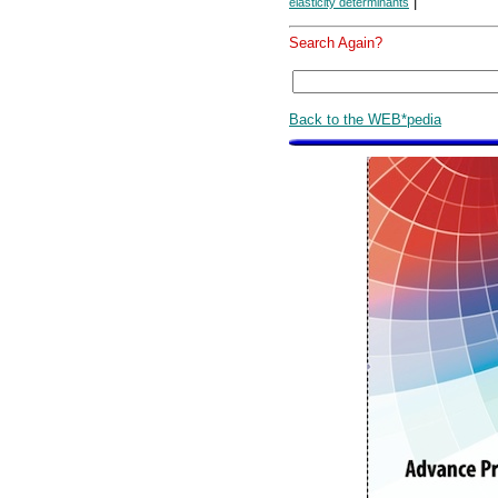
|
elasticity determinants
Search Again?
Back to the WEB*pedia