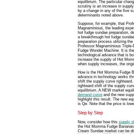
equilibrium. The particular chan
scrutiny is an increase in suppl
by a change in any of the five s
determinants noted above.
Suppose, for example, that Prof
Magnaminious, the leading expe
hot fudge sundae preparation, d
a breakthrough hot fudge sunda
preparation process utilizing the
Professor Magnaminious Triple-
Fudge Wonder Machine. It is the
technological advance that is bo
increase the supply of Hot M
when supply increases, the origi
How is the Hot Momma Fudge B
advance in technology works thr
shift the supply curve rightward.
rightward shift of the supply cu
equilibrium. A NEW market equilib
demand curve
and the new supply
highlight this result. The new eq
is Qe. Note that the price is low
Step by Step
Now, consider how this
supply 
the Hot Momma Fudge Bananar
Cream Sundae market can be di