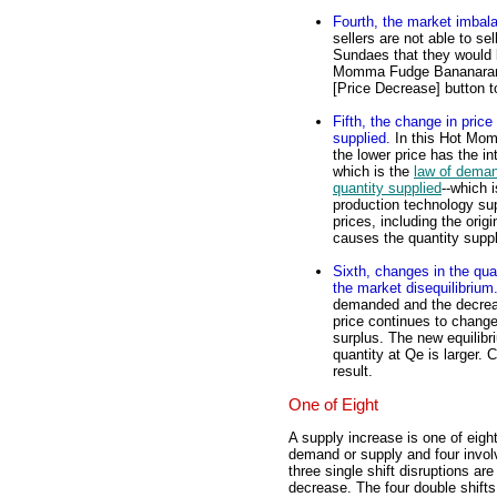
Fourth, the market imbal
sellers are not able to 
Sundaes that they would li
Momma Fudge Bananarama 
[Price Decrease] button to 
Fifth, the change in pri
supplied.
In this Hot Mo
the lower price has the i
which is the
law of dema
quantity supplied
--which 
production technology sup
prices, including the orig
causes the quantity suppl
Sixth, changes in the qua
the market disequilibrium
demanded and the decreas
price continues to change
surplus. The new equilibr
quantity at Qe is larger. C
result.
One of Eight
A supply increase is one of eight
demand or supply and four invol
three single shift disruptions 
decrease. The four double shif