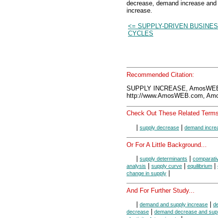
decrease, demand increase and
increase.
<= SUPPLY-DRIVEN BUSINE
CYCLES
Recommended Citation:
SUPPLY INCREASE, AmosWEB 
http://www.AmosWEB.com, Amos
Check Out These Related Terms
|
|
supply decrease
demand incre
Or For A Little Background...
|
|
supply determinants
comparativ
|
|
|
analysis
supply curve
equilibrium
|
change in supply
And For Further Study...
|
|
demand and supply increase
d
|
decrease
demand decrease and supp