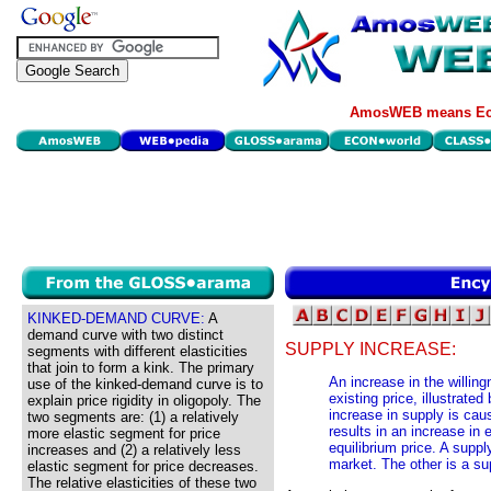
AmosWEB means Eco
KINKED-DEMAND CURVE:
A
demand curve with two distinct
SUPPLY INCREASE:
segments with different elasticities
that join to form a kink. The primary
An increase in the willingn
use of the kinked-demand curve is to
existing price, illustrated
explain price rigidity in oligopoly. The
increase in supply is ca
two segments are: (1) a relatively
results in an increase in 
more elastic segment for price
equilibrium price. A supp
increases and (2) a relatively less
market. The other is a s
elastic segment for price decreases.
The relative elasticities of these two