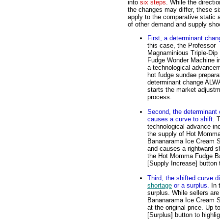
into
six steps
. While the directio
the changes may differ, these si
apply to the comparative static 
of other demand and supply sho
First, a determinant chan
this case, the Professor
Magnaminious Triple-Dip
Fudge Wonder Machine i
a technological advancem
hot fudge sundae preparat
determinant change AL
starts the market adjust
process.
Second, the determinant
causes a curve to shift.
T
technological advance in
the supply of Hot Momm
Bananarama Ice Cream 
and causes a rightward sh
the Hot Momma Fudge Ba
[Supply Increase] button to
Third, the shifted curve d
shortage
or a surplus.
In 
surplus. While sellers a
Bananarama Ice Cream Sun
at the original price. Up 
[Surplus] button to highli