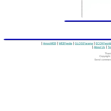
|
|
|
|
AmosWEB
WEB*pedia
GLOSS*arama
ECON*world
|
|
About Us
Te
Thank
Copyrigh
Send comments