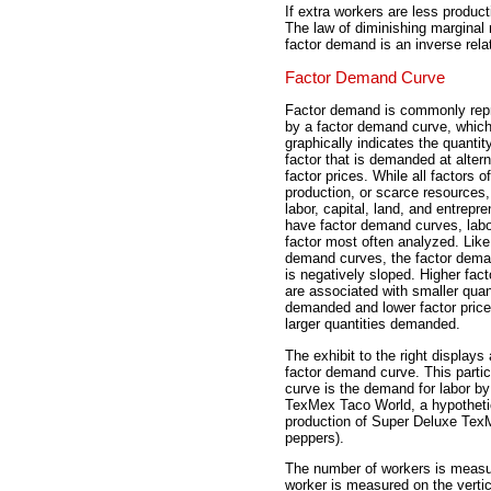
If extra workers are less product
The law of diminishing marginal 
factor demand is an inverse relat
Factor Demand Curve
Factor demand is commonly rep
by a factor demand curve, whic
graphically indicates the quantit
factor that is demanded at altern
factor prices. While all factors of
production, or scarce resources,
labor, capital, land, and entrepr
have factor demand curves, labo
factor most often analyzed. Like
demand curves, the factor dema
is negatively sloped. Higher fact
are associated with smaller quan
demanded and lower factor price
larger quantities demanded.
The exhibit to the right displays 
factor demand curve. This partic
curve is the demand for labor b
TexMex Taco World, a hypothetic
production of Super Deluxe Tex
peppers).
The number of workers is measur
worker is measured on the vertic