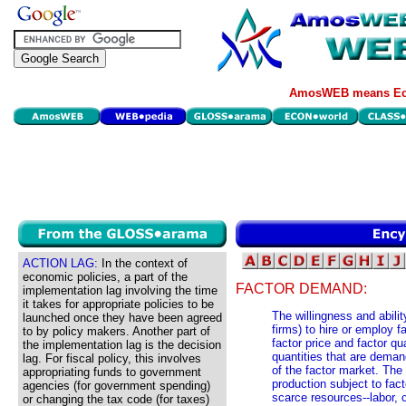
AmosWEB means Eco
ACTION LAG:
In the context of
economic policies, a part of the
FACTOR DEMAND:
implementation lag involving the time
it takes for appropriate policies to be
The willingness and abilit
launched once they have been agreed
firms) to hire or employ 
to by policy makers. Another part of
factor price and factor qua
the implementation lag is the decision
quantities that are demand
lag. For fiscal policy, this involves
of the factor market. The 
appropriating funds to government
production subject to fac
agencies (for government spending)
scarce resources--labor, 
or changing the tax code (for taxes)