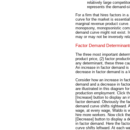
relatively large competit
represents the demand-si
For a firm that hires factors in 
curve for the market is essentia
marginal revenue product curve. 
monopsony, monopsonistic compe
demand curve might not exist. I
may or may not be inversely rel
Factor Demand Determinant
The three most important determi
product price, (2) factor product
any determinant, these three cau
An increase in factor demand is 
decrease in factor demand is a le
Consider how an increase in fac
demand and a decrease in fact
are illustrated in this diagram fo
production employment. Click th
[Increase] button to display an i
factor demand. Obviously the fa
demand curve shifts rightward. 
wage, at every wage, Waldo is wi
hire more workers. Now click th
[Decrease] button to display a 
in factor demand. Here the fact
curve shifts leftward. At each wa