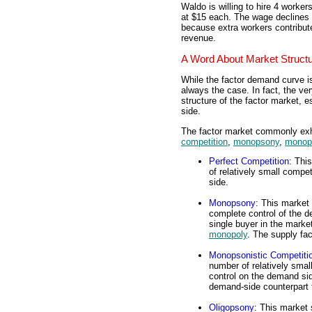
Waldo is willing to hire 4 worke
at $15 each. The wage declines 
because extra workers contribute 
revenue.
A Word About Market Struct
While the factor demand curve i
always the case. In fact, the v
structure of the factor market, e
side.
The factor market commonly exhib
competition
,
monopsony
,
monops
Perfect Competition
: Thi
of relatively small compe
side.
Monopsony
: This market 
complete control of the 
single buyer in the marke
monopoly
. The supply f
Monopsonistic Competiti
number of relatively smal
control on the demand si
demand-side counterpart
Oligopsony
: This market 