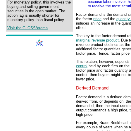
because labor involves hum
For monetary policy, this involves the
to receive the most scrut
buying and selling government
securities in the open market. The
Factor demand is the demand sid
action lag is usually shorter for
the factor
price
and the
quantit
monetary policy than fiscal policy.
induces an increase in the quant
effect.
Visit the GLOSS*arama
The key to the factor demand rel
marginal revenue product
. Due t
revenue product declines as the
additional factor quantities gene
factor price. Hence, factor price 
This relation, however, depends 
control
held by each firm on the 
factor price and factor quantity
control, then buyers might not be
lower price.
Derived Demand
Factor demand is a derived dema
derived from, or depends on, the
demanded, then the input used i
output commands a high price, t
high price.
For example, Brace Brickhead, a m
every couple of years when he re