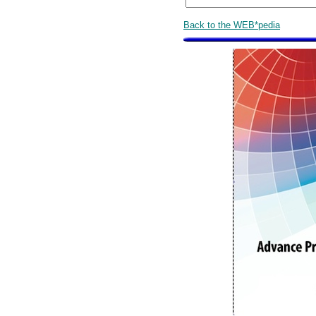
Back to the WEB*pedia