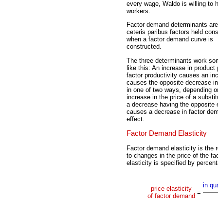
every wage, Waldo is willing to h
workers.
Factor demand determinants are
ceteris paribus factors held con
when a factor demand curve is
constructed.
The three determinants work so
like this: An increase in product 
factor productivity causes an in
causes the opposite decrease in
in one of two ways, depending o
increase in the price of a subst
a decrease having the opposite e
causes a decrease in factor dem
effect.
Factor Demand Elasticity
Factor demand elasticity is the 
to changes in the price of the fa
elasticity is specified by perce
in qu
price elasticity
=
of factor demand