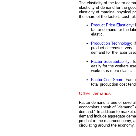
The elasticity of the factor dema
elasticity of demand for the goo
elasticity of marginal physical pr
the share of the factor's cost rela
Product Price Elasticity
: 
factor demand for the lab
elastic.
Production Technology
: 
product decreases very li
demand for the labor used
Factor Substitutability
: T
easily for the workers us
workers is more elastic.
Factor Cost Share
: Facto
total production cost tend
Other Demands
Factor demand is one of severa
economists speak of "demand" wit
demand." In addition to market 
demand include aggregate demand
product in the macroeconomy, 
circulating around the economy.