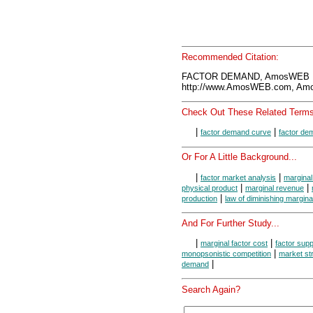
Recommended Citation:
FACTOR DEMAND, AmosWEB En
http://www.AmosWEB.com, Amos
Check Out These Related Terms
|
|
factor demand curve
factor de
Or For A Little Background...
|
|
factor market analysis
marginal
|
|
physical product
marginal revenue
|
production
law of diminishing margina
And For Further Study...
|
|
marginal factor cost
factor supp
|
monopsonistic competition
market st
|
demand
Search Again?