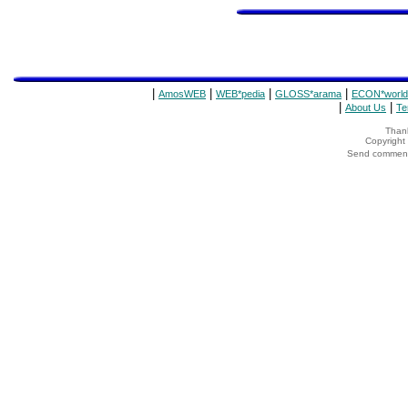
|
|
|
|
AmosWEB
WEB*pedia
GLOSS*arama
ECON*world
|
|
About Us
Te
Thank
Copyrigh
Send comments