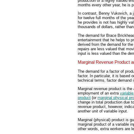
production of a highly valued en
months every other year, he is pa
In contrast, Benny Vukovich, a 
for twelve full months of the ye
he provides is not has highly v
thousands of dollars, rather than
The demand for Brace Brickhead'
entertainment that he helps to 
derived from the demand for the
repairs are less valued that mo
input is less valued than the de
Marginal Revenue Product an
The demand for a factor of produc
factor. In particular, it is based 
technical terms, factor demand 
Marginal revenue product is the 
employment of an extra
variable
product
(or
marginal physical pr
change in total production due to
revenue product, however, indic
another unit of variable input.
Marginal (physical) product is g
marginal product of a variable i
other words, extra workers are l