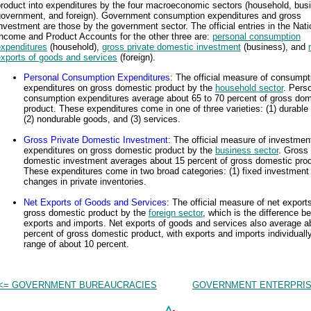
roduct into expenditures by the four macroeconomic sectors (household, bus
government, and foreign). Government consumption expenditures and gross
nvestment are those by the government sector. The official entries in the Nati
ncome and Product Accounts for the other three are:
personal consumption
expenditures
(household),
gross private domestic investment
(business), and
exports of goods and services
(foreign).
Personal Consumption Expenditures
: The official measure of consumpt
expenditures on gross domestic product by the
household sector
. Pers
consumption expenditures average about 65 to 70 percent of gross dom
product. These expenditures come in one of three varieties: (1) durable
(2) nondurable goods, and (3) services.
Gross Private Domestic Investment
: The official measure of investmen
expenditures on gross domestic product by the
business sector
. Gross 
domestic investment averages about 15 percent of gross domestic prod
These expenditures come in two broad categories: (1) fixed investment 
changes in private inventories.
Net Exports of Goods and Services
: The official measure of net export
gross domestic product by the
foreign sector
, which is the difference b
exports and imports. Net exports of goods and services also average a
percent of gross domestic product, with exports and imports individually
range of about 10 percent.
<= GOVERNMENT BUREAUCRACIES
GOVERNMENT ENTERPRIS