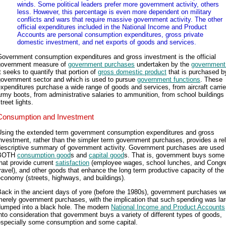
winds. Some political leaders prefer more government activity, others
less. However, this percentage is even more dependent on military
conflicts and wars that require massive government activity. The other
official expenditures included in the National Income and Product
Accounts are personal consumption expenditures, gross private
domestic investment, and net exports of goods and services.
Government consumption expenditures and gross investment is the official
government measure of
government purchases
undertaken by the
government
t seeks to quantify that portion of
gross domestic product
that is purchased b
government sector and which is used to pursue
government functions
. These
xpenditures purchase a wide range of goods and services, from aircraft carrie
rmy boots, from administrative salaries to ammunition, from school buildings 
treet lights.
Consumption and Investment
Using the extended term government consumption expenditures and gross
nvestment, rather than the simpler term government purchases, provides a rel
descriptive summary of government activity. Government purchases are used 
BOTH
consumption good
s and
capital good
s. That is, government buys some
hat provide current
satisfaction
(employee wages, school lunches, and Congre
ravel), and other goods that enhance the long term productive capacity of the
conomy (streets, highways, and buildings).
ack in the ancient days of yore (before the 1980s), government purchases w
erely government purchases, with the implication that such spending was lar
dumped into a black hole. The modern
National Income and Product Accounts
nto consideration that government buys a variety of different types of goods,
especially some consumption and some capital.