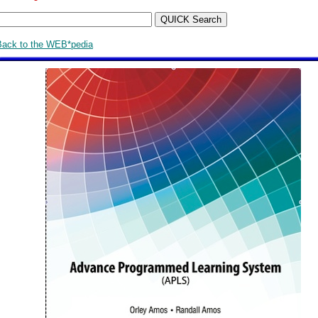
Back to the WEB*pedia