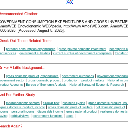
Recommended Citation:
GOVERNMENT CONSUMPTION EXPENDITURES AND GROSS INVESTME
AmosWEB Encyclonomic WEB*pedia, http://www.AmosWEB.com, AmosWEB
2000-2026. [Accessed: August 8, 2026].
Check Out These Related Terms...
|
|
|
personal consumption expenditures
gross private domestic investment
net exports o
|
|
|
nd services
government subsidies
current surplus of government enterprises
transfer
r For A Little Background...
|
|
|
gross domestic product, expenditures
government purchases
government expenditu
|
|
|
|
overnment sector
gross domestic product
production
product markets
National Inco
|
|
|
roduct Accounts
Bureau of Economic Analysis
National Bureau of Economic Research
nd For Further Study...
|
|
|
|
macroeconomic sectors
circular flow
business cycles
gross domestic product, ins
|
|
|
|
gross domestic product, income
gross domestic product, welfare
net domestic product
|
|
|
|
ncome
personal income
disposable income
gross national product
real gross domestic
|
|
|
|
aving
political views
government functions
taxes
Search Again?