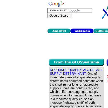
RESOURCE QUALITY, AGGREGATE
SUPPLY DETERMINANT:
One of
three categories of aggregate supply
determinants assumed constant when
the short-run or long-run aggregate
supply curves are constructed, and
which shifts both aggregate supply
curves when it changes. An increase
in a resource quality causes an
increase (rightward shift) of both
aggregate supply curves. A decrease