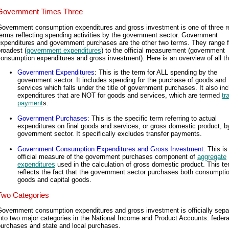
Government Times Three
Government consumption expenditures and gross investment is one of three r
erms reflecting spending activities by the government sector. Government
expenditures and government purchases are the other two terms. They range 
roadest (
government expenditures
) to the official measurement (government
onsumption expenditures and gross investment). Here is an overview of all th
Government Expenditures
: This is the term for ALL spending by the
government sector. It includes spending for the purchase of goods and
services which falls under the title of government purchases. It also in
expenditures that are NOT for goods and services, which are termed
tr
payment
s.
Government Purchases
: This is the specific term referring to actual
expenditures on final goods and services, or gross domestic product, b
government sector. It specifically excludes transfer payments.
Government Consumption Expenditures and Gross Investment
: This is
official measure of the government purchases component of
aggregate
expenditures
used in the calculation of gross domestic product. This t
reflects the fact that the government sector purchases both consumpti
goods and capital goods.
Two Categories
Government consumption expenditures and gross investment is officially sepa
nto two major categories in the National Income and Product Accounts: federa
purchases and state and local purchases.