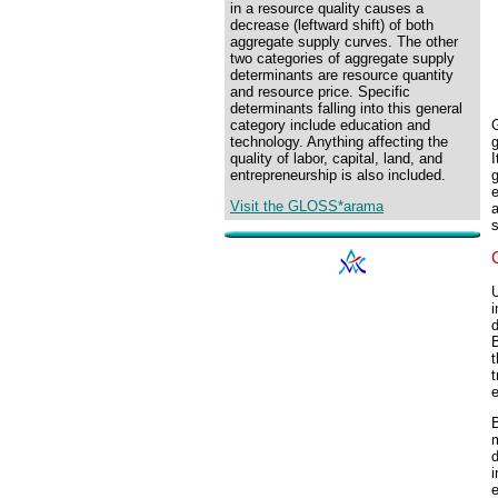
in a resource quality causes a
decrease (leftward shift) of both
aggregate supply curves. The other
two categories of aggregate supply
determinants are resource quantity
and resource price. Specific
determinants falling into this general
category include education and
technology. Anything affecting the
I
quality of labor, capital, land, and
entrepreneurship is also included.
e
Visit the GLOSS*arama
a
s
i
t
t
e
B
m
i