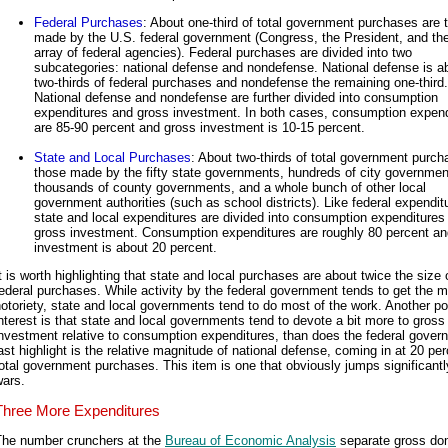
Federal Purchases
: About one-third of total government purchases are 
made by the U.S. federal government (Congress, the President, and th
array of federal agencies). Federal purchases are divided into two
subcategories: national defense and nondefense. National defense is a
two-thirds of federal purchases and nondefense the remaining one-third.
National defense and nondefense are further divided into consumption
expenditures and gross investment. In both cases, consumption expend
are 85-90 percent and gross investment is 10-15 percent.
State and Local Purchases
: About two-thirds of total government purch
those made by the fifty state governments, hundreds of city governmen
thousands of county governments, and a whole bunch of other local
government authorities (such as school districts). Like federal expendit
state and local expenditures are divided into consumption expenditures
gross investment. Consumption expenditures are roughly 80 percent an
investment is about 20 percent.
t is worth highlighting that state and local purchases are about twice the size 
ederal purchases. While activity by the federal government tends to get the 
otoriety, state and local governments tend to do most of the work. Another po
nterest is that state and local governments tend to devote a bit more to gross
nvestment relative to consumption expenditures, than does the federal gover
ast highlight is the relative magnitude of national defense, coming in at 20 per
otal government purchases. This item is one that obviously jumps significantl
wars.
Three More Expenditures
The number crunchers at the
Bureau of Economic Analysis
separate gross do