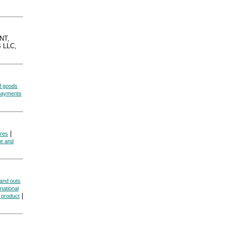
NT,
 LLC,
f goods
 payments
|
res
me and
 and outs
national
|
 product