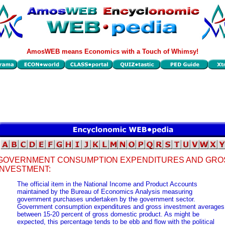
AmosWEB means Economics with a Touch of Whimsy!
GOVERNMENT CONSUMPTION EXPENDITURES AND GRO
INVESTMENT:
The official item in the National Income and Product Accounts
maintained by the Bureau of Economics Analysis measuring
government purchases undertaken by the government sector.
Government consumption expenditures and gross investment averages
between 15-20 percent of gross domestic product. As might be
expected, this percentage tends to be ebb and flow with the political