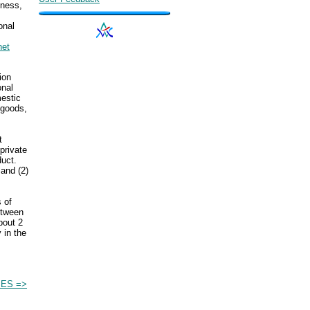
iness,
onal
net
ion
onal
estic
 goods,
t
private
uct.
and (2)
s of
etween
bout 2
 in the
ES =>