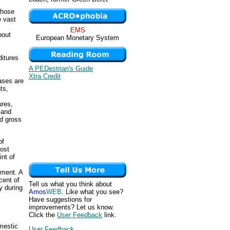
those
e vast
EMS
bout
European Monetary System
itures
A PEDestrian's Guide
Xtra Credit
ases are
ts,
ures,
 and
d gross
of
most
int of
nment. A
cent of
Tell us what you think about
y during
Amos
WEB
. Like what you see?
Have suggestions for
improvements? Let us know.
Click the
User Feedback
link.
mestic
User Feedback