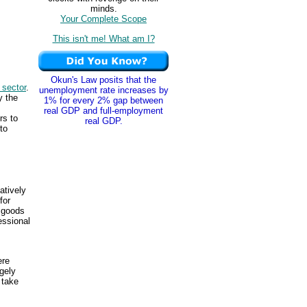
minds.
Your Complete Scope
This isn't me! What am I?
Okun's Law posits that the
 sector
.
unemployment rate increases by
y the
1% for every 2% gap between
real GDP and full-employment
rs to
real GDP.
to
atively
for
 goods
ssional
ere
gely
take