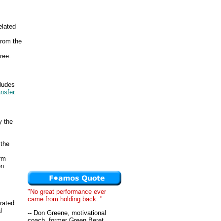
elated
from the
ree:
cludes
ansfer
y the
 the
erm
on
"No great performance ever
came from holding back. "
rated
l
-- Don Greene, motivational
coach, former Green Beret