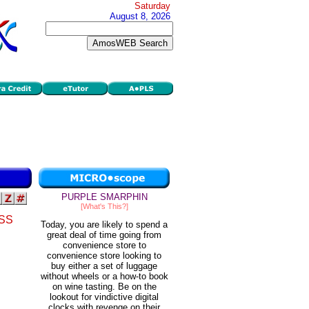
Saturday
August 8, 2026
PURPLE SMARPHIN
[What's This?]
SS
Today, you are likely to spend a
great deal of time going from
convenience store to
convenience store looking to
buy either a set of luggage
without wheels or a how-to book
on wine tasting. Be on the
lookout for vindictive digital
clocks with revenge on their