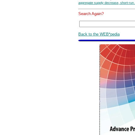
aggregate supply decrease, short-run
Search Again?
Back to the WEB*pedia