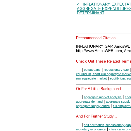
<= INFLATIONARY EXPECTAT
AGGREGATE EXPENDITURE
DETERMINANT
Recommended Citation:
INFLATIONARY GAP, AmosWEB
http://www.AmosWEB.com, Amos
Check Out These Related Terms
|
|
output gaps
recessionary gap
equilibrium, short-run aggregate marke
|
run aggregate market
equilibrium, a
Or For A Little Background...
|
|
aggregate market analysis
shor
|
aggregate demand
aggregate supply
|
aggregate supply curve
full employm
And For Further Study...
|
self correction, recessionary gap
|
monetary economics
classical econ