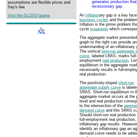
generates production that
assumptions are flexible prices and
recessionary gap.
Say's law.
An
inflation
ary gap is a key face
Visit the GLOSS*arama
business cycles
and the problem 
Inflation is the prime problem th
cycle
expansion
which correspon
The aggregate market presented 
graph to the right can provide an
understanding of an inflationary 
The vertical
long-run aggregate 
curve
, labeled LRAS, marks full-
employment
real production
. Lo
equilibrium in the aggregate mar
necessarily results in full-empl
real production.
The positively-sloped
short-run
aggregate supply curve
is label
SRAS. Short-run equilibrium in t
aggregate market occurs at the 
level and real production corres
to the intersection of the
aggreg
demand curve
and this SRAS cu
Should short-run real productio
full-employment real production,
inflationary gap results. However
identify an inflationary gap an a
demand curve needs to be added