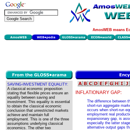
AmosWEB means Eco
SAVING-INVESTMENT EQUALITY:
A classical economic proposition
INFLATIONARY GAP:
stating that flexible prices ensure an
equality between saving and
The difference between th
investment. This equality is essential
short-run aggregate marke
to obtain the classical economic
occurs when short-run equi
conclusion that unrestricted markets
employment real productio
achieve and maintain full
expansionary gap, is ass
employment. This is one of the three
especially the latter stag
assumptions underlying classical
alternative output gaps t
economics. The other two