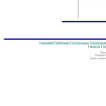
|
|
|
|
AmosWEB
WEB*pedia
GLOSS*arama
ECON*world
|
|
About Us
Te
Thank
Copyrigh
Send comments