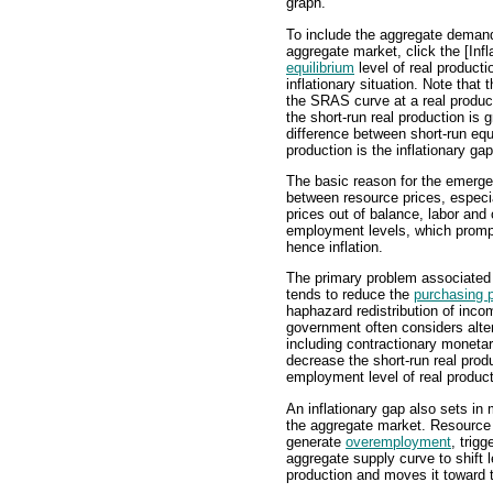
graph.
To include the aggregate demand c
aggregate market, click the [Inf
equilibrium
level of real producti
inflationary situation. Note tha
the SRAS curve at a real product
the short-run real production is 
difference between short-run equ
production is the inflationary gap
The basic reason for the emergen
between resource prices, especia
prices out of balance, labor and 
employment levels, which promp
hence inflation.
The primary problem associated wi
tends to reduce the
purchasing 
haphazard redistribution of inco
government often considers alte
including contractionary monetary
decrease the short-run real produ
employment level of real product
An inflationary gap also sets in
the aggregate market. Resource 
generate
overemployment
, trig
aggregate supply curve to shift l
production and moves it toward t