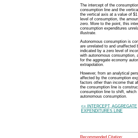
The intercept of the consumption
consumption line and the vertic
the vertical axis at a value of $1
level of consumption, the amoun
zero. More to the point, this int
consumption expenditures unrelat
illustrate.
Autonomous consumption is cons
are unrelated to and unaffected b
indicated by a zero level of inc
with autonomous consumption, a
for the aggregate economy auton
extrapolation.
However, from an analytical pers
affected by the consumption exp
factors other than income that 
the consumption line is constru
consumption line to shift, which
autonomous consumption.
<= INTERCEPT, AGGREGATE
EXPENDITURES LINE
Recommended Citation: