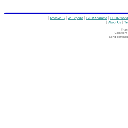
|
|
|
|
AmosWEB
WEB*pedia
GLOSS*arama
ECON*world
|
|
About Us
Te
Thank
Copyrigh
Send comments