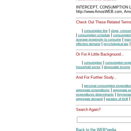
INTERCEPT, CONSUMPTION LI
http://www.AmosWEB.com, Amos
Check Out These Related Terms
|
|
consumption line
slope, consump
|
|
consumption schedule
consumption
|
average propensity to consume
marg
|
|
effective demand
psychological law
Or For A Little Background...
|
|
consumption
consumption expe
|
household sector
disposable income
And For Further Study...
|
personal consumption expenditu
|
aggregate expenditures
aggregate ex
|
expenditures determinants
Keynesia
|
aggregate demand
paradox of thrift
Search Again?
Back to the WEB*pedia