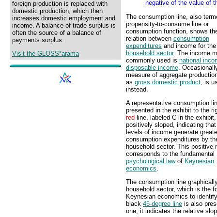
negative of the value of t
foreign production is replaced with
domestic production, which then
The consumption line, also term
increases domestic employment and
propensity-to-consume line or
income. A balance of trade surplus is
consumption function, shows th
often the source of a balance of
relation between
consumption
payments surplus.
expenditures
and income for the
household sector
. The income 
Visit the GLOSS*arama
commonly used is
national inc
disposable income
. Occasionall
measure of aggregate productio
as
gross domestic product
, is u
instead.
A representative consumption lin
presented in the exhibit to the ri
red
line, labeled C in the exhibit,
positively sloped, indicating that
levels of income generate greate
consumption expenditures by th
household sector. This positive r
corresponds to the fundamental
psychological law
of
Keynesian
economics
.
The consumption line graphically
household sector, which is the f
Keynesian economics to identify
black
45-degree line
is also pres
one, it indicates the relative sl