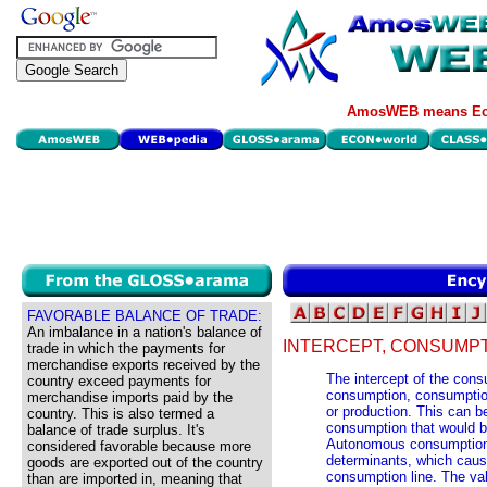
AmosWEB means Eco
FAVORABLE BALANCE OF TRADE:
An imbalance in a nation's balance of
INTERCEPT, CONSUMPT
trade in which the payments for
merchandise exports received by the
The intercept of the con
country exceed payments for
consumption, consumption
merchandise imports paid by the
or production. This can be
country. This is also termed a
consumption that would be
balance of trade surplus. It's
Autonomous consumption 
considered favorable because more
determinants, which cause
goods are exported out of the country
consumption line. The valu
than are imported in, meaning that