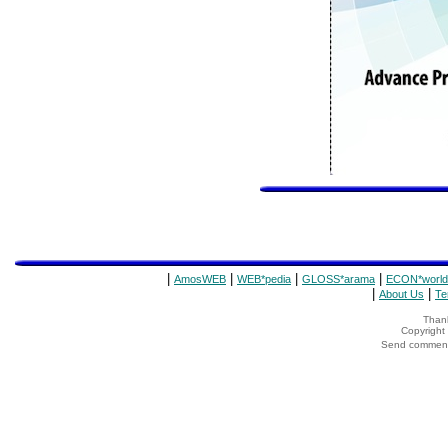
|
|
|
|
AmosWEB
WEB*pedia
GLOSS*arama
ECON*world
|
|
About Us
Te
Thank
Copyrigh
Send comments