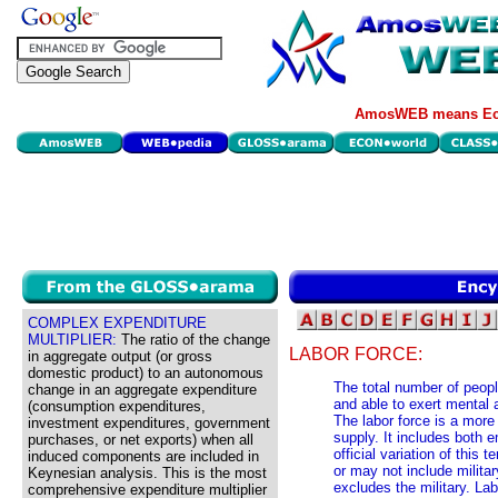
AmosWEB means Eco
COMPLEX EXPENDITURE
MULTIPLIER:
The ratio of the change
LABOR FORCE:
in aggregate output (or gross
domestic product) to an autonomous
The total number of peopl
change in an aggregate expenditure
and able to exert mental a
(consumption expenditures,
The labor force is a more 
investment expenditures, government
supply. It includes both
purchases, or net exports) when all
official variation of this 
induced components are included in
or may not include military
Keynesian analysis. This is the most
excludes the military. Lab
comprehensive expenditure multiplier