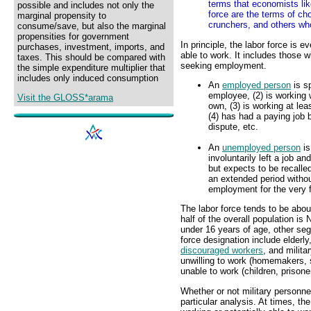
terms that economists like
possible and includes not only the
force are the terms of ch
marginal propensity to
crunchers, and others wh
consume/save, but also the marginal
propensities for government
In principle, the labor force is 
purchases, investment, imports, and
able to work. It includes those 
taxes. This should be compared with
seeking employment.
the simple expenditure multiplier that
includes only induced consumption
An
employed person
is s
employee, (2) is working w
Visit the GLOSS*arama
own, (3) is working at le
(4) has had a paying job b
dispute, etc.
An
unemployed person
is
involuntarily left a job an
but expects to be recalle
an extended period without
employment for the very f
The labor force tends to be about
half of the overall population is 
under 16 years of age, other segm
force designation include elderl
discouraged workers
, and milit
unwilling to work (homemakers, s
unable to work (children, prisone
Whether or not military personne
particular analysis. At times, t