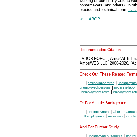
working or potentially able to wo
homemakers, and others). In oth
precise and technical term
civil
<= LABOR
Recommended Citation:
LABOR FORCE, AmosWEB Encyc
AmosWEB LLC, 2000-2026. [Acc
Check Out These Related Terms
|
|
civilian labor force
unemploymen
|
unemployed persons
not in the labor
|
unemployment rates
employment rat
Or For A Little Background...
|
|
|
unemployment
labor
macroec
|
|
|
full employment
recession
circular
And For Further Study...
|
|
unemployment sources
natura