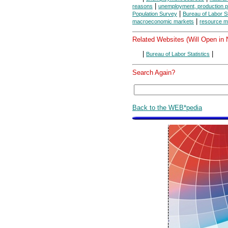
|
reasons
unemployment, production po
|
Population Survey
Bureau of Labor St
|
macroeconomic markets
resource m
Related Websites (Will Open in
|
|
Bureau of Labor Statistics
Search Again?
Back to the WEB*pedia