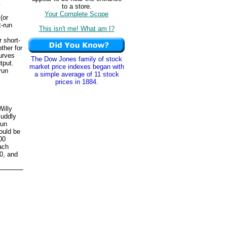
.
to a store.
Your Complete Scope
(or
t-run
This isn't me! What am I?
 short-
ther for
curves
The Dow Jones family of stock
tput.
market price indexes began with
run
a simple average of 11 stock
prices in 1884.
Willy
cuddly
run
could be
00
ach
00, and