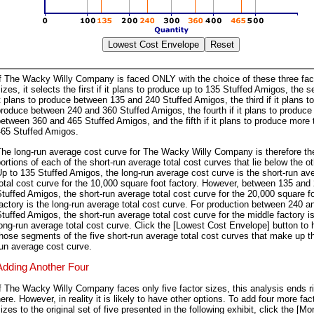
If The Wacky Willy Company is faced ONLY with the choice of these three fac
izes, it selects the first if it plans to produce up to 135 Stuffed Amigos, the s
t plans to produce between 135 and 240 Stuffed Amigos, the third if it plans to
roduce between 240 and 360 Stuffed Amigos, the fourth if it plans to produce
etween 360 and 465 Stuffed Amigos, and the fifth if it plans to produce more 
465 Stuffed Amigos.
he long-run average cost curve for The Wacky Willy Company is therefore th
ortions of each of the short-run average total cost curves that lie below the ot
p to 135 Stuffed Amigos, the long-run average cost curve is the short-run av
otal cost curve for the 10,000 square foot factory. However, between 135 and
tuffed Amigos, the short-run average total cost curve for the 20,000 square f
actory is the long-run average total cost curve. For production between 240 a
tuffed Amigos, the short-run average total cost curve for the middle factory i
ong-run average total cost curve. Click the [Lowest Cost Envelope] button to h
hose segments of the five short-run average total cost curves that make up t
un average cost curve.
Adding Another Four
f The Wacky Willy Company faces only five factor sizes, this analysis ends r
ere. However, in reality it is likely to have other options. To add four more fac
izes to the original set of five presented in the following exhibit, click the [Mo