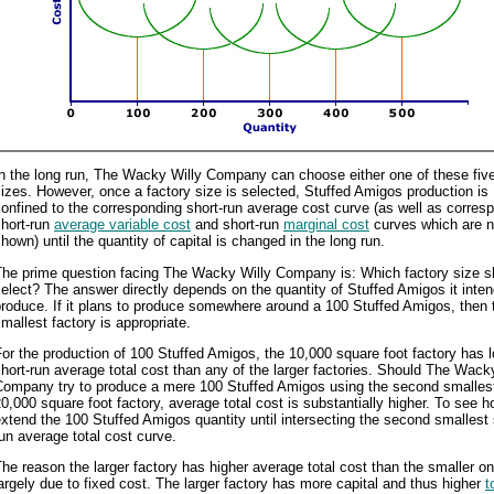
n the long run, The Wacky Willy Company can choose either one of these five
izes. However, once a factory size is selected, Stuffed Amigos production is
onfined to the corresponding short-run average cost curve (as well as corres
short-run
average variable cost
and short-run
marginal cost
curves which are n
hown) until the quantity of capital is changed in the long run.
The prime question facing The Wacky Willy Company is: Which factory size sh
elect? The answer directly depends on the quantity of Stuffed Amigos it inten
roduce. If it plans to produce somewhere around a 100 Stuffed Amigos, then 
mallest factory is appropriate.
or the production of 100 Stuffed Amigos, the 10,000 square foot factory has 
hort-run average total cost than any of the larger factories. Should The Wack
Company try to produce a mere 100 Stuffed Amigos using the second smalles
0,000 square foot factory, average total cost is substantially higher. To see h
xtend the 100 Stuffed Amigos quantity until intersecting the second smallest 
un average total cost curve.
he reason the larger factory has higher average total cost than the smaller on
argely due to fixed cost. The larger factory has more capital and thus higher
t