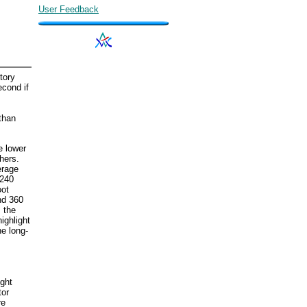
User Feedback
tory
econd if
than
e lower
hers.
erage
 240
oot
nd 360
s the
ighlight
he long-
ight
tor
re