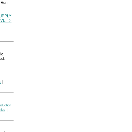
g Run
UPPLY
VE =>
ic
ed:
|
e
oduction
|
mics