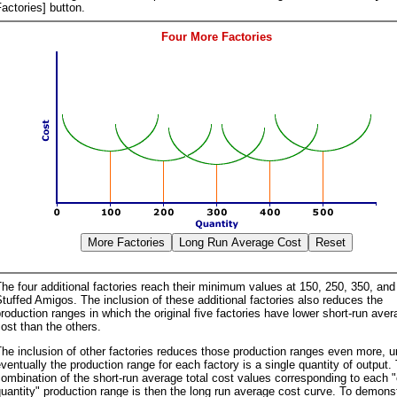
actories] button.
Four More Factories
he four additional factories reach their minimum values at 150, 250, 350, and
tuffed Amigos. The inclusion of these additional factories also reduces the
roduction ranges in which the original five factories have lower short-run aver
ost than the others.
he inclusion of other factories reduces those production ranges even more, un
ventually the production range for each factory is a single quantity of output.
ombination of the short-run average total cost values corresponding to each 
uantity" production range is then the long run average cost curve. To demons