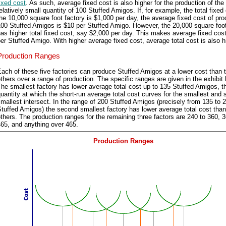
ixed cost
. As such, average fixed cost is also higher for the production of the
elatively small quantity of 100 Stuffed Amigos. If, for example, the total fixed
he 10,000 square foot factory is $1,000 per day, the average fixed cost of pr
00 Stuffed Amigos is $10 per Stuffed Amigo. However, the 20,000 square foot
as higher total fixed cost, say $2,000 per day. This makes average fixed cos
er Stuffed Amigo. With higher average fixed cost, average total cost is also h
Production Ranges
ach of these five factories can produce Stuffed Amigos at a lower cost than 
thers over a range of production. The specific ranges are given in the exhibit 
he smallest factory has lower average total cost up to 135 Stuffed Amigos, t
uantity at which the short-run average total cost curves for the smallest and
mallest intersect. In the range of 200 Stuffed Amigos (precisely from 135 to 
tuffed Amigos) the second smallest factory has lower average total cost than
thers. The production ranges for the remaining three factors are 240 to 360, 3
65, and anything over 465.
Production Ranges