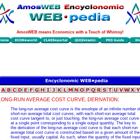
AmosWEB means Economics with a Touch of Whimsy!
LONG-RUN AVERAGE COST CURVE, DERIVATION:
The long-run average cost curve is the envelope of an infinite number o
short-run average total cost curves, with each short-run average total
cost curve tangent to, or just touching, the long-run average cost curve
at a single point corresponding to a single output quantity. The key to
the derivation of the long-run average cost curve is that each short-run
average total cost curve is constructed based on a given amount of the
fixed input, usually capital. As such, when the quantity of the fixed inpu