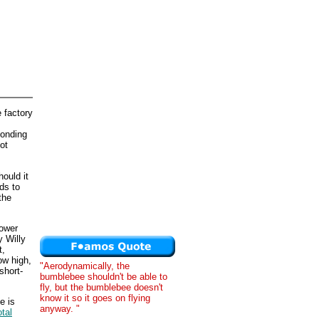
 factory
ponding
ot
ould it
ds to
the
lower
y Willy
t,
ow high,
"Aerodynamically, the
short-
bumblebee shouldn't be able to
fly, but the bumblebee doesn't
know it so it goes on flying
e is
anyway. "
otal