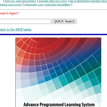
|
|
|
long-run, macroeconomics
average total cost curve
law of diminishing marginal retur
|
|
haped cost curves
opportunity cost, production possibilities
Search Again?
Back to the WEB*pedia