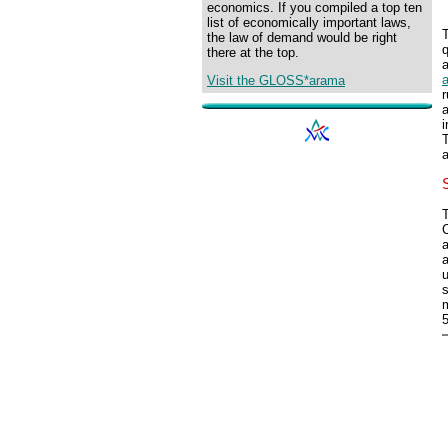
economics. If you compiled a top ten
list of economically important laws,
the law of demand would be right
q
there at the top.
a
Visit the GLOSS*arama
r
a
i
T
a
T
a
a
u
s
m
5