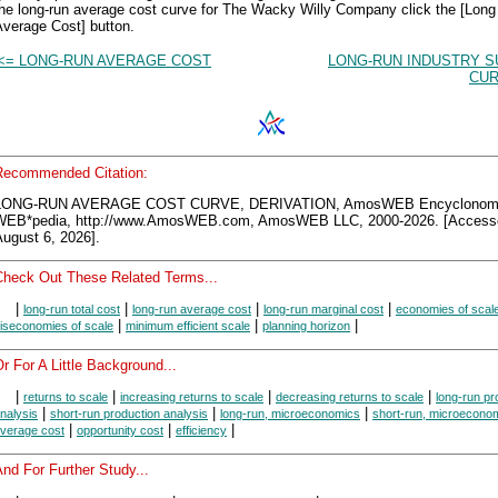
the long-run average cost curve for The Wacky Willy Company click the [Lon
Average Cost] button.
<= LONG-RUN AVERAGE COST
LONG-RUN INDUSTRY S
CUR
Recommended Citation:
LONG-RUN AVERAGE COST CURVE, DERIVATION, AmosWEB Encyclonom
WEB*pedia, http://www.AmosWEB.com, AmosWEB LLC, 2000-2026. [Access
ugust 6, 2026].
Check Out These Related Terms...
|
|
|
|
long-run total cost
long-run average cost
long-run marginal cost
economies of scal
|
|
|
iseconomies of scale
minimum efficient scale
planning horizon
r For A Little Background...
|
|
|
|
returns to scale
increasing returns to scale
decreasing returns to scale
long-run pr
|
|
|
nalysis
short-run production analysis
long-run, microeconomics
short-run, microecono
|
|
|
verage cost
opportunity cost
efficiency
nd For Further Study...