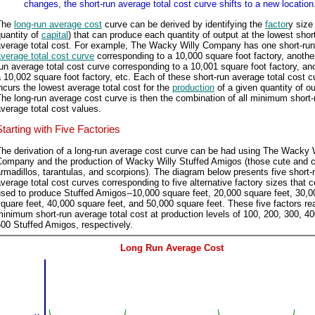
changes, the short-run average total cost curve shifts to a new location
The
long-run average cost
curve can be derived by identifying the
factor
y size 
uantity of
capital
) that can produce each quantity of output at the lowest shor
average total cost. For example, The Wacky Willy Company has one short-run
verage total cost curve
corresponding to a 10,000 square foot factory, another
un average total cost curve corresponding to a 10,001 square foot factory, ano
 10,002 square foot factory, etc. Each of these short-run average total cost 
ncurs the lowest average total cost for the
production
of a given quantity of ou
he long-run average cost curve is then the combination of all minimum short-
verage total cost values.
Starting with Five Factories
he derivation of a long-run average cost curve can be had using The Wacky 
Company and the production of Wacky Willy Stuffed Amigos (those cute and 
rmadillos, tarantulas, and scorpions). The diagram below presents five short-
verage total cost curves corresponding to five alternative factory sizes that 
sed to produce Stuffed Amigos--10,000 square feet, 20,000 square feet, 30,0
quare feet, 40,000 square feet, and 50,000 square feet. These five factors re
inimum short-run average total cost at production levels of 100, 200, 300, 4
00 Stuffed Amigos, respectively.
Long Run Average Cost