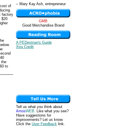
-- Mary Kay Ash, entrepreneur
 cost of
oducing
 factory
t $20
GMB
igher.
Good Merchandise Brand
the
A PEDestrian's Guide
below.
Xtra Credit
he
 second
240
 the
60 to
Tell us what you think about
Amos
WEB
. Like what you see?
Have suggestions for
improvements? Let us know.
Click the
User Feedback
link.