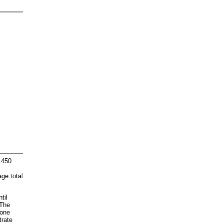
 450
age total
til
 The
"one
trate