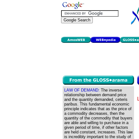
LAW OF DEMAND:
The inverse
relationship between demand price
and the quantity demanded, ceteris
paribus. This fundamental economic
principle indicates that as the price of
a commodity decreases, then the
quantity of the commodity that buyers
are able and willing to purchase in a
given period of time, if other factors
are held constant, increases. This law
is incredibly important to the study of