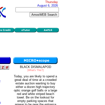
Thursday
August 6, 2026
BLACK DISMALAPOD
[What's This?]
Today, you are likely to spend a
great deal of time at a crowded
f
estate auction wanting to buy
either a dozen high trajectory
optic orange golf balls or a large
red and white striped beach
towel. Be on the lookout for
empty parking spaces that
t
appear to be near the entrance