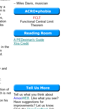
-- Miles Davis, musician
by a
n is
n
es,
FCLT
ation
Functional Central Limit
obs
Theorem
A PEDestrian's Guide
Xtra Credit
 in the
an
d.
y and
,
.
tion of
th is not
Tell us what you think about
Amos
WEB
. Like what you see?
on his
Have suggestions for
improvements? Let us know.