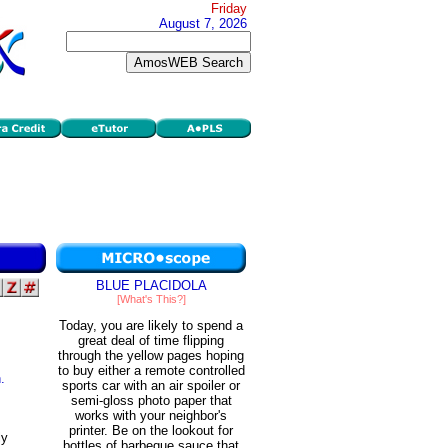
Friday
August 7, 2026
BLUE PLACIDOLA
[What's This?]
Today, you are likely to spend a
great deal of time flipping
through the yellow pages hoping
to buy either a remote controlled
.
sports car with an air spoiler or
semi-gloss photo paper that
works with your neighbor's
printer. Be on the lookout for
ly
bottles of barbeque sauce that