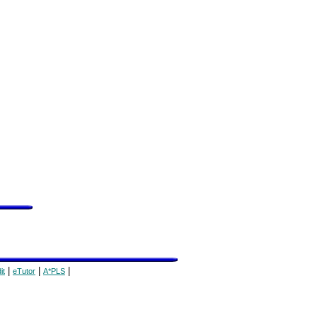
|
|
|
it
eTutor
A*PLS