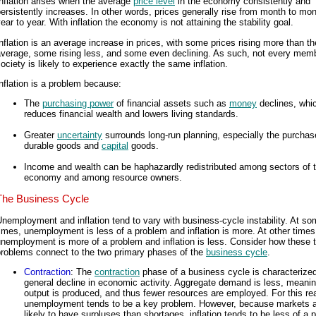
nflation arises when the average
price level
in the economy consistently and
ersistently increases. In other words, prices generally rise from month to mo
ear to year. With inflation the economy is not attaining the stability goal.
nflation is an average increase in prices, with some prices rising more than th
average, some rising less, and some even declining. As such, not every memb
ociety is likely to experience exactly the same inflation.
nflation is a problem because:
The
purchasing power
of financial assets such as
money
declines, whi
reduces financial wealth and lowers living standards.
Greater
uncertainty
surrounds long-run planning, especially the purchas
durable goods and
capital
goods.
Income and wealth can be haphazardly redistributed among sectors of 
economy and among resource owners.
The Business Cycle
nemployment and inflation tend to vary with business-cycle instability. At s
imes, unemployment is less of a problem and inflation is more. At other times
nemployment is more of a problem and inflation is less. Consider how these 
problems connect to the two primary phases of the
business cycle
.
Contraction
: The
contraction
phase of a business cycle is characterize
general decline in economic activity. Aggregate demand is less, meanin
output is produced, and thus fewer resources are employed. For this re
unemployment tends to be a key problem. However, because markets 
likely to have surpluses than shortages, inflation tends to be less of a 