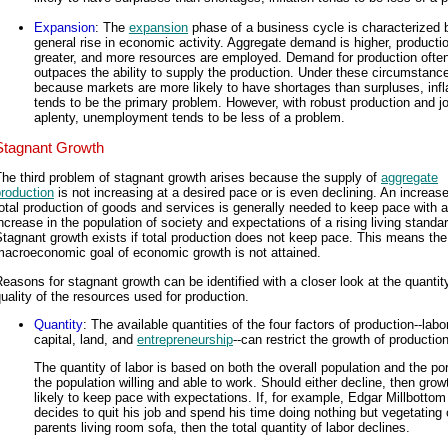
Expansion
: The
expansion
phase of a business cycle is characterized 
general rise in economic activity. Aggregate demand is higher, productio
greater, and more resources are employed. Demand for production ofte
outpaces the ability to supply the production. Under these circumstanc
because markets are more likely to have shortages than surpluses, infl
tends to be the primary problem. However, with robust production and j
aplenty, unemployment tends to be less of a problem.
Stagnant Growth
he third problem of stagnant growth arises because the supply of
aggregate
roduction
is not increasing at a desired pace or is even declining. An increase
otal production of goods and services is generally needed to keep pace with 
ncrease in the population of society and expectations of a rising living standar
tagnant growth exists if total production does not keep pace. This means the
macroeconomic goal of economic growth is not attained.
easons for stagnant growth can be identified with a closer look at the quantit
uality of the resources used for production.
Quantity
: The available quantities of the four factors of production--labor
capital, land, and
entrepreneurship
--can restrict the growth of production
The quantity of labor is based on both the overall population and the por
the population willing and able to work. Should either decline, then grow
likely to keep pace with expectations. If, for example, Edgar Millbottom
decides to quit his job and spend his time doing nothing but vegetating 
parents living room sofa, then the total quantity of labor declines.