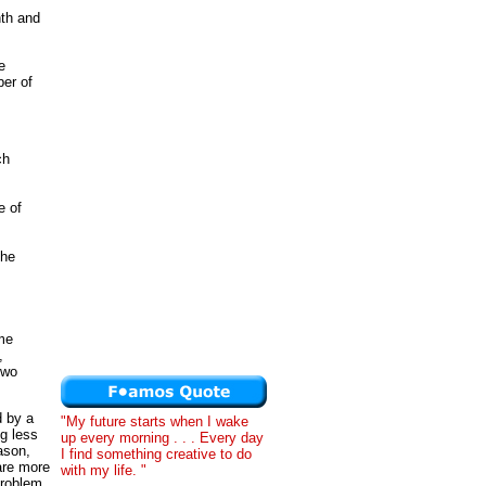
nth and
e
er of
ch
e of
the
ome
,
two
d by a
"My future starts when I wake
g less
up every morning . . . Every day
ason,
I find something creative to do
are more
with my life. "
problem.