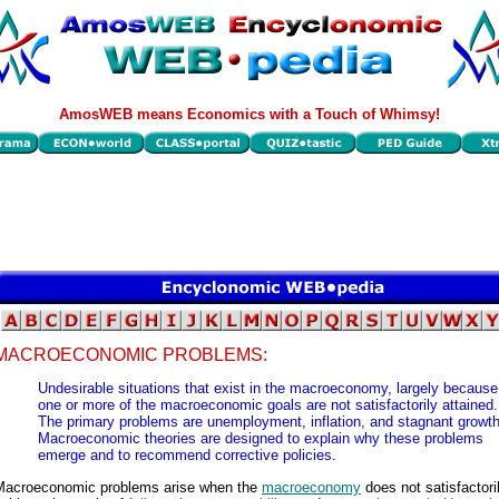
AmosWEB means Economics with a Touch of Whimsy!
MACROECONOMIC PROBLEMS:
Undesirable situations that exist in the macroeconomy, largely because
one or more of the macroeconomic goals are not satisfactorily attained.
The primary problems are unemployment, inflation, and stagnant growth
Macroeconomic theories are designed to explain why these problems
emerge and to recommend corrective policies.
Macroeconomic problems arise when the
macroeconomy
does not satisfactori