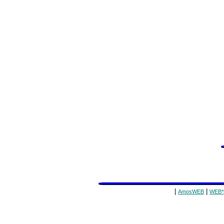
|
|
AmosWEB
WEB*