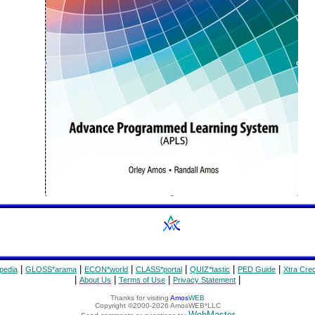
|
|
|
|
|
|
pedia
GLOSS*arama
ECON*world
CLASS*portal
QUIZ*tastic
PED Guide
Xtra Cred
|
|
|
|
About Us
Terms of Use
Privacy Statement
Thanks for visiting
Amos
WEB
Copyright ©2000-2026 AmosWEB*LLC
WebMaster