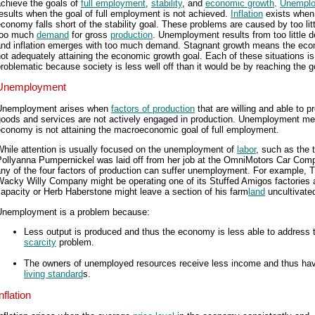
achieve the goals of
full employment
,
stability
, and
economic growth
.
Unempl
esults when the goal of full employment is not achieved.
Inflation
exists when
conomy falls short of the stability goal. These problems are caused by too litt
too much
demand
for gross
production
. Unemployment results from too little
and inflation emerges with too much demand. Stagnant growth means the eco
ot adequately attaining the economic growth goal. Each of these situations is
roblematic because society is less well off than it would be by reaching the g
Unemployment
Unemployment arises when
factors of production
that are willing and able to p
goods and services are not actively engaged in production. Unemployment m
economy is not attaining the macroeconomic goal of full employment.
While attention is usually focused on the unemployment of
labor
, such as the 
Pollyanna Pumpernickel was laid off from her job at the OmniMotors Car Com
ny of the four factors of production can suffer unemployment. For example, 
acky Willy Company might be operating one of its Stuffed Amigos factories a
apacity or Herb Haberstone might leave a section of his farm
land
uncultivate
Unemployment is a problem because:
Less output is produced and thus the economy is less able to address 
scarcity
problem.
The owners of unemployed resources receive less income and thus hav
living standard
s.
nflation