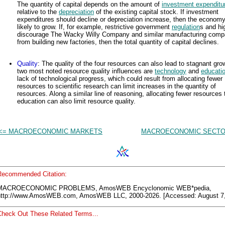
The quantity of capital depends on the amount of
investment expenditu
relative to the
depreciation
of the existing capital stock. If investment
expenditures should decline or depreciation increase, then the economy
likely to grow. If, for example, restrictive government
regulation
s and hi
discourage The Wacky Willy Company and similar manufacturing comp
from building new factories, then the total quantity of capital declines.
Quality
: The quality of the four resources can also lead to stagnant gro
two most noted resource quality influences are
technology
and
educati
lack of technological progress, which could result from allocating fewer
resources to scientific research can limit increases in the quantity of
resources. Along a similar line of reasoning, allocating fewer resources 
education can also limit resource quality.
<= MACROECONOMIC MARKETS
MACROECONOMIC SECTO
Recommended Citation:
MACROECONOMIC PROBLEMS, AmosWEB Encyclonomic WEB*pedia,
http://www.AmosWEB.com, AmosWEB LLC, 2000-2026. [Accessed: August 7,
Check Out These Related Terms...