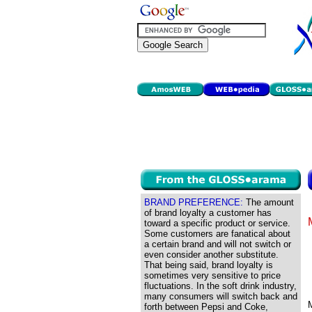
BRAND PREFERENCE:
The amount
of brand loyalty a customer has
toward a specific product or service.
Some customers are fanatical about
a certain brand and will not switch or
even consider another substitute.
That being said, brand loyalty is
sometimes very sensitive to price
fluctuations. In the soft drink industry,
many consumers will switch back and
forth between Pepsi and Coke,