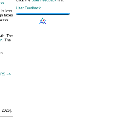
Click the
User Feedback
link.
res
User Feedback
 is less
gh taxes
anies
wth. The
on
. The
to
RS =>
 2026].