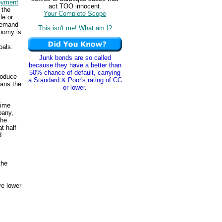
oyment
act TOO innocent.
 the
Your Complete Scope
le or
 demand
This isn't me! What am I?
nomy is
oals.
Junk bonds are so called
because they have a better than
50% chance of default, carrying
roduce
a Standard & Poor's rating of CC
eans the
or lower.
time
pany,
The
t half
d.
the
e lower