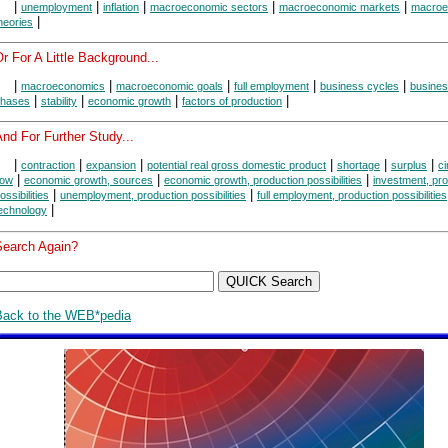
|
|
|
|
|
unemployment
inflation
macroeconomic sectors
macroeconomic markets
macroe
|
heories
r For A Little Background...
|
|
|
|
|
macroeconomics
macroeconomic goals
full employment
business cycles
busines
|
|
|
|
hases
stability
economic growth
factors of production
nd For Further Study...
|
|
|
|
|
|
contraction
expansion
potential real gross domestic product
shortage
surplus
ci
|
|
|
low
economic growth, sources
economic growth, production possibilities
investment, pr
|
|
ossibilities
unemployment, production possibilities
full employment, production possibilities
|
echnology
Search Again?
Back to the WEB*pedia