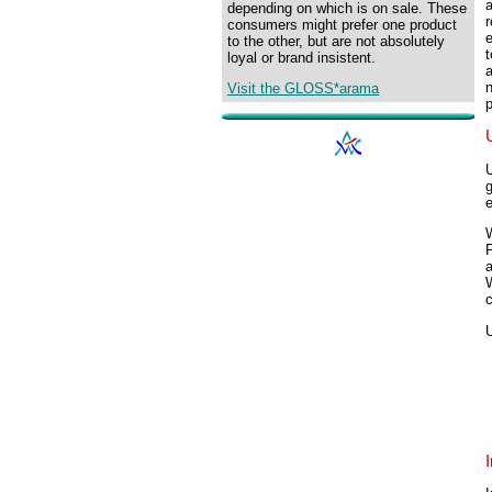
depending on which is on sale. These
r
consumers might prefer one product
e
to the other, but are not absolutely
loyal or brand insistent.
n
Visit the GLOSS*arama
p
a
W
c
I