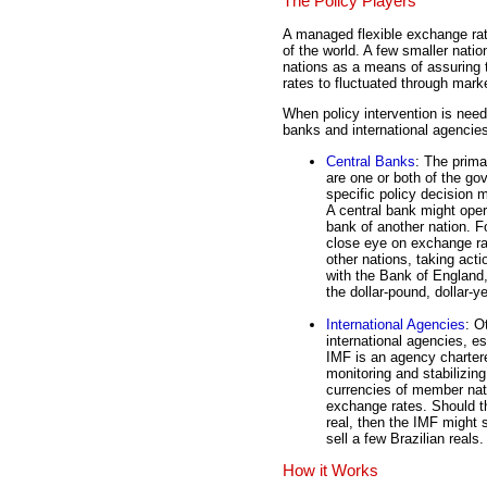
The Policy Players
A managed flexible exchange rat
of the world. A few smaller nation
nations as a means of assuring t
rates to fluctuated through marke
When policy intervention is neede
banks and international agencie
Central Banks
: The prim
are one or both of the g
specific policy decision 
A central bank might oper
bank of another nation. 
close eye on exchange rat
other nations, taking ac
with the Bank of England
the dollar-pound, dollar-
International Agencies
: O
international agencies, e
IMF is an agency chartere
monitoring and stabilizing
currencies of member nat
exchange rates. Should th
real, then the IMF might 
sell a few Brazilian reals.
How it Works