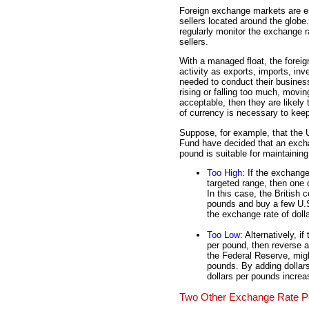
Foreign exchange markets are es
sellers located around the globe
regularly monitor the exchange 
sellers.
With a managed float, the forei
activity as exports, imports, in
needed to conduct their business
rising or falling too much, movi
acceptable, then they are likely 
of currency is necessary to kee
Suppose, for example, that the U
Fund have decided that an excha
pound is suitable for maintainin
Too High
: If the exchange
targeted range, then one o
In this case, the British 
pounds and buy a few U.S
the exchange rate of dol
Too Low
: Alternatively, i
per pound, then reverse ac
the Federal Reserve, migh
pounds. By adding dollar
dollars per pounds increa
Two Other Exchange Rate Po