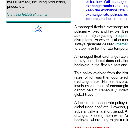
or too low. With managed 
measurement, including production,
exchange market and buys
prices, etc.
keep the exchange rate wit
Visit the GLOSS*arama
exchange rate policies u
policies are flexible exc
A managed flexible exchange rat
policies -- fixed and flexible. It
automatically adjusting to
equili
disruptions. However, it also re
always generate desired
internat
to step in to fix the rate temporar
A managed float exchange rate p
to play outside but does not all
backyard is the flexible part an
This policy evolved from the hist
rates, which was then countered w
exchange rates. Nations have be
levels as a means of encouragi
cannot be simultaneously underta
global trade.
A flexible exchange rate policy i
global trade conflicts. However, 
substantially in a short period.
changes, keeping them within "a
backyard where they might run in