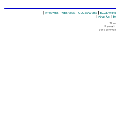
|
|
|
|
AmosWEB
WEB*pedia
GLOSS*arama
ECON*world
|
|
About Us
Te
Thank
Copyrigh
Send comments