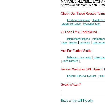
MANAGED FLEXIBLE EXCHANG
http://www.AmosWEB.com, Amos
Check Out These Related Terms
|
|
fixed exchange rate
flexible ex
|
|
foreign exchange
exchange rate
Or For A Little Background...
|
|
international finance
internation
|
|
|
trade
money
currency
open eco
And For Further Study...
|
|
balance of payments
current a
|
|
trade barriers
Related Websites (Will Open in
|
|
Federal Reserve System
Bank 
Search Again?
Back to the WEB*pedia