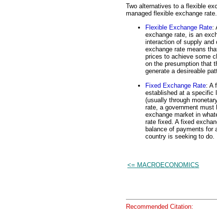
Two alternatives to a flexible e
managed flexible exchange rate.
Flexible Exchange Rate
:
exchange rate, is an exch
interaction of supply and
exchange rate means that
prices to achieve some ch
on the presumption that th
generate a desireable patt
Fixed Exchange Rate
: A 
established at a specific
(usually through monetary
rate, a government must be
exchange market in what
rate fixed. A fixed exchan
balance of payments for a
country is seeking to do.
<= MACROECONOMICS
Recommended Citation: