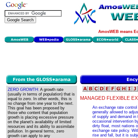
AmosWEB means Eco
ZERO GROWTH:
A growth rate
(usually in terms of population) that is
MANAGED FLEXIBLE E
equal to zero. In other words, this is
no change from one year to the next.
An exchange rate control 
This goal has been proposed by
generally allowed to adjus
those who content that population
of supply and demand in 
growth is placing excessive pressure
occasional intervention 
on the planet's availability of limited
dirty float, most nations 
resources and its ability to assimilate
exchange rate policy. With
pollution. In general terms, zero
rise and fall, but it is su
growth can apply to any