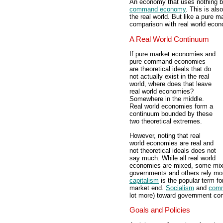
An economy that uses nothing bu
command economy
. This is als
the real world. But like a pure 
comparison with real world econ
A Real World Continuum
If pure market economies and
pure command economies
are theoretical ideals that do
not actually exist in the real
world, where does that leave
real world economies?
Somewhere in the middle.
Real world economies form a
continuum bounded by these
two theoretical extremes.
However, noting that real
world economies are real and
not theoretical ideals does not
say much. While all real world
economies are mixed, some mix
governments and others rely mo
capitalism
is the popular term fo
market end.
Socialism
and
com
lot more) toward government con
Goals and Policies