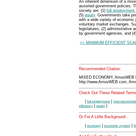
An inherent dimension of a mixe
assorted government policies. Th
society are: (1)
full employment
(5)
equity
. Governments take prim
with a wide variety of economic p
voluntary market exchanges. Suc
legislatures, (2) administrative 
by government agencies, and (4)
<= MINIMUM EFFICIENT SCA
Recommended Citation:
MIXED ECONOMY, AmosWEB En
http://www.AmosWEB.com, Amos
Check Out These Related Terms
|
|
full employment
macroeconomic
|
|
efficiency
equity
Or For A Little Background...
|
|
|
economy
economic system
t