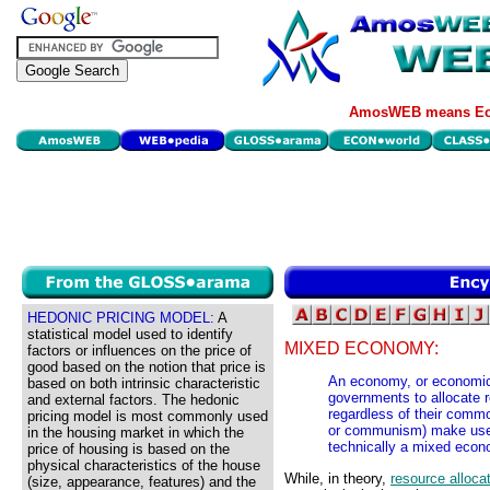
AmosWEB means Eco
HEDONIC PRICING MODEL:
A
statistical model used to identify
MIXED ECONOMY:
factors or influences on the price of
good based on the notion that price is
An economy, or economic 
based on both intrinsic characteristic
governments to allocate 
and external factors. The hedonic
regardless of their commo
pricing model is most commonly used
or communism) make use 
in the housing market in which the
technically a mixed econ
price of housing is based on the
physical characteristics of the house
While, in theory,
resource alloca
(size, appearance, features) and the