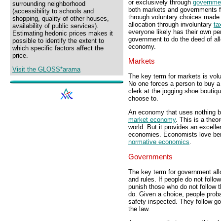
or exclusively through
governme
surrounding neighborhood
both markets and governments fo
(accessibility to schools and
through voluntary choices made 
shopping, quality of other houses,
allocation through involuntary
ta
availability of public services).
everyone likely has their own pe
Estimating hedonic prices makes it
government to do the deed of allo
possible to identify the extent to
economy.
which specific factors affect the
price.
Markets
Visit the GLOSS*arama
The key term for markets is vol
No one forces a person to buy a
clerk at the jogging shoe bouti
choose to.
An economy that uses nothing bu
market economy
. This is a theor
world. But it provides an excell
economies. Economists love ben
normative economics
.
Governments
The key term for government allo
and rules. If people do not foll
punish those who do not follow t
do. Given a choice, people prob
safety inspected. They follow g
the law.