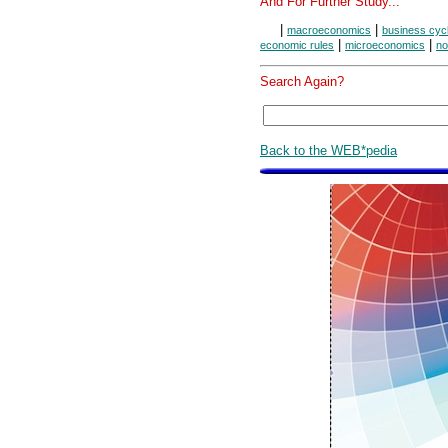
And For Further Study...
|
|
macroeconomics
business cyc
|
|
economic rules
microeconomics
no
Search Again?
Back to the WEB*pedia