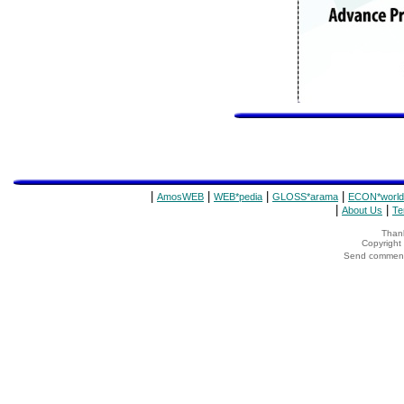
|
|
|
|
AmosWEB
WEB*pedia
GLOSS*arama
ECON*world
|
|
About Us
Te
Thank
Copyrigh
Send comments