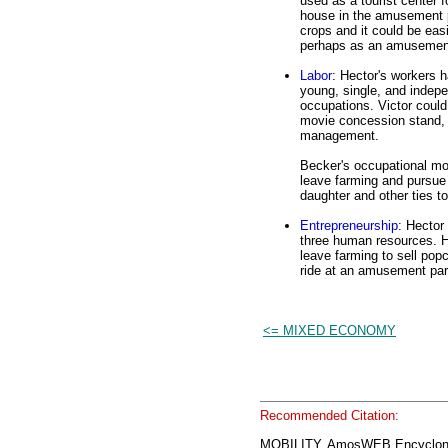
used as a tourist center 
house in the amusement pa
crops and it could be easi
perhaps as an amusement
Labor
: Hector's workers 
young, single, and indepe
occupations. Victor could
movie concession stand, o
management.
Becker's occupational mob
leave farming and pursue 
daughter and other ties to
Entrepreneurship
: Hector
three human resources. He
leave farming to sell popc
ride at an amusement par
<= MIXED ECONOMY
Recommended Citation:
MOBILITY, AmosWEB Encyclon