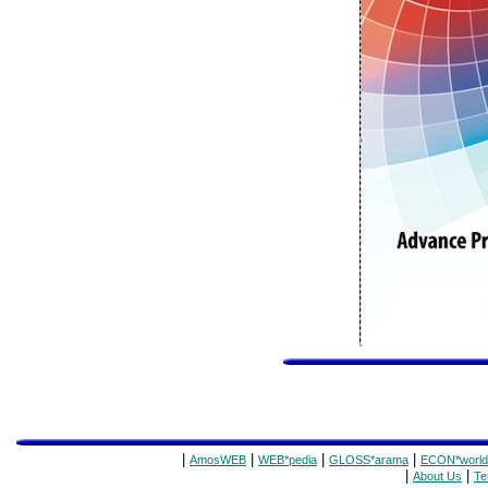
|
|
|
|
AmosWEB
WEB*pedia
GLOSS*arama
ECON*world
|
|
About Us
Te