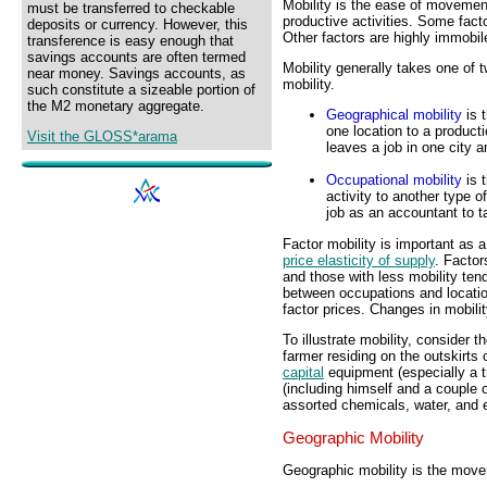
Mobility is the ease of movemen
must be transferred to checkable
productive activities. Some fact
deposits or currency. However, this
Other factors are highly immobil
transference is easy enough that
savings accounts are often termed
Mobility generally takes one of 
near money. Savings accounts, as
mobility.
such constitute a sizeable portion of
the M2 monetary aggregate.
Geographical mobility
is 
one location to a producti
Visit the GLOSS*arama
leaves a job in one city a
Occupational mobility
is 
activity to another type o
job as an accountant to 
Factor mobility is important as 
price elasticity of supply
. Factor
and those with less mobility tend
between occupations and locatio
factor prices. Changes in mobility
To illustrate mobility, consider 
farmer residing on the outskirts 
capital
equipment (especially a t
(including himself and a couple o
assorted chemicals, water, and e
Geographic Mobility
Geographic mobility is the move