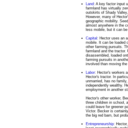
Land
: A key factor input 
farmland has virtually zero
outskirts of Shady Valle
However, many of Hector's
geographic mobility. Seeds
almost anywhere in the cou
less mobile, but it can be
Capital
: Hector uses an as
mobile. It can be loaded 
other farming pursuits. Th
farmland and the tractor. 
disassembled, loaded ont
farming pursuits in anothe
involved than moving the 
Labor
: Hector's workers 
Hector's tractor. In partic
unmarried, has no family,
independently wealthy. He
employment in another sta
Hector's other worker, Bec
three children in school,
could leave for greener pa
Victor. Becker is certain
the big red barn, but prob
Entrepreneurship
: Hector,