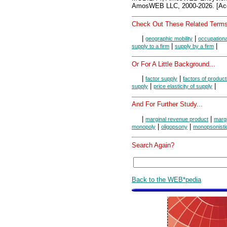
AmosWEB LLC, 2000-2026. [Acc
Check Out These Related Terms
|
|
geographic mobility
occupationa
|
|
supply to a firm
supply by a firm
Or For A Little Background...
|
|
factor supply
factors of product
|
|
supply
price elasticity of supply
And For Further Study...
|
|
marginal revenue product
margi
|
|
monopoly
oligopsony
monopsonistic
Search Again?
Back to the WEB*pedia