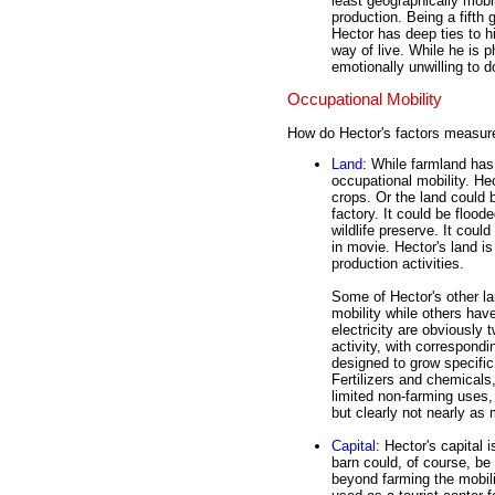
least geographically mobi
production. Being a fifth 
Hector has deep ties to h
way of live. While he is p
emotionally unwilling to d
Occupational Mobility
How do Hector's factors measure
Land
: While farmland has 
occupational mobility. Hec
crops. Or the land could 
factory. It could be flood
wildlife preserve. It coul
in movie. Hector's land i
production activities.
Some of Hector's other lan
mobility while others hav
electricity are obviously
activity, with correspondi
designed to grow specific
Fertilizers and chemicals
limited non-farming uses,
but clearly not nearly as 
Capital
: Hector's capital
barn could, of course, be
beyond farming the mobilit