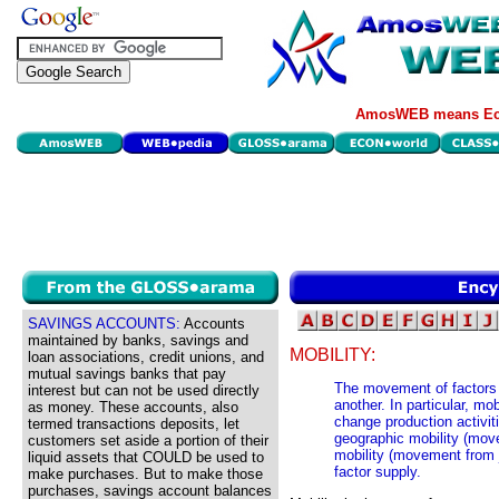
AmosWEB means Eco
SAVINGS ACCOUNTS:
Accounts
maintained by banks, savings and
MOBILITY:
loan associations, credit unions, and
mutual savings banks that pay
The movement of factors o
interest but can not be used directly
another. In particular, mo
as money. These accounts, also
change production activit
termed transactions deposits, let
geographic mobility (mov
customers set aside a portion of their
mobility (movement from j
liquid assets that COULD be used to
factor supply.
make purchases. But to make those
purchases, savings account balances