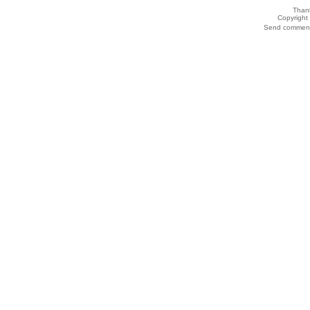
Thank
Copyrigh
Send comments