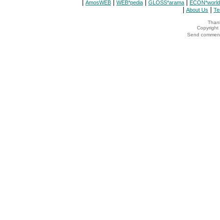
|
|
|
|
AmosWEB
WEB*pedia
GLOSS*arama
ECON*world
|
|
About Us
Te
Thank
Copyrigh
Send comments