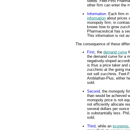
seeds. Feet-First Pharma
other firm can enter the 
Information
: Each firm in
information
about prices a
monopoly firm, in contras
knows how to grow zucchin
Pharmaceutical has a sec
This information is not av
The consequence of these differ
First
, the
demand curve
f
the demand curve for a m
negatively-sloped accordi
is thus a price taker and 
zucchinis at the going mar
not sell zucchinis. Feet-F
Amblathan-Plus, either hig
sold.
Second
, the monopoly fi
than would be achieved wit
monopoly price is not eq
not efficiently allocate 
several dollars per ounc
is substantially less. Phi
sold.
Third
, while an
economic p