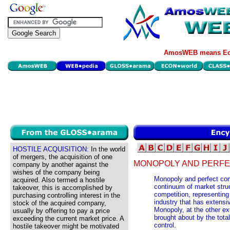
AmosWEB means Eco
HOSTILE ACQUISITION:
In the world
of mergers, the acquisition of one
MONOPOLY AND PERFE
company by another against the
wishes of the company being
Monopoly and perfect com
acquired. Also termed a hostile
continuum of market struc
takeover, this is accomplished by
competition, representing
purchasing controlling interest in the
industry that has extensi
stock of the acquired company,
Monopoly, at the other ex
usually by offering to pay a price
brought about by the tota
exceeding the current market price. A
control.
hostile takeover might be motivated