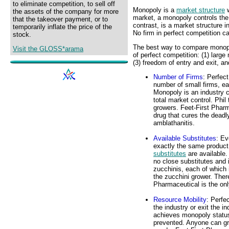
to eliminate competition, to sell off
Monopoly is a
market structure
w
the assets of the company for more
market, a monopoly controls the 
that the takeover payment, or to
contrast, is a market structure 
temporarily inflate the price of the
No firm in perfect competition c
stock.
The best way to compare monopol
Visit the GLOSS*arama
of perfect competition: (1) large 
(3) freedom of entry and exit, a
Number of Firms
: Perfec
number of small firms, e
Monopoly is an industry c
total market control. Phil
growers. Feet-First Pharm
drug that cures the deadl
amblathanitis.
Available Substitutes
: Ev
exactly the same product 
substitutes
are available.
no close substitutes and 
zucchinis, each of which i
the zucchini grower. Ther
Pharmaceutical is the onl
Resource Mobility
: Perfe
the industry or exit the i
achieves monopoly status 
prevented. Anyone can gro