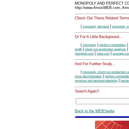
MONOPOLY AND PERFECT COM
http://www.AmosWEB.com, Amos
Check Out These Related Terms
|
|
monopoly, demand
monopoly, ef
Or For A Little Background...
|
|
|
monopoly
perfect competition
|
|
profit
short-run production analysis
|
|
marginal cost
total cost
average co
And For Further Study...
|
monopoly, short-run production a
|
price discrimination
perfect competiti
|
revenue and demand elasticity
barrie
Search Again?
Back to the WEB*pedia