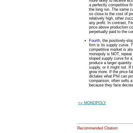
more likely to receive eco
a perfectly competitive fi
the long run. The same ca
so close to the cost of pr
relatively high, other zuc
any profit. In contrast, 
price above production co
perpetually paid to the c
Fourth
, the positively-sl
firm is its supply curve. 
competitive market is als
monopoly is NOT, repeat N
sloped supply curve for 
produce a larger quantity 
supply, or it might not. If
grow more. If the price fa
dictates what Phil can pr
comparison, often sells a 
because they face decreas
<= MONOPOLY
Recommended Citation: