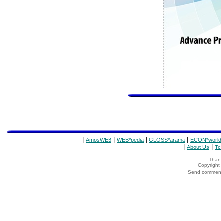
|
|
|
|
AmosWEB
WEB*pedia
GLOSS*arama
ECON*world
|
|
About Us
Te
Thank
Copyrigh
Send comments