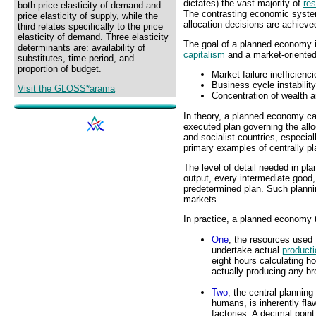
dictates) the vast majority of
res
both price elasticity of demand and
The contrasting economic syst
price elasticity of supply, while the
allocation decisions are achieve
third relates specifically to the price
elasticity of demand. Three elasticity
The goal of a planned economy is
determinants are: availability of
capitalism
and a market-oriented
substitutes, time period, and
proportion of budget.
Market failure inefficienc
Business cycle instabilit
Visit the GLOSS*arama
Concentration of wealth a
In theory, a planned economy ca
executed plan governing the all
and socialist countries, especia
primary examples of centrally p
The level of detail needed in pl
output, every intermediate good,
predetermined plan. Such planning
markets.
In practice, a planned economy
One
, the resources used 
undertake actual
producti
eight hours calculating h
actually producing any br
Two
, the central planni
humans, is inherently fla
factories. A decimal poi