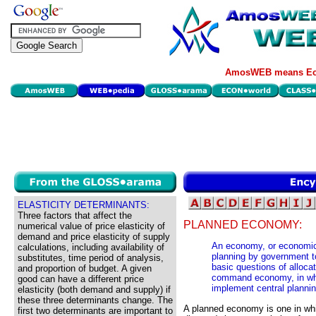
AmosWEB means Eco
ELASTICITY DETERMINANTS:
Three factors that affect the
PLANNED ECONOMY:
numerical value of price elasticity of
demand and price elasticity of supply
An economy, or economic 
calculations, including availability of
planning by government t
substitutes, time period of analysis,
basic questions of alloca
and proportion of budget. A given
command economy, in whi
good can have a different price
implement central plannin
elasticity (both demand and supply) if
these three determinants change. The
A planned economy is one in w
first two determinants are important to