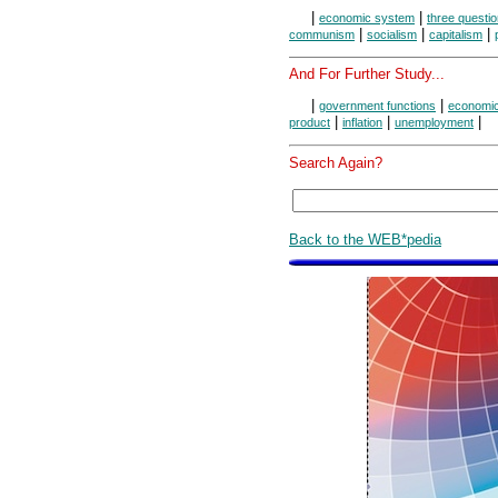
|
|
economic system
three questio
|
|
|
communism
socialism
capitalism
And For Further Study...
|
|
government functions
economic
|
|
|
product
inflation
unemployment
Search Again?
Back to the WEB*pedia