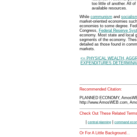
too little of another. All
available resources.
While
communism
and
socialis
market-oriented economies such 
economies to some degree. Fede
Congress,
Federal Reserve Sys
economy. Most state and local g
segments of the economy. These 
detailed as those found in comm
markets.
<= PHYSICAL WEALTH, AGG
EXPENDITURES DETERMINA
Recommended Citation:
PLANNED ECONOMY, AmosWEB
http://www.AmosWEB.com, Amos
Check Out These Related Terms
|
|
central planning
command eco
Or For A Little Background...