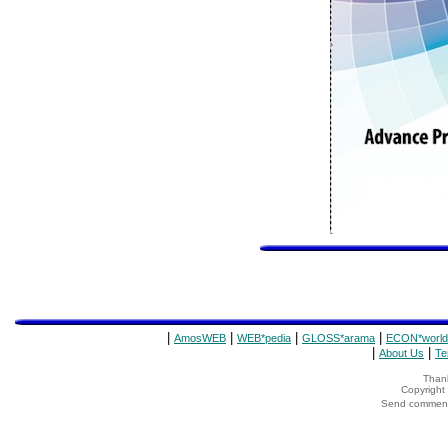
|
|
|
|
AmosWEB
WEB*pedia
GLOSS*arama
ECON*world
|
|
About Us
Te
Thank
Copyrigh
Send comments