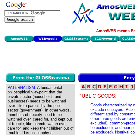
AmosWEB means Eco
PATERNALISM:
A fundamental
philosophical viewpoint that the
PUBLIC GOODS:
private sector (households and
businesses) needs to be watched
Goods characterized by no
over--like a parent--by the public
exclude nonpayers. Publi
sector (government). In other words,
differentiated by consump
members of society need to be
other three goods are pri
watched over, cared for, and kept out
excluded), common-proper
of trouble, like parents watch over,
be excluded), and near-p
care for, and keep their children out of
be excluded). Nonrival co
trouble. This philosophy of