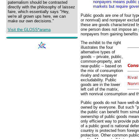
nonpayers means public g
paternalism should be contrasted
markets but require gove
directly with the philosophy of laissez
faire, which essentially says "Hey,
Public goods are one of four typ
we're all grown ups here, we can
or nonrival) and nonpayer excluda
make our own decisions."
these are goods characterized 
one person does not impose an
Visit the GLOSS*arama
nonpayers from gaining benefits
The exhibit to the right
illustrates the four
alternative types of
goods -- private, public,
common-property, and
near-public -- based on
the mix of consumption
rivalry and nonpayer
excludability. Public
goods are in the lower
left cell of the matrix,
with nonrival consumption and th
Public goods do not have well-d
owned by everyone. But such "p
the public can benefit from simu
ownership of public goods mean
only efficient way to provide p
of a public good is national de
country is protected from foreig
protection. Other common public