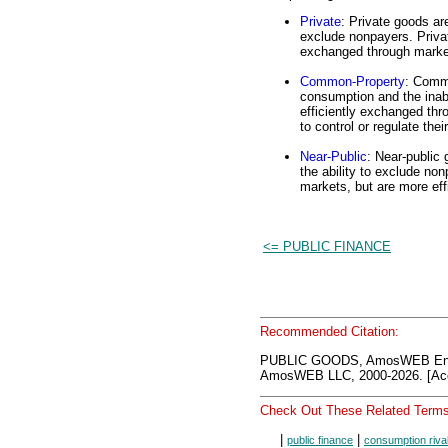
Private
: Private goods ar
exclude nonpayers. Privat
exchanged through marke
Common-Property
: Commo
consumption and the inab
efficiently exchanged th
to control or regulate thei
Near-Public
: Near-public
the ability to exclude n
markets, but are more eff
<= PUBLIC FINANCE
Recommended Citation:
PUBLIC GOODS, AmosWEB Ency
AmosWEB LLC, 2000-2026. [Acc
Check Out These Related Terms
|
|
public finance
consumption riva