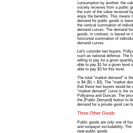
consumption by another, the val
society receives from a public g
the sum of the value received by
enjoy the benefits. This means t
demand for public goods is bas
the vertical summation of individ
demand curves. The demand for 
goods, in contrast, is based on 
horizontal summation of individu
demand curves.
Let's consider two buyers, Poll
such as national defense. The fo
willing to pay for a given quanti
able to pay $1 for a given level 
able to pay $3 for this level.
The total "market demand" is the
is $4 ($1 + $3). The "market de
that these two buyers would be wi
"market demand" curve is the ve
Pollyanna and Duncan. The price
the [Public Demand] button to il
demand for a private good can be
Three Other Goods
Public goods are only one of fou
and nonpayer excludability. The
near-public goods.