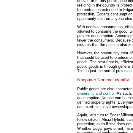
derives from this public good do
residing in the country is protec
the protection extended to Edgar
protection, Edgar's consumptio
opportunity cost on anyone else
With nonrival consumption, effic
allowed to consume the good, with
prevent consumption. According
fewer the consumers. Because op
dictates that the price is also ze
However, the opportunity cost o
that could be used to produce ot
goods. The best (that is, efficie
public goods is through general 
This is just the sort of provisio
Nonpayer Nonexcludability
Public goods are also characteri
ownership and control
. As such,
consumption. No one can be excl
defined property rights. Everyon
can exert exclusive ownership a
Again, let's turn to Edgar Millbo
fellow citizen, Alicia Hyfield, c
protection, even if she does not 
Whether Edgar pays or not, he is
protected and such protection c