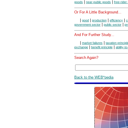
|
|
goods
near-public goods
free-rider
Or For A Little Background...
|
|
|
|
good
production
efficiency
c
|
|
government sector
public sector
pr
And For Further Study...
|
|
market failures
taxation principl
|
|
exchange
benefit principle
ability-t
Search Again?
Back to the WEB*pedia