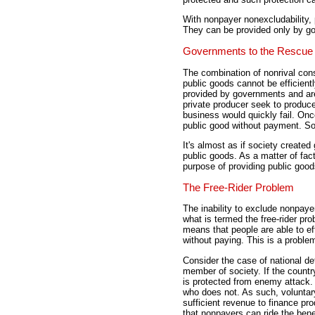
With nonpayer nonexcludability,
They can be provided only by g
Governments to the Rescue
The combination of nonrival co
public goods cannot be efficien
provided by governments and are
private producer seek to produce
business would quickly fail. On
public good without payment. So
It's almost as if society create
public goods. As a matter of fa
purpose of providing public good
The Free-Rider Problem
The inability to exclude nonpaye
what is termed the free-rider pr
means that people are able to eff
without paying. This is a problem
Consider the case of national d
member of society. If the coun
is protected from enemy attack.
who does not. As such, voluntary
sufficient revenue to finance pr
that nonpayers can ride the benef