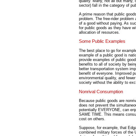
quality. Many, not all but many,
sector) fall in the category of pu
A prime reason that public good
problem. The free-rider problem 
of a good without paying. As suc
for public goods as they have wit
allocation of resources.
Some Public Examples
The best place to go for example
example of a public good is nat
provide examples of public good
benefits to all of society by bei
better transportation system im
benefit of everyone. Improved pub
environmental quality, and fewer
society without the ability to e
Nonrival Consumption
Because public goods are nonri
does not prevent the simultane
potentially EVERYONE, can enjo
SAME TIME. This means consum
cost on others.
Suppose, for example, that Edgar
combined military forces of the