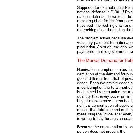
Suppose, for example, that Rola
national defense is $100. If Ro
national defense. However, if he
a rocking chair for his front porc
have both the rocking chair and 
the rocking chair then riding the 
The problem arises because eve
voluntary payment for national de
production. As such, the only wa
payments, that is government t
The Market Demand for Pub
Nonrival consumption makes th
derivation of the demand for pub
goods different from that of priv
goods. Because private goods ar
in consumption the total marke
is obtained by measuring the tot
quantity that every buyer is willi
buy at a given price. In contrast,
nonrival consumption of public 
means that total demand is obta
measuring the "price" that every
is willing to pay for a given quant
Because the consumption by on
person does not prevent the