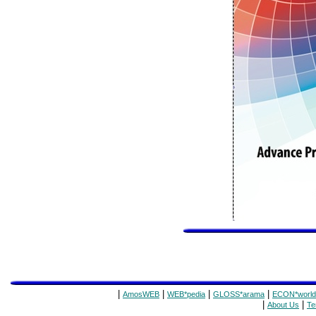
|
|
|
|
AmosWEB
WEB*pedia
GLOSS*arama
ECON*world
|
|
About Us
Te