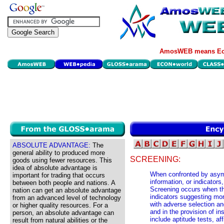
AmosWEB means Eco
ABSOLUTE ADVANTAGE:
The
general ability to produced more
SCREENING:
goods using fewer resources. This
idea of absolute advantage is
When confronted by asymm
important for trading that occurs
information, or indicator
between both people and nations. A
Screening occurs when tho
nation can get an absolute advantage
indicators suggesting mor
from an advanced level of technology
with adverse selection an
or higher quality resources. For a
and in the provision of 
person, an absolute advantage can
include aptitude tests, af
result from natural abilities or the