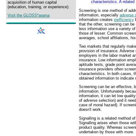
characteristics. A related
acquisition of human capital
(education, training, or experience).
Screening is one method of add
information, especially
adverse s
Visit the GLOSS*arama
information creates
inefficiency
b
that the other, screening can be
less information use a variety o
those of lesser. Common screeni
averages, school affiliations, hi
Two markets that regularly make
provision of insurance. Adverse s
employers in the labor market an
insurance. Low information empl
aptitude tests, grade point avera
insurance providers often scree
characteristics. In both cases, t
obtained information to indicate
Screening can be an effective, 
information. Unfortunately becau
information, it can let low qualit
of adverse selection) and it need
case of moral hazard). If screeni
doesn't work.
Signalling is a related method o
Signalling arises when those with
product quality. Whereas screeni
undertaken by those with more.