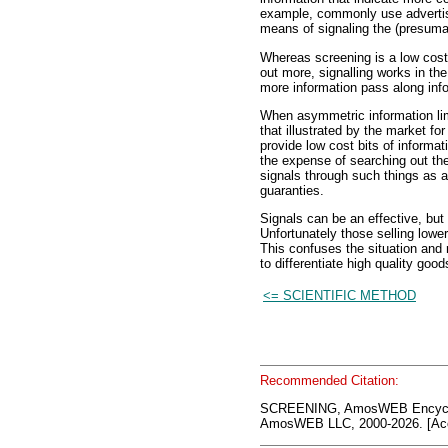
example, commonly use advertisi
means of signaling the (presumab
Whereas screening is a low cost
out more, signalling works in th
more information pass along info
When asymmetric information lim
that illustrated by the market f
provide low cost bits of informa
the expense of searching out the 
signals through such things as a
guaranties.
Signals can be an effective, but
Unfortunately those selling lower
This confuses the situation and r
to differentiate high quality goo
<= SCIENTIFIC METHOD
Recommended Citation:
SCREENING, AmosWEB Encyclo
AmosWEB LLC, 2000-2026. [Acc