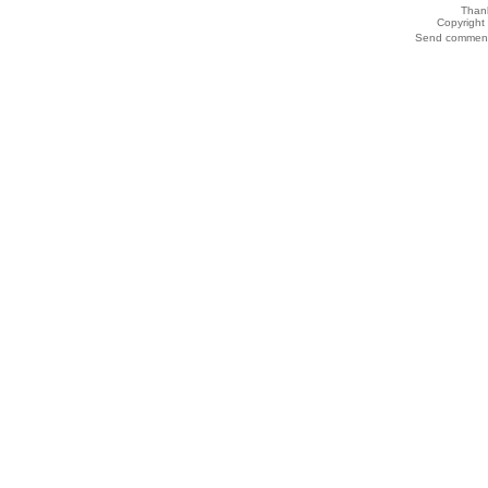
Thank
Copyrigh
Send comments