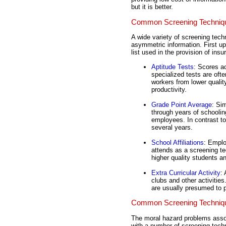
but it is better.
Common Screening Techniqu
A wide variety of screening tec
asymmetric information. First up 
list used in the provision of insu
Aptitude Tests
: Scores a
specialized tests are oft
workers from lower quali
productivity.
Grade Point Average
: Si
through years of schoolin
employees. In contrast to
several years.
School Affiliations
: Emplo
attends as a screening t
higher quality students a
Extra Curricular Activity
:
clubs and other activitie
are usually presumed to p
Common Screening Techniqu
The moral hazard problems assoc
with a number of screening tech