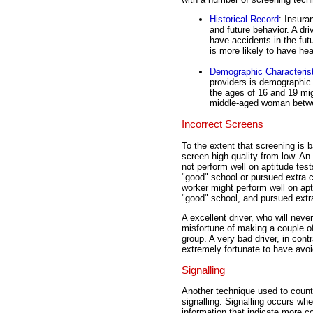
Historical Record
: Insura
and future behavior. A dri
have accidents in the fut
is more likely to have hea
Demographic Characteris
providers is demographic
the ages of 16 and 19 mig
middle-aged woman betwe
Incorrect Screens
To the extent that screening is 
screen high quality from low. An
not perform well on aptitude tes
"good" school or pursued extra cu
worker might perform well on apt
"good" school, and pursued extra 
A excellent driver, who will nev
misfortune of making a couple o
group. A very bad driver, in cont
extremely fortunate to have avo
Signalling
Another technique used to count
signalling. Signalling occurs wh
information that indicate more 