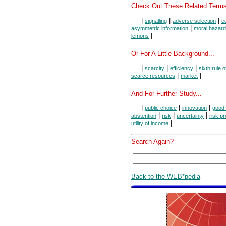
Check Out These Related Terms
|
|
|
signalling
adverse selection
e
|
asymmetric information
moral hazard
|
lemons
Or For A Little Background...
|
|
|
scarcity
efficiency
sixth rule 
|
|
scarce resources
market
And For Further Study...
|
|
|
public choice
innovation
good 
|
|
|
abstention
risk
uncertainty
risk p
|
utility of income
Search Again?
Back to the WEB*pedia