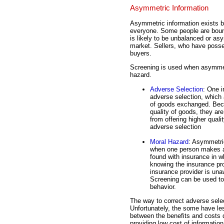
Asymmetric Information
Asymmetric information exists be
everyone. Some people are bound
is likely to be unbalanced or asy
market. Sellers, who have posse
buyers.
Screening is used when asymmetr
hazard.
Adverse Selection
: One 
adverse selection, which a
of goods exchanged. Beca
quality of goods, they are
from offering higher qual
adverse selection
Moral Hazard
: Asymmetric
when one person makes a 
found with insurance in w
knowing the insurance pro
insurance provider is una
Screening can be used to 
behavior.
The way to correct adverse selec
Unfortunately, the some have les
between the benefits and costs d
providing low cost of information