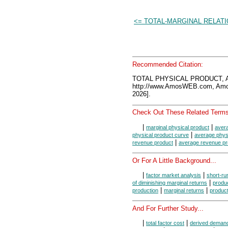
<= TOTAL-MARGINAL RELAT
Recommended Citation:
TOTAL PHYSICAL PRODUCT, A
http://www.AmosWEB.com, Amos
2026].
Check Out These Related Terms
|
|
marginal physical product
avera
|
physical product curve
average phys
|
revenue product
average revenue pr
Or For A Little Background...
|
|
factor market analysis
short-ru
|
of diminishing marginal returns
produ
|
|
production
marginal returns
product
And For Further Study...
|
|
total factor cost
derived deman