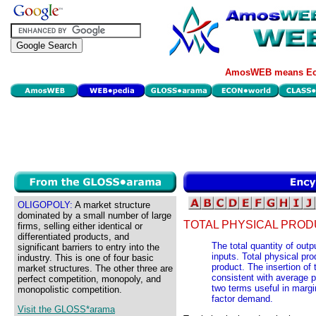
AmosWEB means Eco
OLIGOPOLY:
A market structure
dominated by a small number of large
TOTAL PHYSICAL PROD
firms, selling either identical or
differentiated products, and
The total quantity of outp
significant barriers to entry into the
inputs. Total physical pro
industry. This is one of four basic
product. The insertion of
market structures. The other three are
consistent with average p
perfect competition, monopoly, and
two terms useful in margi
monopolistic competition.
factor demand.
Visit the GLOSS*arama