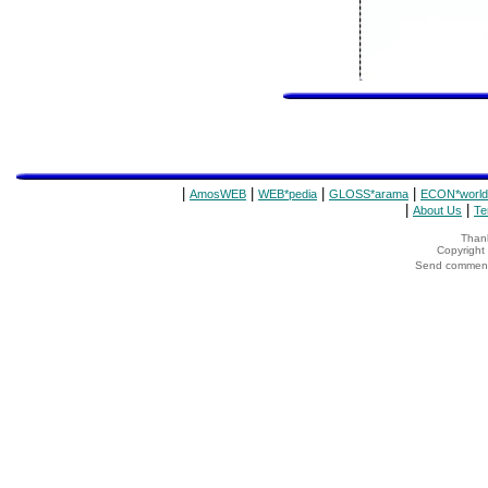
|
|
|
|
AmosWEB
WEB*pedia
GLOSS*arama
ECON*world
|
|
About Us
Te
Thank
Copyrigh
Send comments