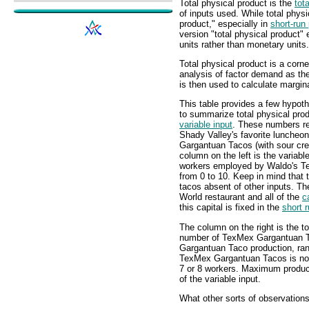
Total physical product is the
tot
of inputs used. While total phys
product," especially in
short-run
version "total physical product"
units rather than monetary units.
Total physical product is a corne
analysis of factor demand as the
is then used to calculate margin
This table provides a few hypot
to summarize total physical produ
variable input
. These numbers re
Shady Valley's favorite lunche
Gargantuan Tacos (with sour cr
column on the left is the variabl
workers employed by Waldo's T
from 0 to 10. Keep in mind that
tacos absent of other inputs. 
World restaurant and all of the
c
this capital is fixed in the
short 
The column on the right is the to
number of TexMex Gargantuan Ta
Gargantuan Taco production, rang
TexMex Gargantuan Tacos is not 
7 or 8 workers. Maximum produ
of the variable input.
What other sorts of observation