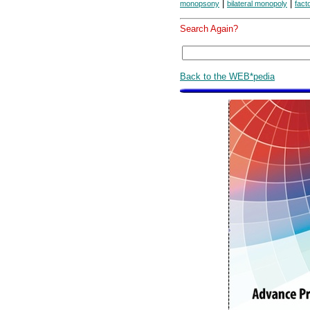
|
|
monopsony
bilateral monopoly
fact
Search Again?
Back to the WEB*pedia