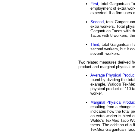
First
, total Gargantuan Ta
employment of extra worke
expected. If a firm uses 
Second
, total Gargantua
extra workers. Total phy
Gargantuan Tacos with t
Tacos with 8 workers, then
Third
, total Gargantuan Ta
second workers, but it do
seventh workers.
Two related measures derived fr
product and marginal physical p
Average Physical Produc
found by dividing the tota
example, Waldo's TexMex 
physical product of 110 t
worker.
Marginal Physical Produc
resulting from a change i
indicates how the total 
an extra worker is hired o
Waldo's TexMex Taco Worl
tacos. The addition of a f
TexMex Gargantuan Taco