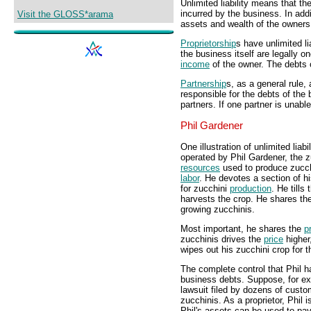
Unlimited liability means that t
incurred by the business. In add
Visit the GLOSS*arama
assets and wealth of the owners
Proprietorship
s have unlimited l
the business itself are legally 
income
of the owner. The debts o
Partnership
s, as a general rule, 
responsible for the debts of the
partners. If one partner is unable
Phil Gardener
One illustration of unlimited liab
operated by Phil Gardener, the z
resources
used to produce zucchi
labor
. He devotes a section of h
for zucchini
production
. He tills
harvests the crop. He shares th
growing zucchinis.
Most important, he shares the
pr
zucchinis drives the
price
higher,
wipes out his zucchini crop for t
The complete control that Phil ha
business debts. Suppose, for ex
lawsuit filed by dozens of custo
zucchinis. As a proprietor, Phil 
Phil's assets can be used to pay