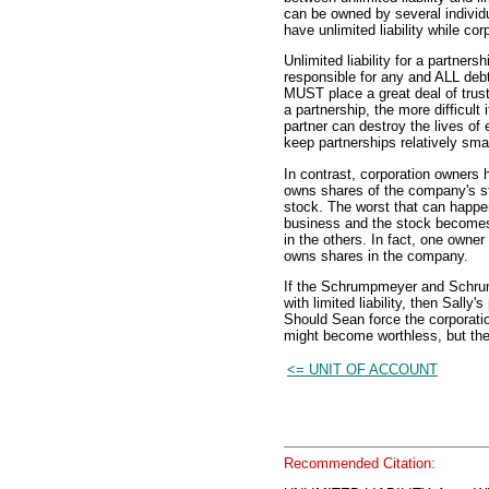
can be owned by several individu
have unlimited liability while cor
Unlimited liability for a partne
responsible for any and ALL debt
MUST place a great deal of trust
a partnership, the more difficult
partner can destroy the lives of e
keep partnerships relatively smal
In contrast, corporation owners 
owns shares of the company's st
stock. The worst that can happe
business and the stock becomes 
in the others. In fact, one owne
owns shares in the company.
If the Schrumpmeyer and Schru
with limited liability, then Sally
Should Sean force the corporatio
might become worthless, but the 
<= UNIT OF ACCOUNT
Recommended Citation: