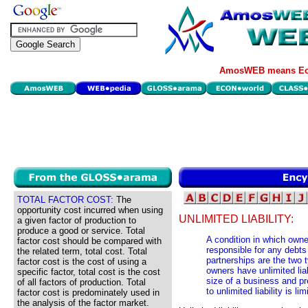
AmosWEB means Eco
TOTAL FACTOR COST:
The
opportunity cost incurred when using
UNLIMITED LIABILITY:
a given factor of production to
produce a good or service. Total
A condition in which owne
factor cost should be compared with
responsible for any debts
the related term, total cost. Total
partnerships are the two 
factor cost is the cost of using a
owners have unlimited liabi
specific factor, total cost is the cost
size of a business and pr
of all factors of production. Total
to unlimited liability is li
factor cost is predominately used in
the analysis of the factor market.