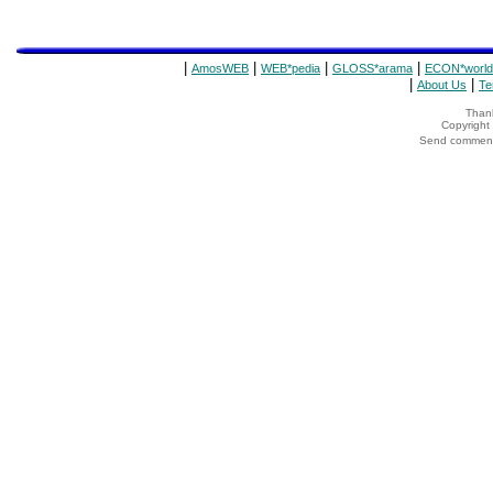
|
|
|
|
AmosWEB
WEB*pedia
GLOSS*arama
ECON*world
|
|
About Us
Te
Thank
Copyrigh
Send comments