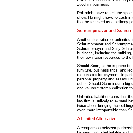
zucchini business.
Phil might have to sell the spe
show. He might have to cash in 
that he received as a birthday 
Schrumpmeyer and Schrum
Another illustration of unlimited l
Schrumpmeyer and Schrumpmeyer
Schrumpmeyer and Sally Schrum
business, including the building
their own labor resources to the
Should Sean, as he is prone to do
furniture, business trips, and le
responsible for payment. In part
personal property and assets unr
debts. Should Sean incur a big d
and valuable stamp collection to 
Unlimited liability means that
law firm is unlikely to expand b
twice about bringing their siblin
even more irresponsible than Se
A Limited Alternative
A comparison between partners
between unlimited liability and li