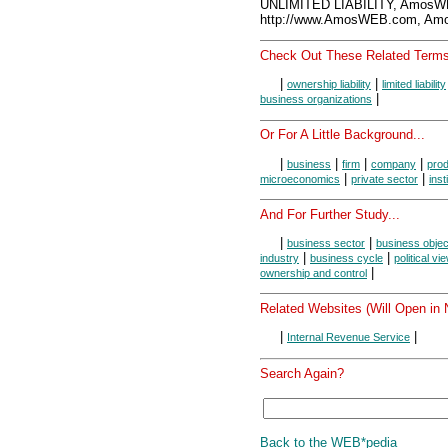
UNLIMITED LIABILITY, AmosW
http://www.AmosWEB.com, Amos
Check Out These Related Terms
|
|
ownership liability
limited liability
|
business organizations
Or For A Little Background...
|
|
|
|
business
firm
company
prod
|
|
microeconomics
private sector
inst
And For Further Study...
|
|
business sector
business objec
|
|
industry
business cycle
political vi
|
ownership and control
Related Websites (Will Open in
|
|
Internal Revenue Service
Search Again?
Back to the WEB*pedia