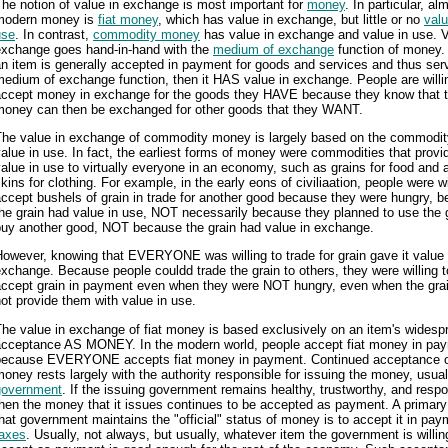
he notion of value in exchange is most important for
money
. In particular, alm
modern money is
fiat money
, which has value in exchange, but little or no
valu
use
. In contrast,
commodity money
has value in exchange and value in use. V
exchange goes hand-in-hand with the
medium of exchange
function of money
n item is generally accepted in payment for goods and services and thus ser
edium of exchange function, then it HAS value in exchange. People are willi
accept money in exchange for the goods they HAVE because they know that t
money can then be exchanged for other goods that they WANT.
The value in exchange of commodity money is largely based on the commodit
alue in use. In fact, the earliest forms of money were commodities that provi
alue in use to virtually everyone in an economy, such as grains for food and 
kins for clothing. For example, in the early eons of civiliaation, people were wi
ccept bushels of grain in trade for another good because they were hungry, 
he grain had value in use, NOT necessarily because they planned to use the g
buy another good, NOT because the grain had value in exchange.
owever, knowing that EVERYONE was willing to trade for grain gave it value 
xchange. Because people couldd trade the grain to others, they were willing t
accept grain in payment even when they were NOT hungry, even when the grai
ot provide them with value in use.
he value in exchange of fiat money is based exclusively on an item's widesp
acceptance AS MONEY. In the modern world, people accept fiat money in pa
because EVERYONE accepts fiat money in payment. Continued acceptance of
oney rests largely with the authority responsible for issuing the money, usual
government
. If the issuing government remains healthy, trustworthy, and respo
hen the money that it issues continues to be accepted as payment. A primar
hat government maintains the "official" status of money is to accept it in pay
taxes
. Usually, not always, but usually, whatever item the government is willin