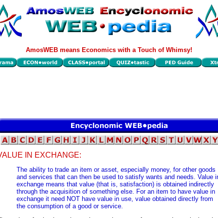
AmosWEB means Economics with a Touch of Whimsy!
VALUE IN EXCHANGE:
The ability to trade an item or asset, especially money, for other goods
and services that can then be used to satisfy wants and needs. Value i
exchange means that value (that is, satisfaction) is obtained indirectly
through the acquisition of something else. For an item to have value in
exchange it need NOT have value in use, value obtained directly from
the consumption of a good or service.