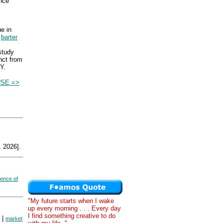
nce
e in
m
barter
study
nct from
Y.
USE =>
 2026].
dence of
"My future starts when I wake
up every morning . . . Every day
I find something creative to do
|
market