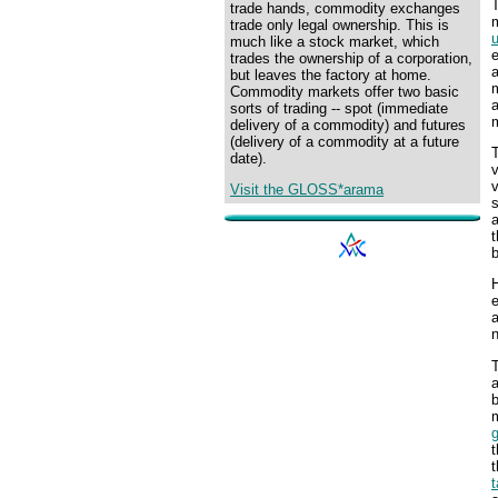
T
trade hands, commodity exchanges
trade only legal ownership. This is
much like a stock market, which
trades the ownership of a corporation,
a
but leaves the factory at home.
m
Commodity markets offer two basic
sorts of trading -- spot (immediate
delivery of a commodity) and futures
(delivery of a commodity at a future
date).
v
v
Visit the GLOSS*arama
s
a
t
H
e
n
T
m
t
t