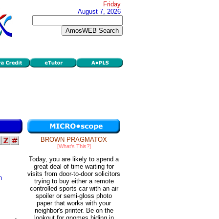
Friday
August 7, 2026
BROWN PRAGMATOX
[What's This?]
Today, you are likely to spend a
great deal of time waiting for
visits from door-to-door solicitors
n
trying to buy either a remote
controlled sports car with an air
spoiler or semi-gloss photo
paper that works with your
neighbor's printer. Be on the
lookout for gnomes hiding in