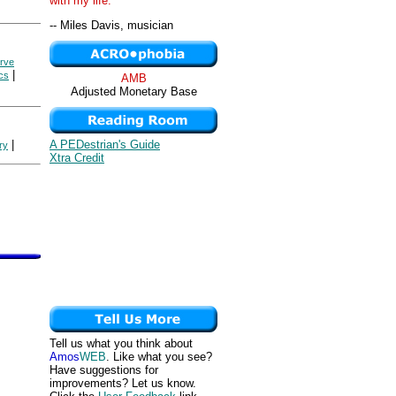
with my life. "
-- Miles Davis, musician
rve
|
cs
AMB
Adjusted Monetary Base
A PEDestrian's Guide
|
ry
Xtra Credit
Tell us what you think about
Amos
WEB
. Like what you see?
Have suggestions for
improvements? Let us know.