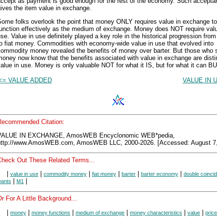
accept as payment is good enough for the rest of the economy. Such accepta
ives the item value in exchange.
Some folks overlook the point that money ONLY requires value in exchange to
function effectively as the medium of exchange. Money does NOT require valu
se. Value in use definitely played a key role in the historical progression fro
o fiat money. Commodities with economy-wide value in use that evolved into
commodity money revealed the benefits of money over barter. But those who 
oney now know that the benefits associated with value in exchange are disti
alue in use. Money is only valuable NOT for what it IS, but for what it can BU
<= VALUE ADDED
VALUE IN 
Recommended Citation:
VALUE IN EXCHANGE, AmosWEB Encyclonomic WEB*pedia,
http://www.AmosWEB.com, AmosWEB LLC, 2000-2026. [Accessed: August 7,
Check Out These Related Terms...
|
|
|
|
|
|
value in use
commodity money
fiat money
barter
barter economy
double coinci
|
|
ants
M1
r For A Little Background...
|
|
|
|
|
|
money
money functions
medium of exchange
money characteristics
value
price