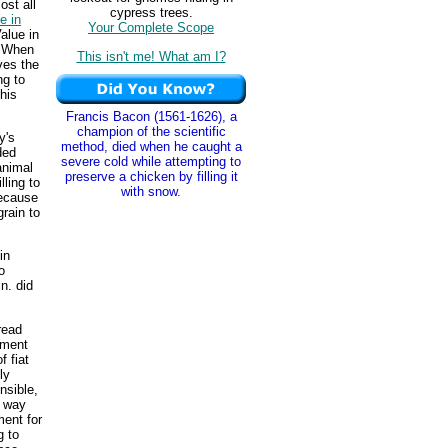
ost all
cypress trees.
e in
Your Complete Scope
alue in
. When
This isn't me! What am I?
ves the
ng to
his
Francis Bacon (1561-1626), a
champion of the scientific
y's
method, died when he caught a
ded
severe cold while attempting to
animal
preserve a chicken by filling it
lling to
with snow.
because
rain to
in
o
n. did
read
yment
 fiat
ly
nsible,
y way
ment for
g to