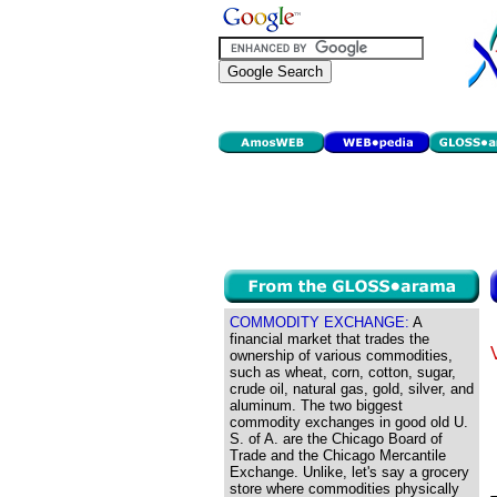
COMMODITY EXCHANGE:
A
financial market that trades the
ownership of various commodities,
such as wheat, corn, cotton, sugar,
crude oil, natural gas, gold, silver, and
aluminum. The two biggest
commodity exchanges in good old U.
S. of A. are the Chicago Board of
Trade and the Chicago Mercantile
Exchange. Unlike, let's say a grocery
store where commodities physically