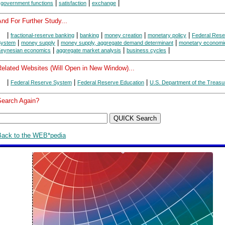
|
|
|
|
government functions
satisfaction
exchange
nd For Further Study...
|
|
|
|
|
fractional-reserve banking
banking
money creation
monetary policy
Federal Rese
|
|
|
System
money supply
money supply, aggregate demand determinant
monetary economi
|
|
|
eynesian economics
aggregate market analysis
business cycles
Related Websites (Will Open in New Window)...
|
|
|
Federal Reserve System
Federal Reserve Education
U.S. Department of the Treasu
Search Again?
Back to the WEB*pedia