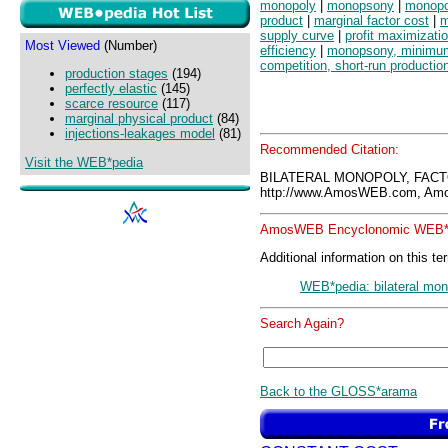
monopoly
|
monopsony
|
monopo
product
|
marginal factor cost
|
m
supply curve
|
profit maximizati
Most Viewed
(Number)
efficiency
|
monopsony, minimu
competition, short-run productio
production stages
(194)
perfectly elastic
(145)
scarce resource
(117)
marginal physical product
(84)
injections-leakages model
(81)
Recommended Citation:
Visit the WEB*pedia
BILATERAL MONOPOLY, FACT
http://www.AmosWEB.com, Amos
AmosWEB Encyclonomic WEB*p
Additional information on this te
WEB*pedia: bilateral mon
Search Again?
Back to the GLOSS*arama