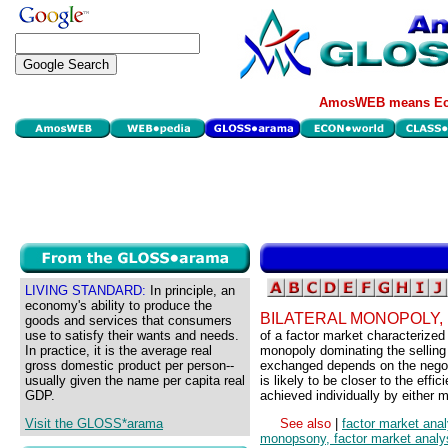
AmosWEB means Eco
LIVING STANDARD:
In principle, an
economy's ability to produce the
BILATERAL MONOPOLY,
goods and services that consumers
use to satisfy their wants and needs.
of a factor market characterize
In practice, it is the average real
monopoly dominating the selling 
gross domestic product per person--
exchanged depends on the negotia
usually given the name per capita real
is likely to be closer to the effi
GDP.
achieved individually by either
Visit the GLOSS*arama
See also
|
factor market anal
monopsony, factor market analy