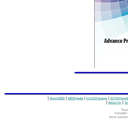
|
|
|
|
AmosWEB
WEB*pedia
GLOSS*arama
ECON*world
|
|
About Us
Te
Thank
Copyrigh
Send comments