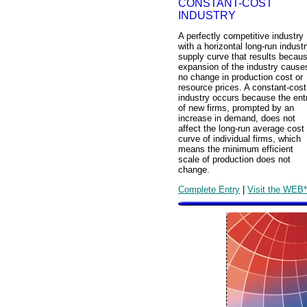
CONSTANT-COST
INDUSTRY
A perfectly competitive industry
with a horizontal long-run indust
supply curve that results becau
expansion of the industry cause
no change in production cost or
resource prices. A constant-cost
industry occurs because the ent
of new firms, prompted by an
increase in demand, does not
affect the long-run average cost
curve of individual firms, which
means the minimum efficient
scale of production does not
change.
Complete Entry
|
Visit the WEB*