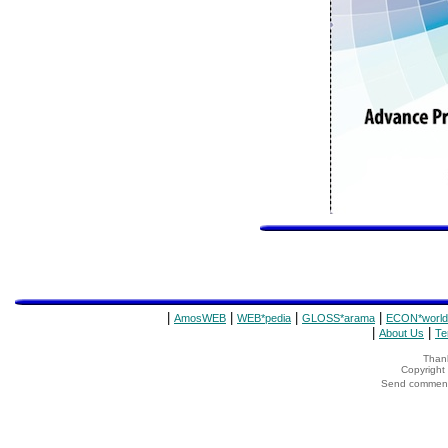
|
|
|
|
AmosWEB
WEB*pedia
GLOSS*arama
ECON*world
|
|
About Us
Te
Thank
Copyrigh
Send comments