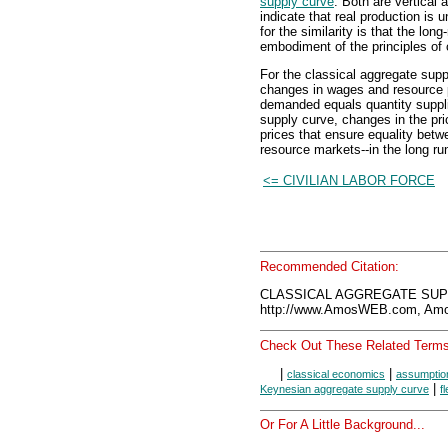
supply curve
. Both are vertical 
indicate that real production is 
for the similarity is that the lo
embodiment of the principles of
For the classical aggregate suppl
changes in wages and resource p
demanded equals quantity suppli
supply curve, changes in the pri
prices that ensure equality bet
resource markets--in the long ru
<= CIVILIAN LABOR FORCE
Recommended Citation:
CLASSICAL AGGREGATE SUPP
http://www.AmosWEB.com, Amos
Check Out These Related Terms
|
|
classical economics
assumption
|
Keynesian aggregate supply curve
f
Or For A Little Background...