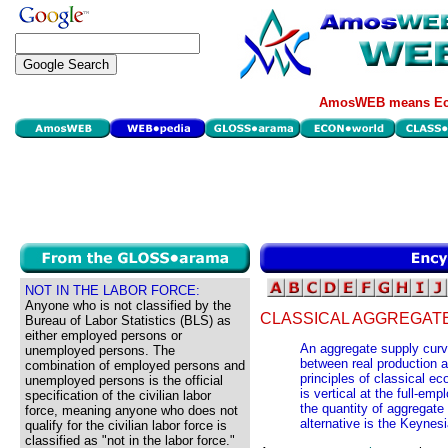
AmosWEB means Eco
NOT IN THE LABOR FORCE:
Anyone who is not classified by the
CLASSICAL AGGREGAT
Bureau of Labor Statistics (BLS) as
either employed persons or
An aggregate supply curve
unemployed persons. The
between real production an
combination of employed persons and
principles of classical e
unemployed persons is the official
is vertical at the full-emp
specification of the civilian labor
the quantity of aggregate 
force, meaning anyone who does not
alternative is the Keynes
qualify for the civilian labor force is
classified as "not in the labor force."