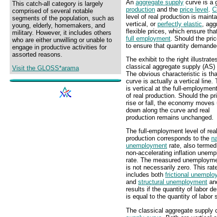
An
aggregate supply
curve is a 
This catch-all category is largely
production
and the
price level
.
C
comprised of several notable
level of real production is maint
segments of the population, such as
vertical, or
perfectly elastic
, agg
young, elderly, homemakers, and
flexible prices, which ensure t
military. However, it includes others
full employment
. Should the pric
who are either unwilling or unable to
to ensure that quantity demande
engage in productive activities for
assorted reasons.
The exhibit to the right illustrate
classical aggregate supply (AS)
Visit the GLOSS*arama
The obvious characteristic is tha
curve is actually a vertical line. 
is vertical at the full-employment
of real production. Should the pr
rise or fall, the economy moves
down along the curve and real
production remains unchanged.
The full-employment level of rea
production corresponds to the
na
unemployment
rate, also termed
non-accelerating inflation unem
rate. The measured unemployme
is not necessarily zero. This rat
includes both
frictional unempl
and
structural unemployment
an
results if the quantity of labor 
is equal to the quantity of labor 
The classical aggregate supply c