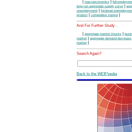
|
|
macroeconomics
full employme
|
long-run aggregate supply curve
agg
|
unemployment
frictional unemployme
|
|
product
competitive market
And For Further Study...
|
|
aggregate market shocks
busi
|
market
aggregate demand decrease, 
|
market
Search Again?
Back to the WEB*pedia