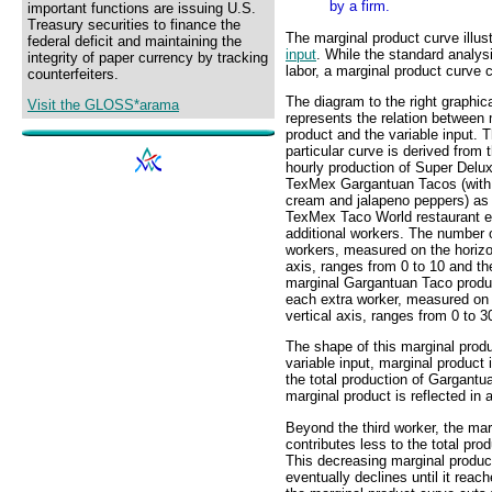
by a firm.
important functions are issuing U.S.
Treasury securities to finance the
The marginal product curve illus
federal deficit and maintaining the
input
. While the standard analys
integrity of paper currency by tracking
labor, a marginal product curve 
counterfeiters.
The diagram to the right graphica
Visit the GLOSS*arama
represents the relation between 
product and the variable input. T
particular curve is derived from 
hourly production of Super Delu
TexMex Gargantuan Tacos (with
cream and jalapeno peppers) as
TexMex Taco World restaurant 
additional workers. The number 
workers, measured on the horizo
axis, ranges from 0 to 10 and th
marginal Gargantuan Taco produ
each extra worker, measured on
vertical axis, ranges from 0 to 3
The shape of this marginal produc
variable input, marginal product
the total production of Gargantu
marginal product is reflected in 
Beyond the third worker, the ma
contributes less to the total pr
This decreasing marginal produc
eventually declines until it rea