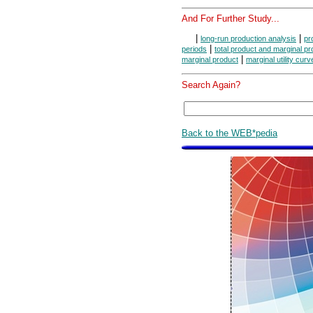
And For Further Study...
|
|
long-run production analysis
pr
|
periods
total product and marginal pr
|
marginal product
marginal utility curv
Search Again?
Back to the WEB*pedia