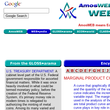
AmosWEB means Eco
U.S. TREASURY DEPARTMENT:
A
cabinet level part of the U.S. Federal
MARGINAL PRODUCT C
government responsible for assorted
financial matters. While it was once
A curve that graphically i
heavily involved in what could be
and the quantity of the var
termed monetary policy, before the
curve indicates the incre
creation of the Federal Reserve
variable input. The margi
System, it's primary money role in
used in the analysis of th
modern times is relegated to
are total product curve a
authorizing the minting of metal
curve plays in key role i
coins. Among its many varied and