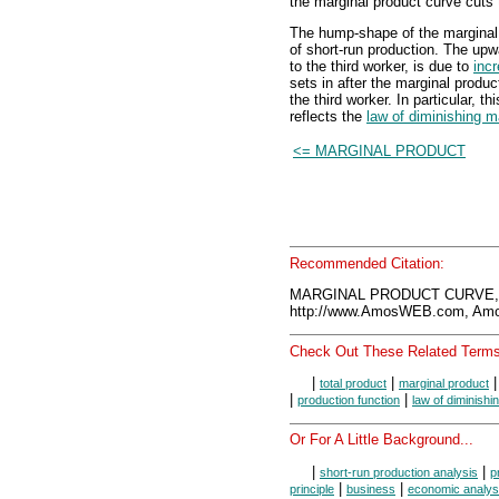
the marginal product curve cuts 
The hump-shape of the marginal
of short-run production. The upw
to the third worker, is due to
inc
sets in after the marginal produ
the third worker. In particular, 
reflects the
law of diminishing m
<= MARGINAL PRODUCT
Recommended Citation:
MARGINAL PRODUCT CURVE, 
http://www.AmosWEB.com, Amos
Check Out These Related Terms
|
|
total product
marginal product
|
|
production function
law of diminishi
Or For A Little Background...
|
|
short-run production analysis
p
|
|
principle
business
economic analys