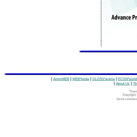
|
|
|
|
AmosWEB
WEB*pedia
GLOSS*arama
ECON*world
|
|
About Us
Te
Thank
Copyrigh
Send comments