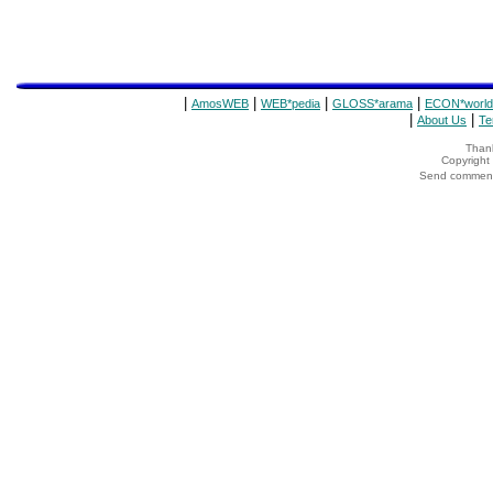
|
|
|
|
AmosWEB
WEB*pedia
GLOSS*arama
ECON*world
|
|
About Us
Te
Thank
Copyrigh
Send comments