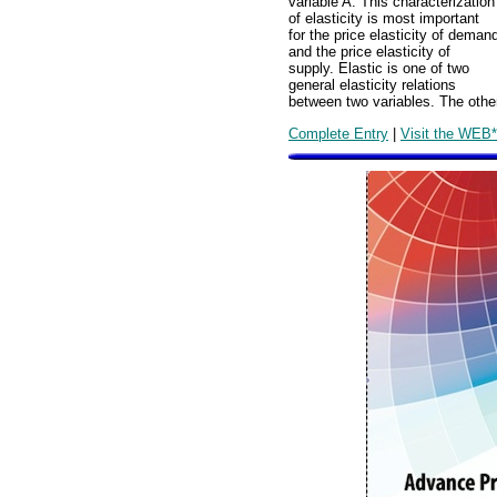
variable A. This characterization
of elasticity is most important
for the price elasticity of deman
and the price elasticity of
supply. Elastic is one of two
general elasticity relations
between two variables. The other 
Complete Entry
|
Visit the WEB*