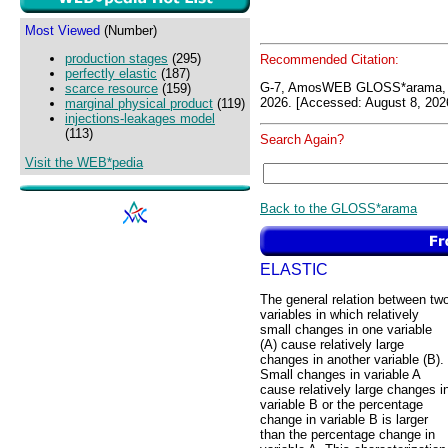
Most Viewed
(Number)
production stages
(295)
Recommended Citation:
perfectly elastic
(187)
G-7, AmosWEB GLOSS*arama, 
scarce resource
(159)
2026. [Accessed: August 8, 202
marginal physical product
(119)
injections-leakages model
(113)
Search Again?
Visit the WEB*pedia
Back to the GLOSS*arama
ELASTIC
The general relation between tw
variables in which relatively
small changes in one variable
(A) cause relatively large
changes in another variable (B).
Small changes in variable A
cause relatively large changes i
variable B or the percentage
change in variable B is larger
than the percentage change in