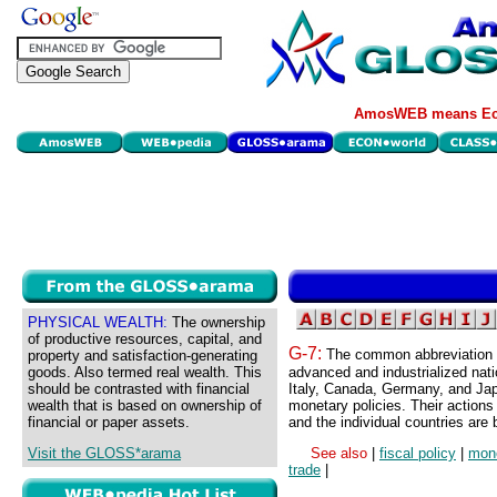
AmosWEB means Eco
PHYSICAL WEALTH:
The ownership
of productive resources, capital, and
G-7:
The common abbreviation f
property and satisfaction-generating
goods. Also termed real wealth. This
advanced and industrialized natio
should be contrasted with financial
Italy, Canada, Germany, and Japa
wealth that is based on ownership of
monetary policies. Their actions
financial or paper assets.
and the individual countries are 
Visit the GLOSS*arama
See also
|
fiscal policy
|
mone
trade
|