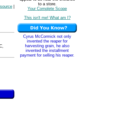
to a store.
esource
|
Your Complete Scope
This isn't me! What am I?
Cyrus McCormick not only
invented the reaper for
harvesting grain, he also
C,
invented the installment
payment for selling his reaper.