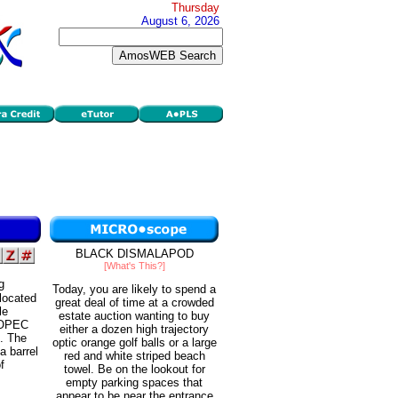
Thursday
August 6, 2026
BLACK DISMALAPOD
[What's This?]
g
Today, you are likely to spend a
 located
great deal of time at a crowded
le
estate auction wanting to buy
s OPEC
either a dozen high trajectory
e. The
optic orange golf balls or a large
a barrel
red and white striped beach
f
towel. Be on the lookout for
empty parking spaces that
appear to be near the entrance