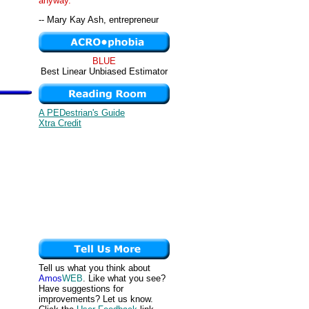
anyway. "
-- Mary Kay Ash, entrepreneur
BLUE
Best Linear Unbiased Estimator
A PEDestrian's Guide
Xtra Credit
Tell us what you think about
Amos
WEB
. Like what you see?
Have suggestions for
improvements? Let us know.