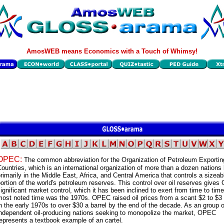
AmosWEB means Economics with a Touch of Whimsy!
OPEC:
The common abbreviation for the Organization of Petroleum Exportin
ountries, which is an international organization of more than a dozen nations
rimarily in the Middle East, Africa, and Central America that controls a sizeab
ortion of the world's petroleum reserves. This control over oil reserves give
ignificant market control, which it has been inclined to exert from time to tim
ost noted time was the 1970s. OPEC raised oil prices from a scant $2 to $3 
n the early 1970s to over $30 a barrel by the end of the decade. As an group o
independent oil-producing nations seeking to monopolize the market, OPEC
epresents a textbook example of an cartel.