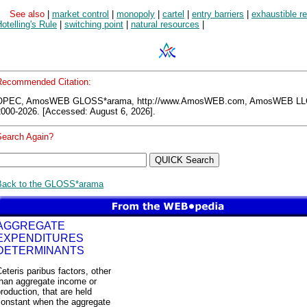
See also
|
market control
|
monopoly
|
cartel
|
entry barriers
|
exhaustible r
otelling's Rule
|
switching point
|
natural resources
|
Recommended Citation:
OPEC, AmosWEB GLOSS*arama, http://www.AmosWEB.com, AmosWEB LL
2000-2026. [Accessed: August 6, 2026].
Search Again?
Back to the GLOSS*arama
AGGREGATE
EXPENDITURES
DETERMINANTS
eteris paribus factors, other
than aggregate income or
roduction, that are held
constant when the aggregate