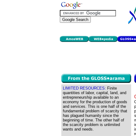
LIMITED RESOURCES:
Finite
quantities of labor, capital, land, and
entrepreneurship available to an
economy for the production of goods
C
and services. This is one half of the
p
fundamental problem of scarcity that
p
has plagued humanity since the
s
beginning of time. The other half of
m
the scarcity problem is unlimited
i
wants and needs.
r