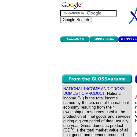
NATIONAL INCOME AND GROSS
DOMESTIC PRODUCT:
National
income (NI) is the total income
earned by the citizens of the national
c
economy resulting from their
ownership of resources used in the
r
production of final goods and services
W
during a given period of time, usually
b
one year. Gross domestic product
(GDP) is the total market value of all
final goods and services produced