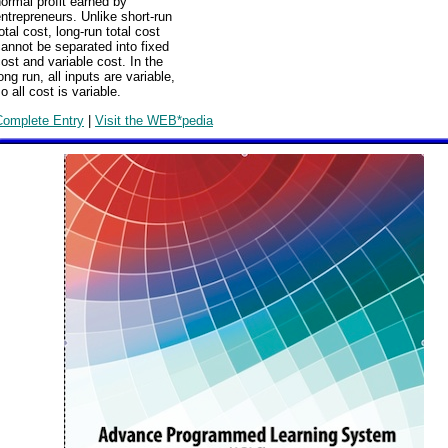
ormal profit earned by
ntrepreneurs. Unlike short-run
otal cost, long-run total cost
annot be separated into fixed
ost and variable cost. In the
ong run, all inputs are variable,
o all cost is variable.
Complete Entry
|
Visit the WEB*pedia