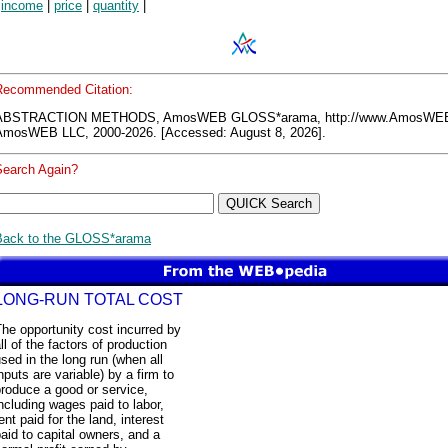
|
income
|
price
|
quantity
|
Recommended Citation:
ABSTRACTION METHODS, AmosWEB GLOSS*arama, http://www.AmosWE
AmosWEB LLC, 2000-2026. [Accessed: August 8, 2026].
Search Again?
Back to the GLOSS*arama
LONG-RUN TOTAL COST
he opportunity cost incurred by
ll of the factors of production
sed in the long run (when all
nputs are variable) by a firm to
roduce a good or service,
ncluding wages paid to labor,
ent paid for the land, interest
aid to capital owners, and a