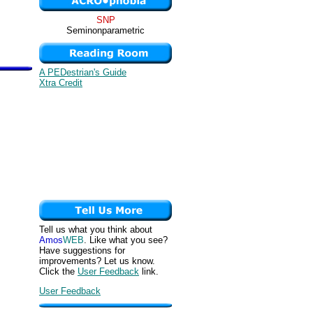
SNP
Seminonparametric
A PEDestrian's Guide
Xtra Credit
Tell us what you think about
Amos
WEB
. Like what you see?
Have suggestions for
improvements? Let us know.
Click the
User Feedback
link.
User Feedback