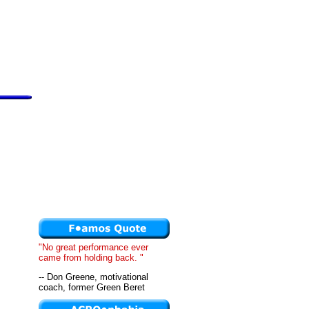
"No great performance ever
came from holding back. "
-- Don Greene, motivational
coach, former Green Beret