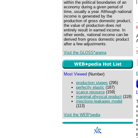
within the political boundaries of an
economy during a given period of
time, usually a year. Although national
income is generated by the
production of gross domestic product,
the value of production does not
entirely result in earned income. In
other words, national income can be
derived from gross domestic product
after a few adjustments.
Visit the GLOSS*arama
Most Viewed
(Number)
production stages
(295)
perfectly elastic
(187)
scarce resource
(159)
marginal physical product
(119)
injections-leakages model
T
(113)
a
u
Visit the WEB*pedia
i
p
i
r
p