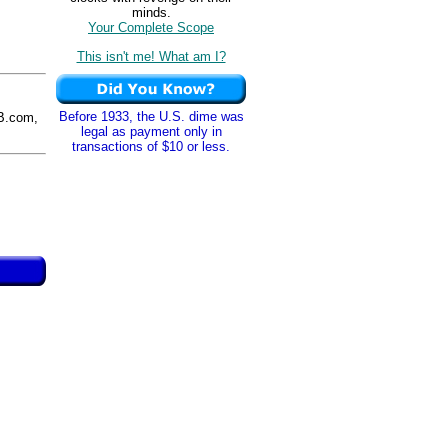
minds.
Your Complete Scope
This isn't me! What am I?
Before 1933, the U.S. dime was
B.com,
legal as payment only in
transactions of $10 or less.