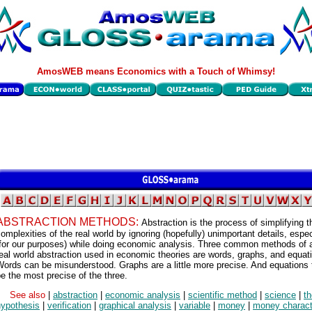
AmosWEB means Economics with a Touch of Whimsy!
ABSTRACTION METHODS:
Abstraction is the process of simplifying t
omplexities of the real world by ignoring (hopefully) unimportant details, espec
(for our purposes) while doing economic analysis. Three common methods of a
eal world abstraction used in economic theories are words, graphs, and equat
ords can be misunderstood. Graphs are a little more precise. And equations 
e the most precise of the three.
See also
|
abstraction
|
economic analysis
|
scientific method
|
science
|
th
hypothesis
|
verification
|
graphical analysis
|
variable
|
money
|
money charact