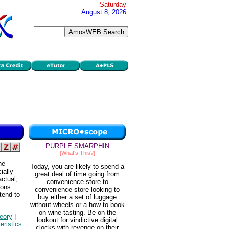
Saturday
August 8, 2026
PURPLE SMARPHIN
[What's This?]
he
Today, you are likely to spend a
ially
great deal of time going from
ctual,
convenience store to
ions.
convenience store looking to
tend to
buy either a set of luggage
without wheels or a how-to book
on wine tasting. Be on the
eory
|
lookout for vindictive digital
eristics
clocks with revenge on their